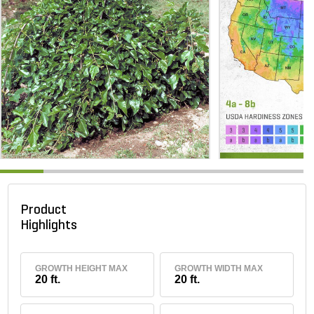
Product
Highlights
GROWTH HEIGHT MAX
GROWTH WIDTH MAX
20 ft.
20 ft.