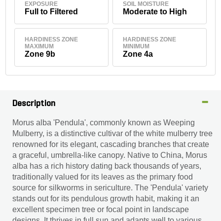
EXPOSURE
SOIL MOISTURE
Full to Filtered
Moderate to High
HARDINESS ZONE
HARDINESS ZONE
MAXIMUM
MINIMUM
Zone 9b
Zone 4a
Description
Morus alba 'Pendula', commonly known as Weeping
Mulberry, is a distinctive cultivar of the white mulberry tree
renowned for its elegant, cascading branches that create
a graceful, umbrella-like canopy. Native to China, Morus
alba has a rich history dating back thousands of years,
traditionally valued for its leaves as the primary food
source for silkworms in sericulture. The 'Pendula' variety
stands out for its pendulous growth habit, making it an
excellent specimen tree or focal point in landscape
designs. It thrives in full sun and adapts well to various