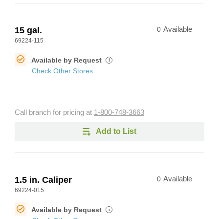
15 gal.
0
Available
69224-115
Available by Request
i
Check Other Stores
Call branch for pricing at
1-800-748-3663
Add to List
1.5 in. Caliper
0
Available
69224-015
Available by Request
i