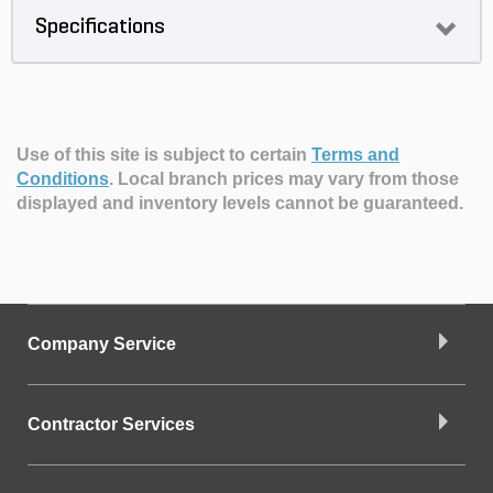
Specifications
Use of this site is subject to certain
Terms and
Conditions
.
Local branch prices may vary from those
displayed and inventory levels cannot be guaranteed.
Company Service
Contractor Services