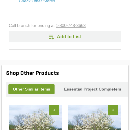
Check Other Stores
Call branch for pricing at
1-800-748-3663
Add to List
Shop Other Products
Other Similar Items
Essential Project Completers
+
+