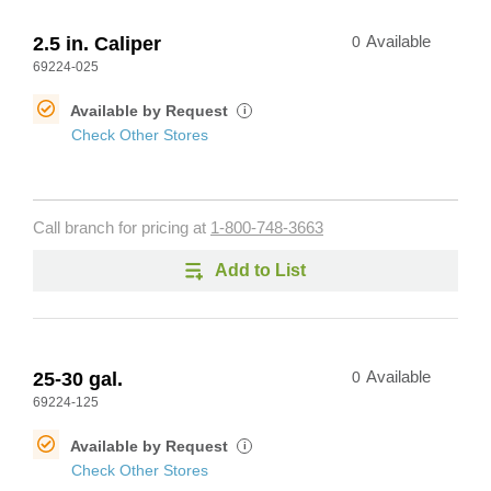
2.5 in. Caliper
0
Available
69224-025
Available by Request
i
Check Other Stores
Call branch for pricing at
1-800-748-3663
Add to List
25-30 gal.
0
Available
69224-125
Available by Request
i
Check Other Stores