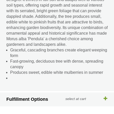
soil types, offering rapid growth and seasonal interest
with its serrated, bright green foliage that can provide
dappled shade. Additionally, the tree produces small,
edible white to pinkish fruits that are attractive to birds,
enhancing garden biodiversity. Its unique combination of
ornamental appeal and historical significance has made
Morus alba 'Pendula' a cherished choice among
gardeners and landscapers alike.
Graceful, cascading branches create elegant weeping
form
Fast-growing, deciduous tree with dense, spreading
canopy
Produces sweet, edible white mulberries in summer
Fulfillment Options
select at cart