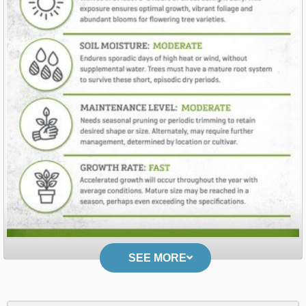
SEE MORE