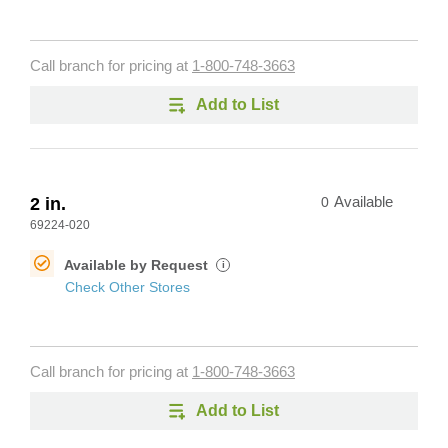
Call branch for pricing at
1-800-748-3663
Add to List
2 in.
0
Available
69224-020
Available by Request
i
Check Other Stores
Call branch for pricing at
1-800-748-3663
Add to List