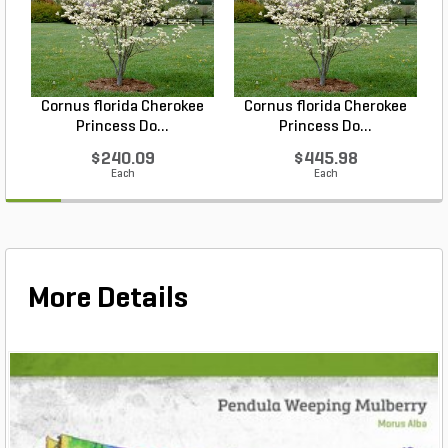
Cornus florida Cherokee
Cornus florida Cherokee
Princess Do...
Princess Do...
$240.09
$445.98
Each
Each
More Details