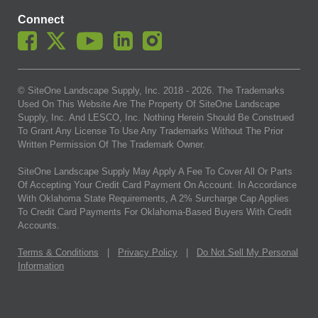
Connect
© SiteOne Landscape Supply, Inc. 2018 -
2026
. The Trademarks
Used On This Website Are The Property Of SiteOne Landscape
Supply, Inc. And LESCO, Inc. Nothing Herein Should Be Construed
To Grant Any License To Use Any Trademarks Without The Prior
Written Permission Of The Trademark Owner.
SiteOne Landscape Supply May Apply A Fee To Cover All Or Parts
Of Accepting Your Credit Card Payment On Account. In Accordance
With Oklahoma State Requirements, A 2% Surcharge Cap Applies
To Credit Card Payments For Oklahoma-Based Buyers With Credit
Accounts.
Terms & Conditions
|
Privacy Policy
|
Do Not Sell My Personal
Information