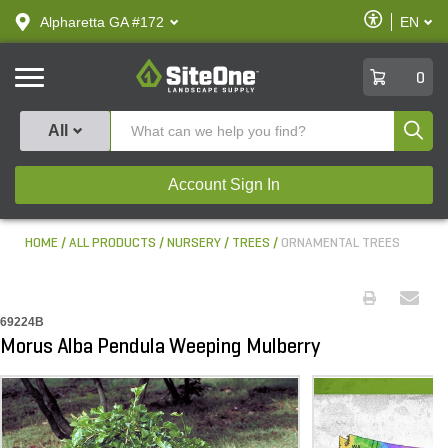
text.skipToContent
text.skipToNavigation
Enable
Alpharetta GA #172
EN
text.lan
Accessibilit
SiteOne
0
Produ
All
Account Sign In
HOME
ALL PRODUCTS
NURSERY
TREES
ORNAMENTAL TREES
69224B
Morus Alba Pendula Weeping Mulberry