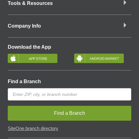
Tools & Resources
Company Info
Download the App
Find a Branch
Find a Branch
SiteOne branch directory