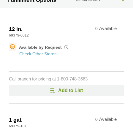
Fulfillment Options
12 in.
0
Available
69379-0012
Available by Request
i
Check Other Stores
Call branch for pricing at
1-800-748-3663
Add to List
1 gal.
0
Available
69379-101