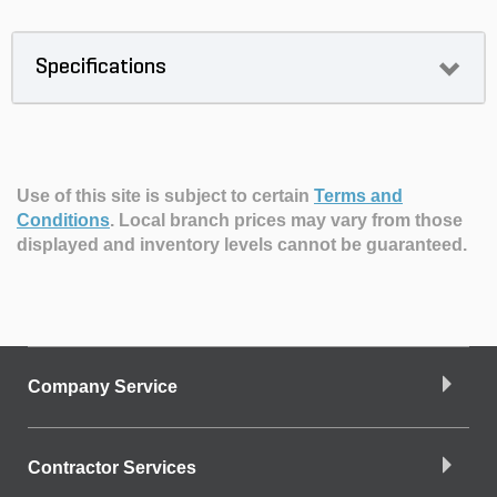
Specifications
Use of this site is subject to certain
Terms and
Conditions
.
Local branch prices may vary from those
displayed and inventory levels cannot be guaranteed.
Company Service
Contractor Services