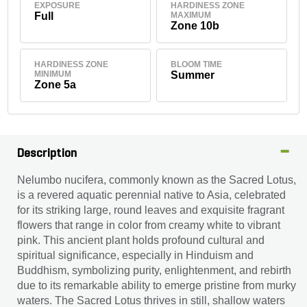
EXPOSURE
HARDINESS ZONE
Full
MAXIMUM
Zone 10b
HARDINESS ZONE
BLOOM TIME
MINIMUM
Summer
Zone 5a
Description
Nelumbo nucifera, commonly known as the Sacred Lotus,
is a revered aquatic perennial native to Asia, celebrated
for its striking large, round leaves and exquisite fragrant
flowers that range in color from creamy white to vibrant
pink. This ancient plant holds profound cultural and
spiritual significance, especially in Hinduism and
Buddhism, symbolizing purity, enlightenment, and rebirth
due to its remarkable ability to emerge pristine from murky
waters. The Sacred Lotus thrives in still, shallow waters