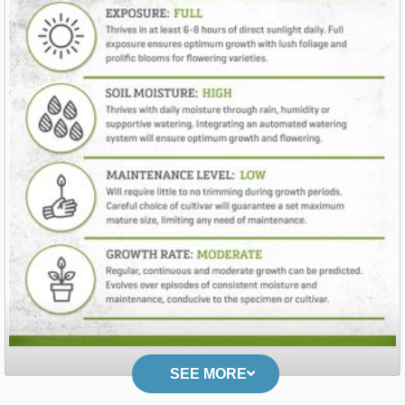
SEE MORE