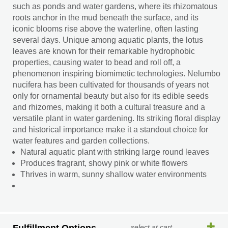
such as ponds and water gardens, where its rhizomatous
roots anchor in the mud beneath the surface, and its
iconic blooms rise above the waterline, often lasting
several days. Unique among aquatic plants, the lotus
leaves are known for their remarkable hydrophobic
properties, causing water to bead and roll off, a
phenomenon inspiring biomimetic technologies. Nelumbo
nucifera has been cultivated for thousands of years not
only for ornamental beauty but also for its edible seeds
and rhizomes, making it both a cultural treasure and a
versatile plant in water gardening. Its striking floral display
and historical importance make it a standout choice for
water features and garden collections.
Natural aquatic plant with striking large round leaves
Produces fragrant, showy pink or white flowers
Thrives in warm, sunny shallow water environments
select at cart