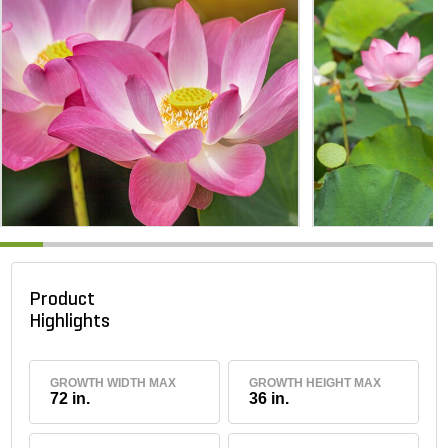
Product
Highlights
GROWTH WIDTH MAX
GROWTH HEIGHT MAX
72 in.
36 in.