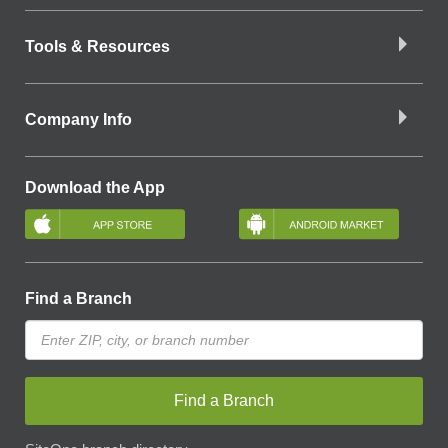
Tools & Resources
Company Info
Download the App
Find a Branch
Find a Branch