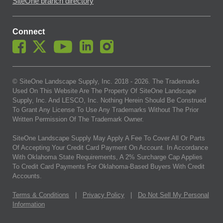
SiteOne branch directory
Connect
© SiteOne Landscape Supply, Inc. 2018 -
2026
. The Trademarks
Used On This Website Are The Property Of SiteOne Landscape
Supply, Inc. And LESCO, Inc. Nothing Herein Should Be Construed
To Grant Any License To Use Any Trademarks Without The Prior
Written Permission Of The Trademark Owner.
SiteOne Landscape Supply May Apply A Fee To Cover All Or Parts
Of Accepting Your Credit Card Payment On Account. In Accordance
With Oklahoma State Requirements, A 2% Surcharge Cap Applies
To Credit Card Payments For Oklahoma-Based Buyers With Credit
Accounts.
Terms & Conditions
|
Privacy Policy
|
Do Not Sell My Personal
Information