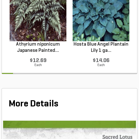
Athyrium niponicum
Hosta Blue Angel Plantain
Japanese Painted...
Lily 1 ga...
$12.69
$14.06
Each
Each
More Details