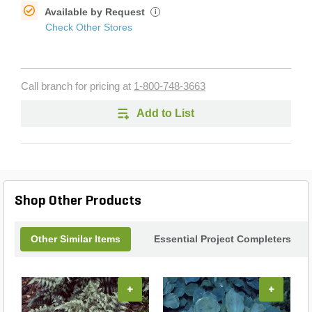
Available by Request
i
Check Other Stores
Call branch for pricing at
1-800-748-3663
Add to List
Shop Other Products
Other Similar Items
Essential Project Completers
+
+