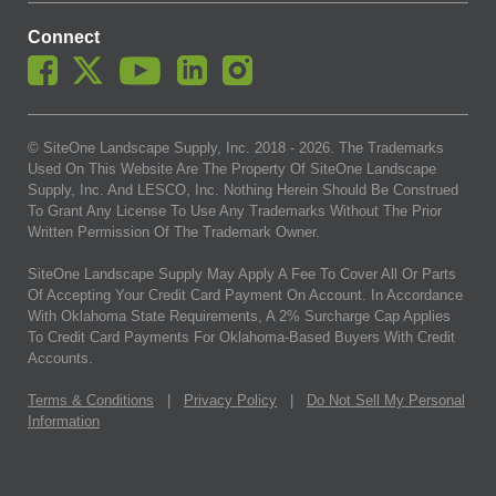
Connect
© SiteOne Landscape Supply, Inc. 2018 -
2026
. The Trademarks
Used On This Website Are The Property Of SiteOne Landscape
Supply, Inc. And LESCO, Inc. Nothing Herein Should Be Construed
To Grant Any License To Use Any Trademarks Without The Prior
Written Permission Of The Trademark Owner.
SiteOne Landscape Supply May Apply A Fee To Cover All Or Parts
Of Accepting Your Credit Card Payment On Account. In Accordance
With Oklahoma State Requirements, A 2% Surcharge Cap Applies
To Credit Card Payments For Oklahoma-Based Buyers With Credit
Accounts.
Terms & Conditions
|
Privacy Policy
|
Do Not Sell My Personal
Information