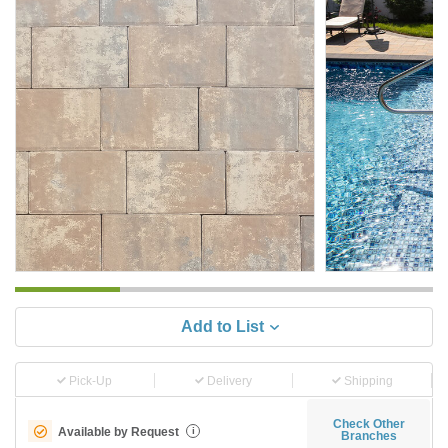
Add to List
Pick-Up
Delivery
Shipping
Check Other
Available by Request
i
Branches