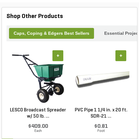
Shop Other Products
Caps, Coping & Edgers Best Sellers
Essential Proje
+
+
LESCO Broadcast Spreader
PVC Pipe 1 1/4 in. x 20 ft.
P
w/ 50 lb. ...
SDR-21 ...
$409.00
$0.81
Each
Foot