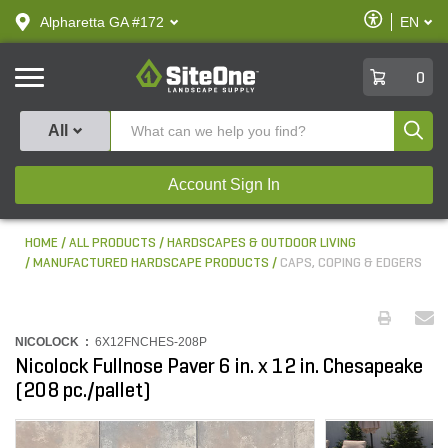
text.skipToContent
text.skipToNavigation
Enable
Alpharetta GA #172
EN
text.lan
Accessibilit
SiteOne
0
Produ
All
Account Sign In
HOME
ALL PRODUCTS
HARDSCAPES & OUTDOOR LIVING
MANUFACTURED HARDSCAPE PRODUCTS
CAPS, COPING & EDGERS
NICOLOCK :
6X12FNCHES-208P
Nicolock Fullnose Paver 6 in. x 12 in. Chesapeake
(208 pc./pallet)