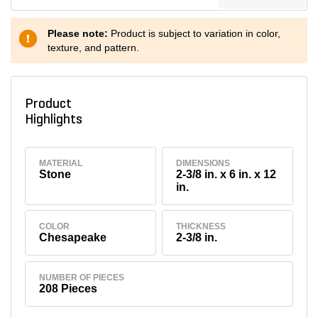
Please note:
Product is subject to variation in color,
texture, and pattern.
Product
Highlights
MATERIAL
DIMENSIONS
Stone
2-3/8 in. x 6 in. x 12
in.
COLOR
THICKNESS
Chesapeake
2-3/8 in.
NUMBER OF PIECES
208 Pieces