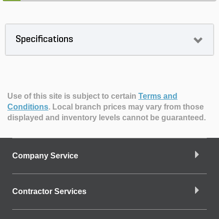
Specifications
Use of this site is subject to certain
Terms and
Conditions
.
Local branch prices may vary from those
displayed and inventory levels cannot be guaranteed.
Company Service
Contractor Services