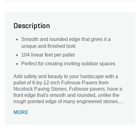
Description
Smooth and rounded edge that gives it a
unique and finished look
104 linear feet per pallet
Perfect for creating inviting outdoor spaces
Add safety and beauty to your hardscape with a
pallet of 6-by-12-inch Fullnose Pavers from
Nicolock Paving Stones. Fullnose pavers, have a
front edge that's smooth and rounded, unlike the
rough pointed edge of many engineered stones.
This creates a polished aesthetic that also reduces
MORE
the risk of injury. Fullnose coping for pools and hot
tubs is especially popular for this reason. Our
Fullnose Pavers also serve as a great cap for
steps, garden walls and patio edges.