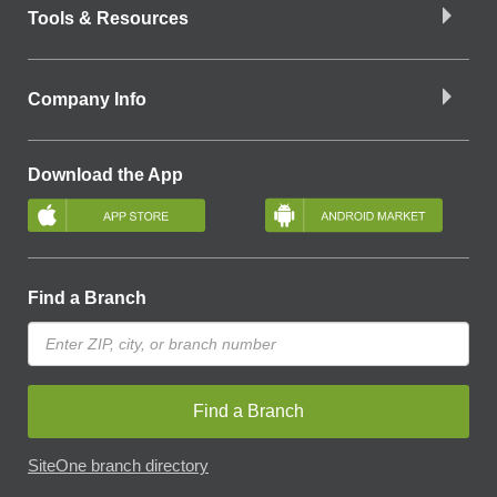
Tools & Resources
Company Info
Download the App
Find a Branch
Find a Branch
SiteOne branch directory