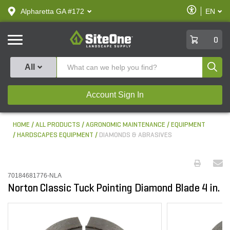
text.skipToContent
text.skipToNavigation
Enable
Alpharetta GA #172
EN
text.lan
Accessibilit
SiteOne
0
Produ
All
Account Sign In
HOME
ALL PRODUCTS
AGRONOMIC MAINTENANCE
EQUIPMENT
HARDSCAPES EQUIPMENT
DIAMONDS & ABRASIVES
70184681776-NLA
Norton Classic Tuck Pointing Diamond Blade 4 in.