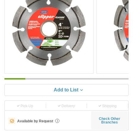
Add to List
Pick-Up
Delivery
Shipping
Check Other
Available by Request
i
Branches