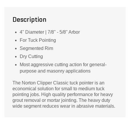
Description
4" Diameter | 7/8" - 5/8" Arbor
For Tuck Pointing
Segmented Rim
Dry Cutting
Most aggressive cutting action for general-
purpose and masonry applications
The Norton Clipper Classic tuck pointer is an
economical solution for small to medium tuck
pointing jobs. High quality performance for heavy
grout removal or mortar jointing. The heavy duty
wide segment reduces wear in abrasive materials.