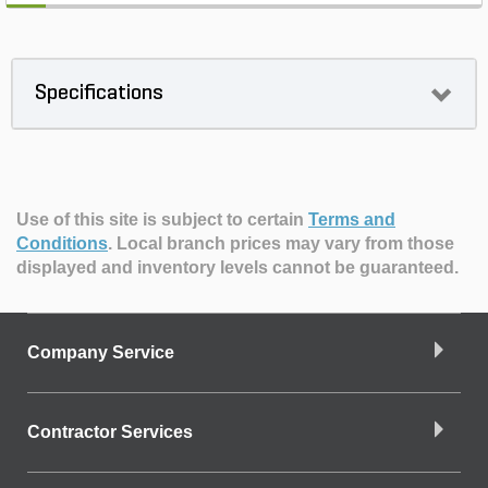
Specifications
Use of this site is subject to certain
Terms and
Conditions
.
Local branch prices may vary from those
displayed and inventory levels cannot be guaranteed.
Company Service
Contractor Services