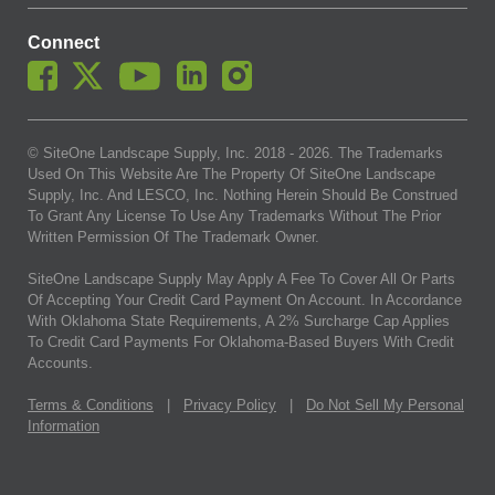
Connect
© SiteOne Landscape Supply, Inc. 2018 -
2026
. The Trademarks
Used On This Website Are The Property Of SiteOne Landscape
Supply, Inc. And LESCO, Inc. Nothing Herein Should Be Construed
To Grant Any License To Use Any Trademarks Without The Prior
Written Permission Of The Trademark Owner.
SiteOne Landscape Supply May Apply A Fee To Cover All Or Parts
Of Accepting Your Credit Card Payment On Account. In Accordance
With Oklahoma State Requirements, A 2% Surcharge Cap Applies
To Credit Card Payments For Oklahoma-Based Buyers With Credit
Accounts.
Terms & Conditions
|
Privacy Policy
|
Do Not Sell My Personal
Information