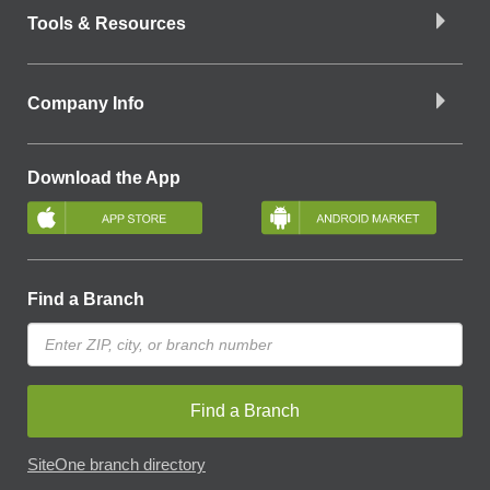
Tools & Resources
Company Info
Download the App
Find a Branch
Find a Branch
SiteOne branch directory