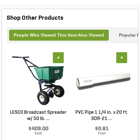
Shop Other Products
People Who Viewed This Item Also Viewed
Popular P
+
+
LESCO Broadcast Spreader
PVC Pipe 1 1/4 in. x 20 ft.
P
w/ 50 lb. ...
SDR-21 ...
$409.00
$0.81
Each
Foot