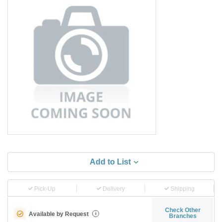
Add to List
Pick-Up
Delivery
Shipping
Check Other
Available by Request
i
Branches