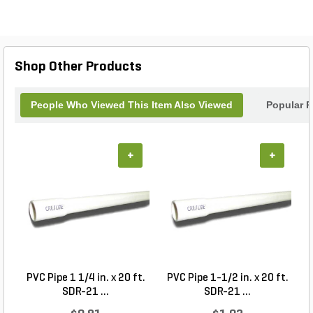
Shop Other Products
People Who Viewed This Item Also Viewed
Popular P
+
+
PVC Pipe 1 1/4 in. x 20 ft.
PVC Pipe 1-1/2 in. x 20 ft.
SDR-21 ...
SDR-21 ...