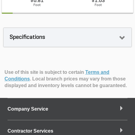
$0.81
$1.03
Foot
Foot
Specifications
Use of this site is subject to certain
Terms and
Conditions
.
Local branch prices may vary from those
displayed and inventory levels cannot be guaranteed.
Company Service
Contractor Services