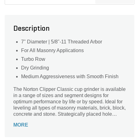
Description
7" Diameter | 5/8"-11 Threaded Arbor
For All Masonry Applications
Turbo Row
Dry Grinding
Medium Aggressiveness with Smooth Finish
The Norton Clipper Classic cup grinder is available
in a range of sizes and segment designs for
optimum performance by life or by speed. Ideal for
leveling all types of masonry materials, brick, block,
concrete and stone. Strategically placed hole
designs help ventilate dust from the surface
MORE
extending life of the cups.