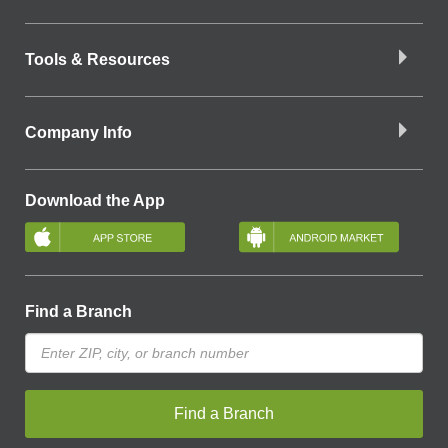
Tools & Resources
Company Info
Download the App
Find a Branch
Find a Branch