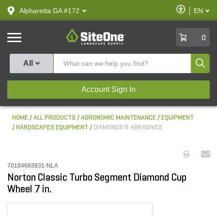
text.skipToContent
text.skipToNavigation
Enable
Alpharetta GA #172
EN
text.lan
Accessibilit
SiteOne
0
Produ
All
Account Sign In
HOME
ALL PRODUCTS
AGRONOMIC MAINTENANCE
EQUIPMENT
HARDSCAPES EQUIPMENT
DIAMONDS & ABRASIVES
70184683831-NLA
Norton Classic Turbo Segment Diamond Cup
Wheel 7 in.