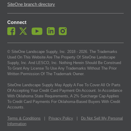
SiteOne branch directory
Connect
© SiteOne Landscape Supply, Inc. 2018 -
2026
. The Trademarks
Used On This Website Are The Property Of SiteOne Landscape
Supply, Inc. And LESCO, Inc. Nothing Herein Should Be Construed
To Grant Any License To Use Any Trademarks Without The Prior
Written Permission Of The Trademark Owner.
SiteOne Landscape Supply May Apply A Fee To Cover All Or Parts
Of Accepting Your Credit Card Payment On Account. In Accordance
With Oklahoma State Requirements, A 2% Surcharge Cap Applies
To Credit Card Payments For Oklahoma-Based Buyers With Credit
Accounts.
Terms & Conditions
|
Privacy Policy
|
Do Not Sell My Personal
Information