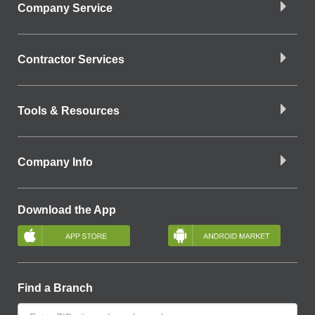
Company Service
Contractor Services
Tools & Resources
Company Info
Download the App
Find a Branch