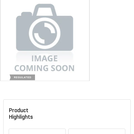
Product
Highlights