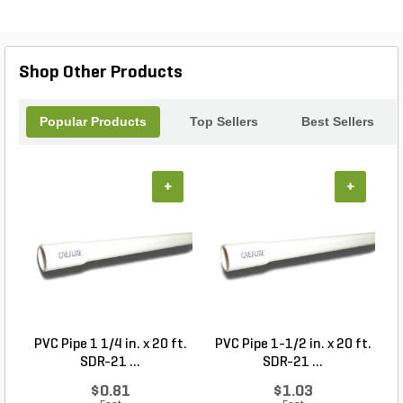
Shop Other Products
Popular Products
Top Sellers
Best Sellers
+
+
PVC Pipe 1 1/4 in. x 20 ft.
PVC Pipe 1-1/2 in. x 20 ft.
SDR-21 ...
SDR-21 ...
$0.81
$1.03