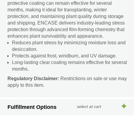
protective coating can remain effective for several
months, making it ideal for transplanting, winter
protection, and maintaining plant quality during storage
and shipping. ENCASE delivers industry-leading stress
protection through advanced film-forming chemistry that
enhances plant survivability and appearance.
Reduces plant stress by minimizing moisture loss and
desiccation.
Protects against frost, windburn, and UV damage.
Long-lasting clear coating remains effective for several
months.
Regulatory Disclaimer:
Restrictions on sale or use may
apply to this item.
Fulfillment Options
select at cart