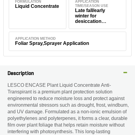
FORMULATION
APPLICATION
Liquid Concentrate
TIME/SEASON USE
Late fall/early
winter for
desiccation
protection; prior to
transplanting/shipp
ing; during stress
APPLICATION METHOD
periods
Foliar Spray,Sprayer Application
Description
LESCO ENCASE Plant Liquid Concentrate Anti-
Transpirant is a premium plant protection solution
engineered to reduce moisture loss and protect against
environmental stressors such as drought, frost, windburn,
and UV damage. Formulated as a non-ionic emulsion of
polyethylenes and polyterpenes, it forms a clear, durable
film over plant foliage that helps retain moisture without
interfering with photosynthesis. This long-lasting