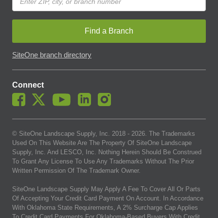
Find a Branch
SiteOne branch directory
Connect
© SiteOne Landscape Supply, Inc. 2018 -
2026
. The Trademarks
Used On This Website Are The Property Of SiteOne Landscape
Supply, Inc. And LESCO, Inc. Nothing Herein Should Be Construed
To Grant Any License To Use Any Trademarks Without The Prior
Written Permission Of The Trademark Owner.
SiteOne Landscape Supply May Apply A Fee To Cover All Or Parts
Of Accepting Your Credit Card Payment On Account. In Accordance
With Oklahoma State Requirements, A 2% Surcharge Cap Applies
To Credit Card Payments For Oklahoma-Based Buyers With Credit