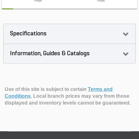
Foot
Foot
Specifications
Information, Guides & Catalogs
Use of this site is subject to certain
Terms and
Conditions
.
Local branch prices may vary from those
displayed and inventory levels cannot be guaranteed.