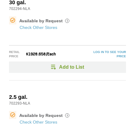
30 gal.
702294-NLA
Available by Request
i
Check Other Stores
RETAIL
LOG IN TO SEE YOUR
$1928.658/Each
PRICE
PRICE
Add to List
2.5 gal.
702293-NLA
Available by Request
i
Check Other Stores