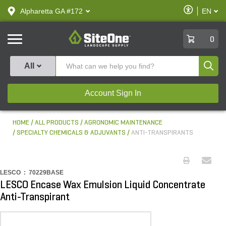
text.skipToContent
text.skipToNavigation
Enable
Alpharetta GA #172
EN
text.lan
Accessibilit
SiteOne
0
Produ
All
Account Sign In
HOME
ALL PRODUCTS
AGRONOMIC MAINTENANCE
SPECIALTY CHEMICALS & ADJUVANTS
ANTI-TRANSPIRANTS
LESCO :
70229BASE
LESCO Encase Wax Emulsion Liquid Concentrate
Anti-Transpirant