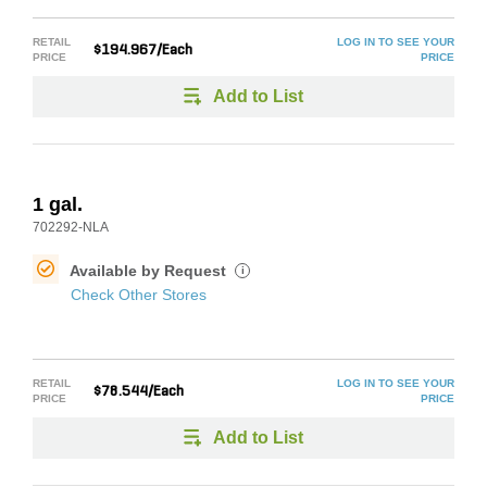
RETAIL
LOG IN TO SEE YOUR
$194.967/Each
PRICE
PRICE
Add to List
1 gal.
702292-NLA
Available by Request
i
Check Other Stores
RETAIL
LOG IN TO SEE YOUR
$78.544/Each
PRICE
PRICE
Add to List