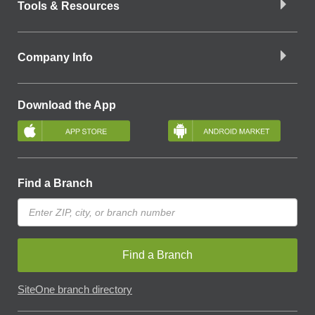
Tools & Resources
Company Info
Download the App
Find a Branch
Find a Branch
SiteOne branch directory