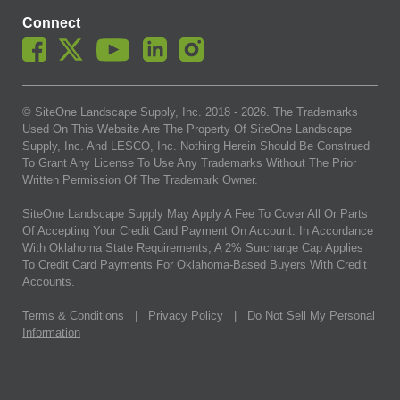
Connect
© SiteOne Landscape Supply, Inc. 2018 -
2026
. The Trademarks
Used On This Website Are The Property Of SiteOne Landscape
Supply, Inc. And LESCO, Inc. Nothing Herein Should Be Construed
To Grant Any License To Use Any Trademarks Without The Prior
Written Permission Of The Trademark Owner.
SiteOne Landscape Supply May Apply A Fee To Cover All Or Parts
Of Accepting Your Credit Card Payment On Account. In Accordance
With Oklahoma State Requirements, A 2% Surcharge Cap Applies
To Credit Card Payments For Oklahoma-Based Buyers With Credit
Accounts.
Terms & Conditions
|
Privacy Policy
|
Do Not Sell My Personal
Information