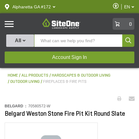
text.skipToContent
text.skipToNavigation
Enable
Alpharetta GA #172
EN
text.lan
Accessibilit
SiteOne
0
Produ
All
Account Sign In
HOME
ALL PRODUCTS
HARDSCAPES & OUTDOOR LIVING
OUTDOOR LIVING
FIREPLACES & FIRE PITS
BELGARD :
70580572-W
Belgard Weston Stone Fire Pit Kit Round Slate