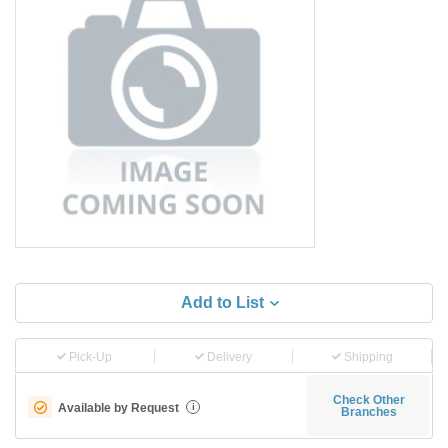
Add to List
Pick-Up
Delivery
Shipping
Check Other
Available by Request
i
Branches