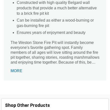
Constructed with high quality Belgard wall
products that provide a much better alternative
to a brick fire pit kit
Can be installed as either a wood-burning or
gas-burning fire pit
Ensures years of enjoyment and beauty
The Weston Stone Fire Pit will instantly become
everyone's favorite gathering spot. Family
members of all ages will love sitting around the fire
pit together, sharing stories, roasting marshmallows
and enjoying time together. Because of this, be
sure to include ample room around the stone fire pit
MORE
kit for seating and gathering. You may even want to
include built-in seat walls to provide permanent
seating.
Shop Other Products