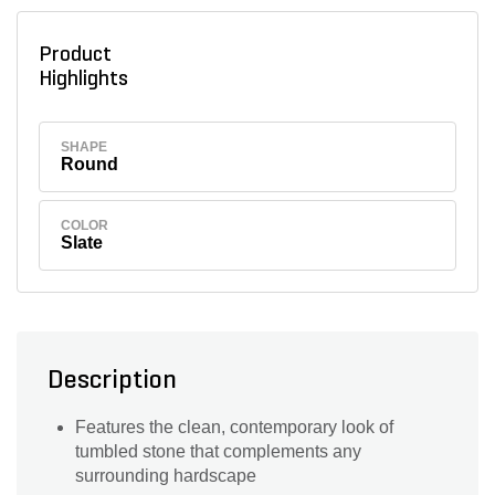
Product
Highlights
SHAPE
Round
COLOR
Slate
Description
Features the clean, contemporary look of
tumbled stone that complements any
surrounding hardscape