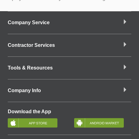
Company Service
Contractor Services
Tools & Resources
Company Info
Download the App