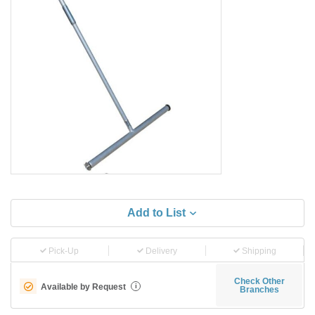
Add to List
Pick-Up
Delivery
Shipping
Check Other
Available by Request
i
Branches