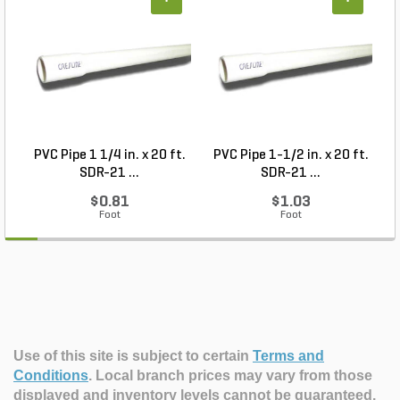
+
+
PVC Pipe 1 1/4 in. x 20 ft.
PVC Pipe 1-1/2 in. x 20 ft.
SDR-21 ...
SDR-21 ...
$0.81
$1.03
Foot
Foot
Use of this site is subject to certain
Terms and
Conditions
.
Local branch prices may vary from those
displayed and inventory levels cannot be guaranteed.