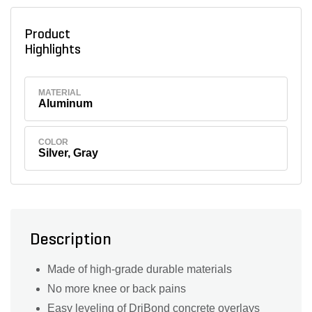
Product
Highlights
MATERIAL
Aluminum
COLOR
Silver, Gray
Description
Made of high-grade durable materials
No more knee or back pains
Easy leveling of DriBond concrete overlays