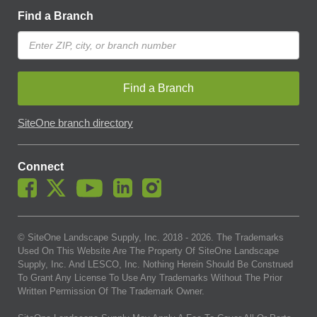
Find a Branch
Find a Branch
SiteOne branch directory
Connect
© SiteOne Landscape Supply, Inc. 2018 -
2026
. The Trademarks
Used On This Website Are The Property Of SiteOne Landscape
Supply, Inc. And LESCO, Inc. Nothing Herein Should Be Construed
To Grant Any License To Use Any Trademarks Without The Prior
Written Permission Of The Trademark Owner.