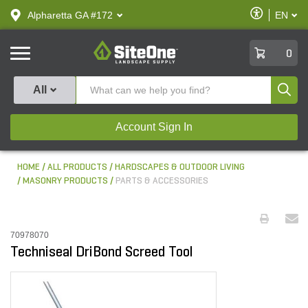
text.skipToContent
text.skipToNavigation
Enable
Alpharetta GA #172
EN
text.lan
Accessibilit
SiteOne
0
Produ
All
Account Sign In
HOME
ALL PRODUCTS
HARDSCAPES & OUTDOOR LIVING
MASONRY PRODUCTS
PARTS & ACCESSORIES
70978070
Techniseal DriBond Screed Tool