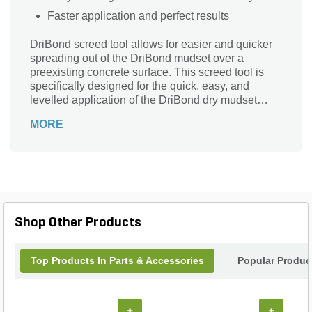
Faster application and perfect results
DriBond screed tool allows for easier and quicker
spreading out of the DriBond mudset over a
preexisting concrete surface. This screed tool is
specifically designed for the quick, easy, and
levelled application of the DriBond dry mudset
formula across a preexisting concrete surface.
MORE
Shop Other Products
Top Products In Parts & Accessories
Popular Produc