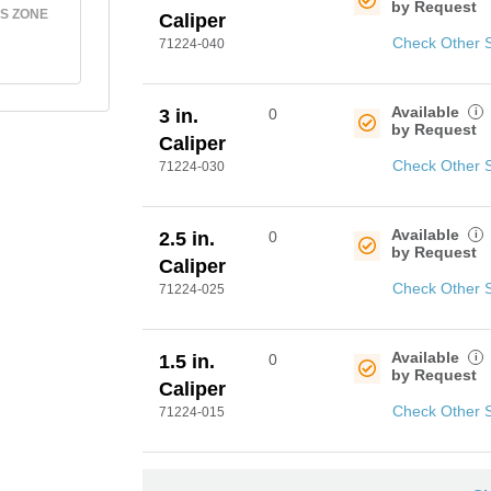
by Request
S ZONE
Caliper
Check Other 
71224-040
Available
i
3 in.
0
by Request
Caliper
Check Other 
71224-030
Available
i
2.5 in.
0
by Request
Caliper
Check Other 
71224-025
Available
i
1.5 in.
0
by Request
Caliper
Check Other 
71224-015