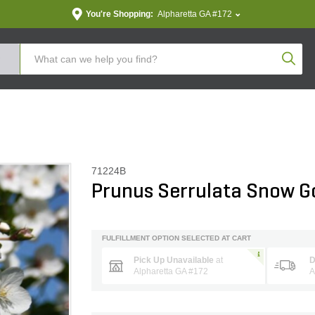
You're Shopping:
Alpharetta GA #172
Produc
71224B
Prunus Serrulata Snow G
FULFILLMENT OPTION SELECTED AT CART
Pick Up Unavailable
at
D
Alpharetta GA #172
A