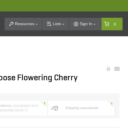
t Search
Resources
Lists
Sign In
0
oose Flowering Cherry
elivery
unavailable from
Shipping unavailable
lpharetta GA #172