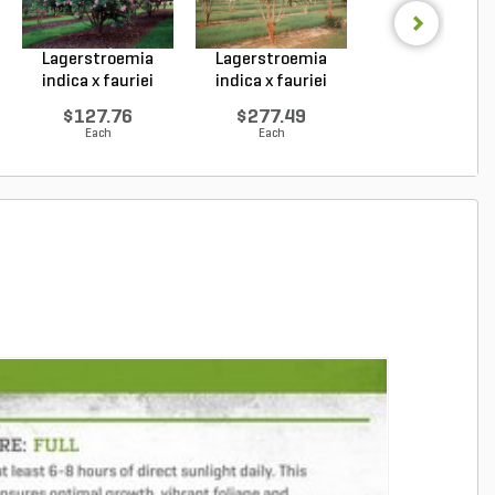
Lagerstroemia
Lagerstroemia
Lagerstroemi
indica x fauriei
indica x fauriei
hybrid Tonto Cr
Musk...
Natc...
My...
$127.76
$277.49
$142.83
Each
Each
Each