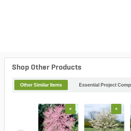
Shop Other Products
Other Similar Items
Essential Project Comp
+
+