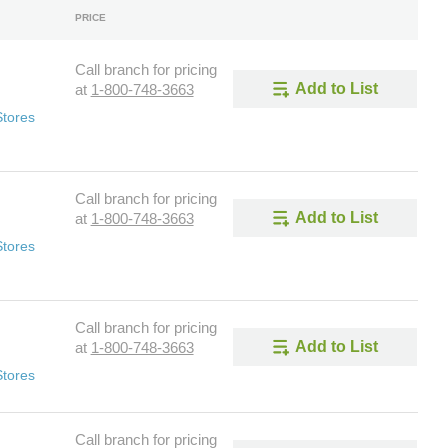
PRICE
Call branch for pricing
Add to List
at
1-800-748-3663
Stores
Call branch for pricing
Add to List
at
1-800-748-3663
Stores
Call branch for pricing
Add to List
at
1-800-748-3663
Stores
Call branch for pricing