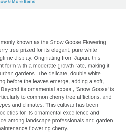
ow 6 More Items
ommonly known as the Snow Goose Flowering
ry tree prized for its elegant, pure white
gtime display. Originating from Japan, this
ht form with a moderate growth rate, making it
 urban gardens. The delicate, double white
ing before the leaves emerge, adding a soft,
e. Beyond its ornamental appeal, 'Snow Goose' is
rticularly to common cherry tree afflictions, and
il types and climates. This cultivar has been
societies for its ornamental excellence and
hoice among landscape professionals and garden
maintenance flowering cherry.