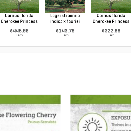
Cornus florida
Lagerstroemia
Cornus florida
Cherokee Princess
indica x fauriei
Cherokee Princess
Do...
Tusc...
Do...
$445.98
$143.79
$322.69
Each
Each
Each