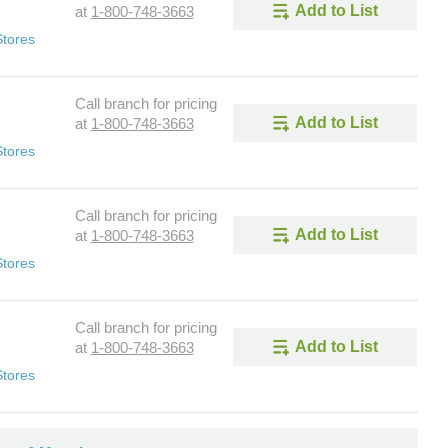
Add to List
at
1-800-748-3663
Stores
Call branch for pricing
Add to List
at
1-800-748-3663
Stores
Call branch for pricing
Add to List
at
1-800-748-3663
Stores
Call branch for pricing
Add to List
at
1-800-748-3663
Stores