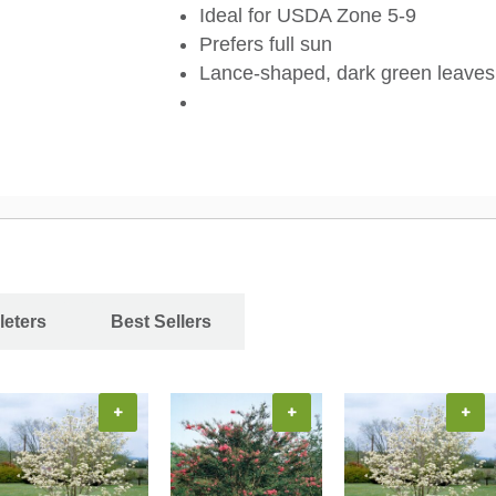
Ideal for USDA Zone 5-9
Prefers full sun
Lance-shaped, dark green leaves
leters
Best Sellers
+
+
+