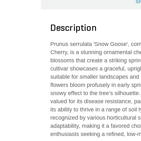
Sh
Description
Prunus serrulata 'Snow Goose', c
Cherry, is a stunning ornamental cher
blossoms that create a striking sprin
cultivar showcases a graceful, uprig
suitable for smaller landscapes and
flowers bloom profusely in early spr
snowy effect to the tree’s silhouett
valued for its disease resistance, pa
its ability to thrive in a range of so
recognized by various horticultural 
adaptability, making it a favored c
enthusiasts seeking a refined, low-