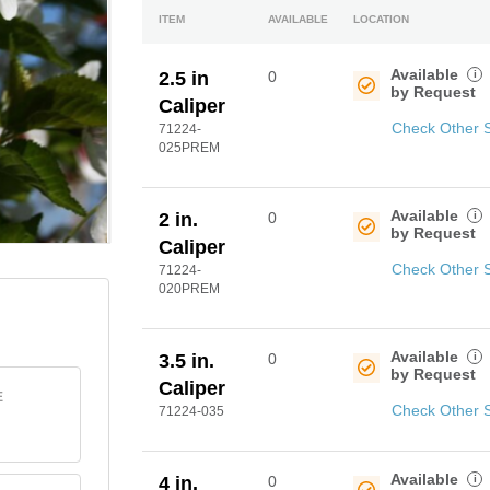
ITEM
AVAILABLE
LOCATION
Available
i
2.5 in
0
by Request
Caliper
Check Other 
71224-
025PREM
Available
i
2 in.
0
by Request
Caliper
Check Other 
71224-
020PREM
Available
i
3.5 in.
0
by Request
Caliper
E
Check Other 
71224-035
Available
i
4 in.
0