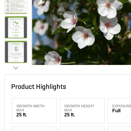
Product Highlights
GROWTH WIDTH
GROWTH HEIGHT
EXPOSUR
MAX
MAX
Full
25 ft.
25 ft.