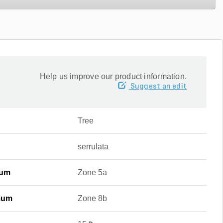
Help us improve our product information.
Suggest an edit
Tree
serrulata
mum
Zone 5a
mum
Zone 8b