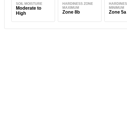
SOIL MOISTURE
HARDINESS ZONE
HARDINES
Moderate to
MAXIMUM
MINIMUM
Zone 8b
Zone 5a
High