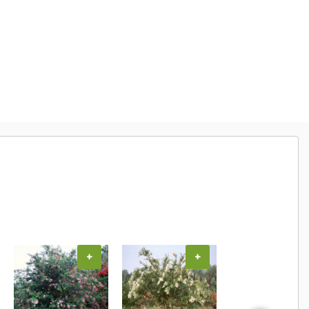
+
+
+