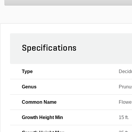
Specifications
Type
Decid
Genus
Prunu
Common Name
Flowe
Growth Height Min
15 ft.