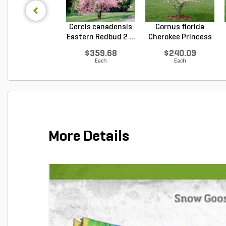
Cercis canadensis
Cornus florida
Eastern Redbud 2 ...
Cherokee Princess
Do...
$359.68
$240.09
Each
Each
More Details