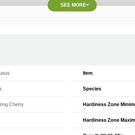
SEE MORE
uous
Item
s
Species
ring Cherry
Hardiness Zone Mini
Hardiness Zone Maxi