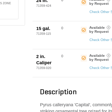
24 in.
0
S ZONE
by Request
71359-424
Check Other 
Available
i
15 gal.
0
by Request
71359-115
Check Other 
Available
i
2 in.
0
by Request
Caliper
Check Other 
71359-020
Description
Pyrus calleryana 'Capital', commonl
striking ornamental tree prized for i