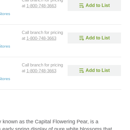
Call branch for pricing
Add to List
at
1-800-748-3663
Stores
Call branch for pricing
Add to List
at
1-800-748-3663
Stores
Call branch for pricing
Add to List
at
1-800-748-3663
Stores
y known as the Capital Flowering Pear, is a
ts early spring display of pure white blossoms that