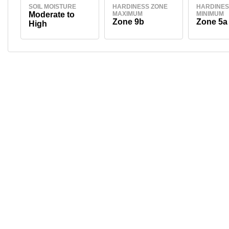
SOIL MOISTURE
HARDINESS ZONE
HARDINES
Moderate to
MAXIMUM
MINIMUM
Zone 9b
Zone 5a
High