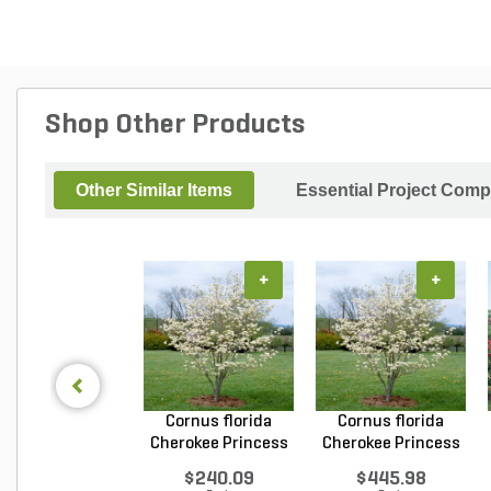
Shop Other Products
Other Similar Items
Essential Project Comp
+
+
Cornus florida
Cornus florida
Cherokee Princess
Cherokee Princess
Do...
Do...
$240.09
$445.98