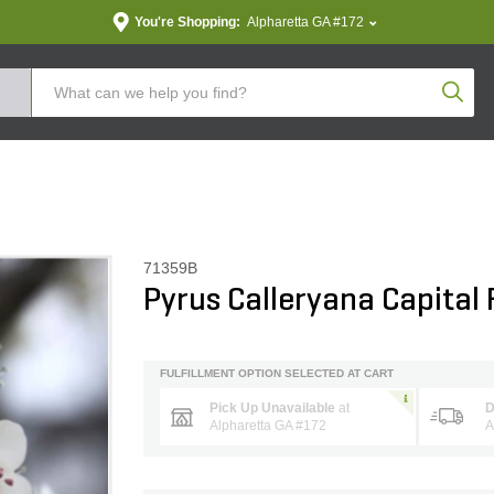
You're Shopping:
Alpharetta GA #172
Produc
71359B
Pyrus Calleryana Capital
FULFILLMENT OPTION SELECTED AT CART
Pick Up Unavailable
at
D
Alpharetta GA #172
A