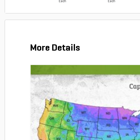
Each
Each
More Details