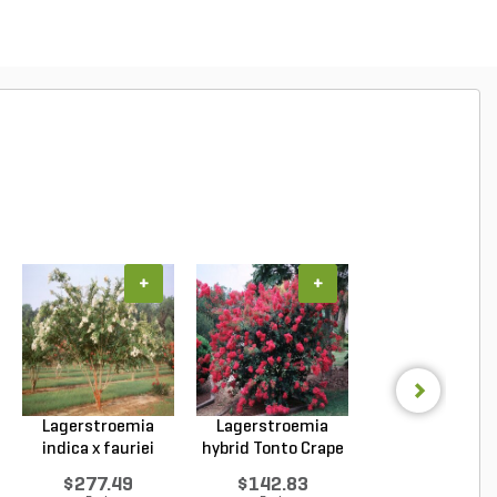
+
+
+
Lagerstroemia
Lagerstroemia
Lagerstroemi
indica x fauriei
hybrid Tonto Crape
indica x faurie
Natc...
My...
Musk...
$277.49
$142.83
$262.69