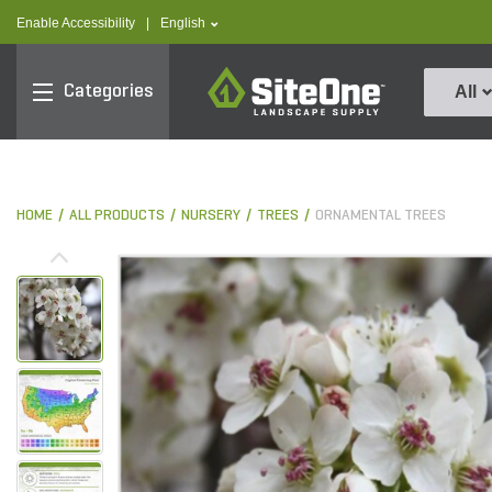
text.skipToContent
text.skipToNavigation
text.language
Enable Accessibility
|
English
SiteOne
Categories
All
HOME
ALL PRODUCTS
NURSERY
TREES
ORNAMENTAL TREES