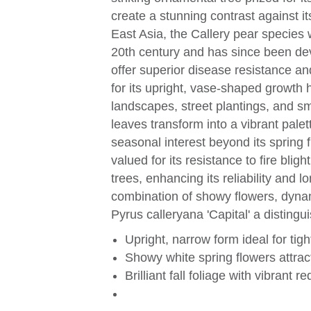
create a stunning contrast against it
East Asia, the Callery pear species 
20th century and has since been deve
offer superior disease resistance and
for its upright, vase-shaped growth h
landscapes, street plantings, and sm
leaves transform into a vibrant pale
seasonal interest beyond its spring fl
valued for its resistance to fire bli
trees, enhancing its reliability and l
combination of showy flowers, dynam
Pyrus calleryana 'Capital' a distin
Upright, narrow form ideal for tig
Showy white spring flowers attract
Brilliant fall foliage with vibrant r