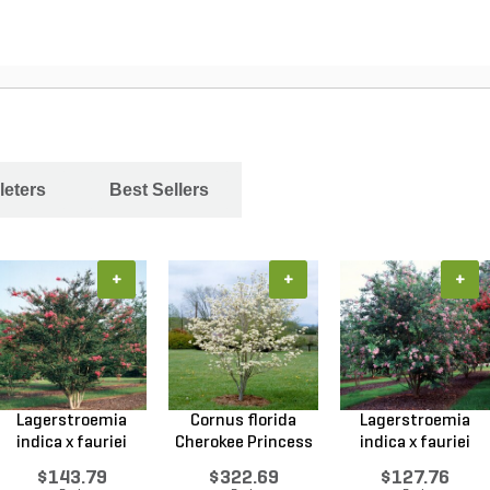
leters
Best Sellers
+
+
+
Lagerstroemia
Cornus florida
Lagerstroemia
indica x fauriei
Cherokee Princess
indica x fauriei
Tusc...
Do...
Musk...
$143.79
$322.69
$127.76