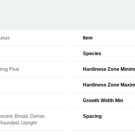
uous
Item
Species
ring Pear
Hardiness Zone Mini
Hardiness Zone Maxi
Growth Width Min
escent, Broad, Dense,
Spacing
 Rounded, Upright