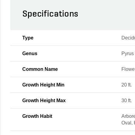
Specifications
Type
Decid
Genus
Pyrus
Common Name
Flowe
Growth Height Min
20 ft.
Growth Height Max
30 ft.
Growth Habit
Arbor
Oval,