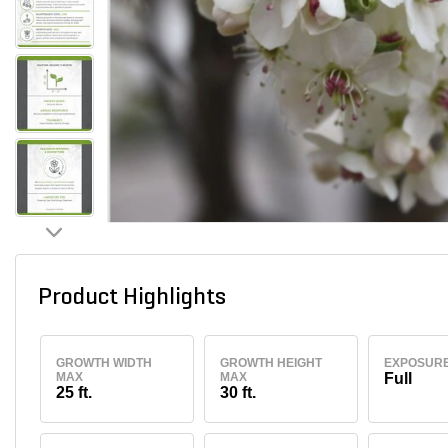
Product Highlights
GROWTH WIDTH
GROWTH HEIGHT
EXPOSUR
MAX
MAX
Full
25 ft.
30 ft.