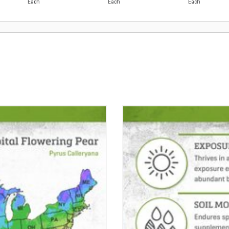
Each
Each
Each