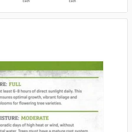
Each
Each
Each