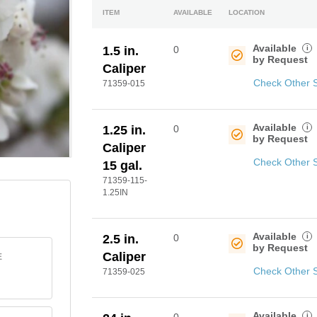
ITEM
AVAILABLE
LOCATION
Available
i
1.5 in.
0
by Request
Caliper
Check Other 
71359-015
Available
i
1.25 in.
0
by Request
Caliper
Check Other 
15 gal.
71359-115-
1.25IN
Available
i
2.5 in.
0
by Request
Caliper
E
Check Other 
71359-025
Available
i