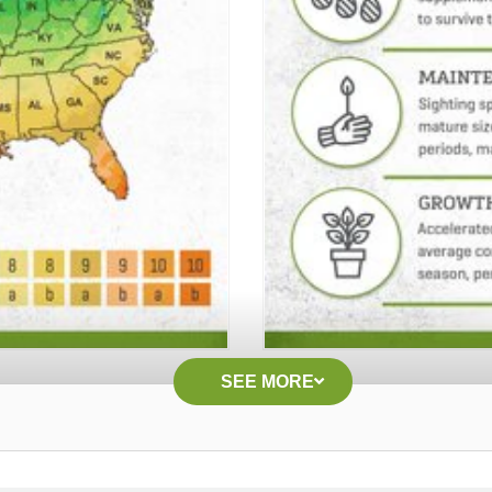
SEE MORE