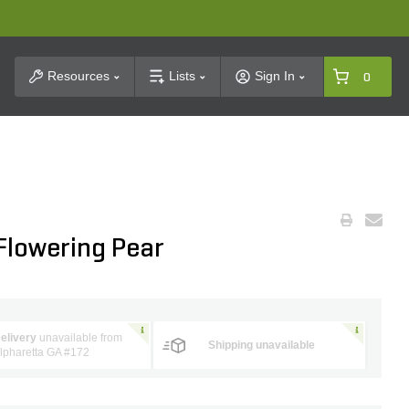
t Search
Resources
Lists
Sign In
0
 Flowering Pear
elivery
unavailable from
Shipping unavailable
lpharetta GA #172