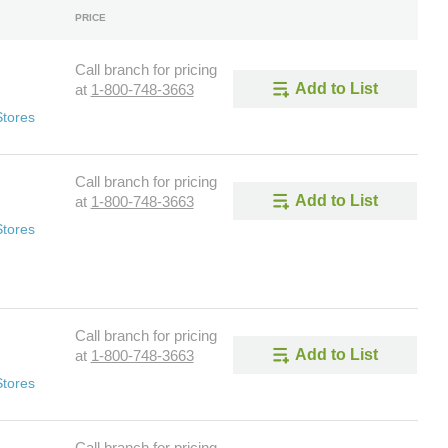
PRICE
Call branch for pricing
Add to List
at
1-800-748-3663
Stores
Call branch for pricing
Add to List
at
1-800-748-3663
Stores
Call branch for pricing
Add to List
at
1-800-748-3663
Stores