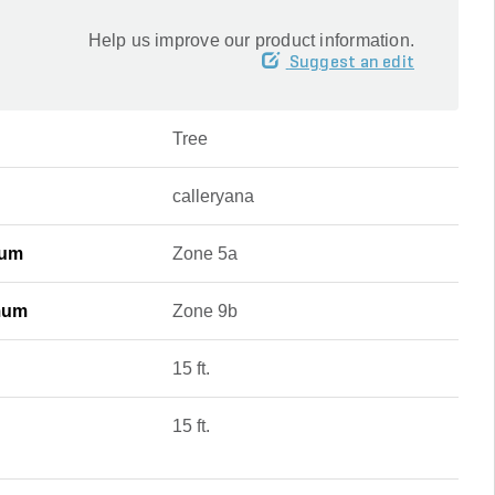
Help us improve our product information.
Suggest an edit
Tree
calleryana
mum
Zone 5a
mum
Zone 9b
15 ft.
15 ft.