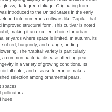
s glossy, dark green foliage. Originating from
was introduced to the United States in the early
loped into numerous cultivars like 'Capital' that
 improved structural form. This cultivar is noted
abit, making it an excellent choice for urban
aller yards where space is limited. In autumn, its
tte of red, burgundy, and orange, adding
owering. The 'Capital' variety is particularly
ght, a common bacterial disease affecting pear
ongevity in a variety of growing conditions. Its
ic fall color, and disease tolerance makes
guished selection among ornamental pears.
ht spaces
 pollinators
ed hues