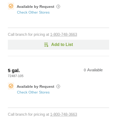
Available by Request
i
Check Other Stores
Call branch for pricing at
1-800-748-3663
Add to List
5 gal.
0
Available
72487-105
Available by Request
i
Check Other Stores
Call branch for pricing at
1-800-748-3663