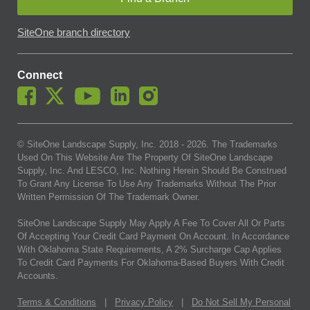
SiteOne branch directory
Connect
© SiteOne Landscape Supply, Inc. 2018 -
2026
. The Trademarks
Used On This Website Are The Property Of SiteOne Landscape
Supply, Inc. And LESCO, Inc. Nothing Herein Should Be Construed
To Grant Any License To Use Any Trademarks Without The Prior
Written Permission Of The Trademark Owner.
SiteOne Landscape Supply May Apply A Fee To Cover All Or Parts
Of Accepting Your Credit Card Payment On Account. In Accordance
With Oklahoma State Requirements, A 2% Surcharge Cap Applies
To Credit Card Payments For Oklahoma-Based Buyers With Credit
Accounts.
Terms & Conditions
|
Privacy Policy
|
Do Not Sell My Personal