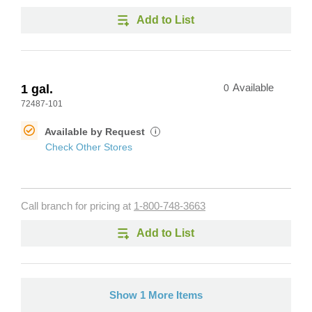
Add to List
1 gal.
0
Available
72487-101
Available by Request
i
Check Other Stores
Call branch for pricing at
1-800-748-3663
Add to List
Show 1 More Items