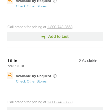
Available by Request
i
Check Other Stores
Call branch for pricing at
1-800-748-3663
Add to List
10 in.
0
Available
72487-0010
Available by Request
i
Check Other Stores
Call branch for pricing at
1-800-748-3663