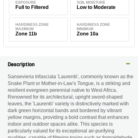
EXPOSURE
SOIL MOISTURE
Full to Filtered
Low to Moderate
HARDINESS ZONE
HARDINESS ZONE
MAXIMUM
MINIMUM
Zone 11b
Zone 10a
Description
Sansevieria trifasciata 'Laurentii', commonly known as the
Snake Plant or Mother-in-Law's Tongue, is a striking and
resilient evergreen perennial native to West Africa.
Renowned for its architectural, upright sword-shaped
leaves, the 'Laurentii' variety is distinctively marked with
dark green horizontal bands and bordered by vibrant
yellow margins, providing a bold contrast that enhances
indoor and outdoor spaces alike. This species is
particularly valued for its exceptional air-purifying
qualities, capable of filtering toxins such as formaldehyde