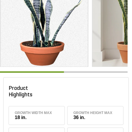
Product
Highlights
GROWTH WIDTH MAX
GROWTH HEIGHT MAX
18 in.
36 in.