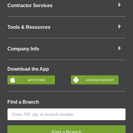
Contractor Services
Tools & Resources
Company Info
Download the App
Find a Branch
Find a Branch