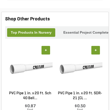
Shop Other Products
Top Products In Nursery
Essential Project Completer
+
+
PVC Pipe 1 in. x 20 ft. Sch
PVC Pipe 1 in. x 20 ft. SDR-
R
40 Bell...
21 (CL ...
$0.87
$0.50
Foot
Foot