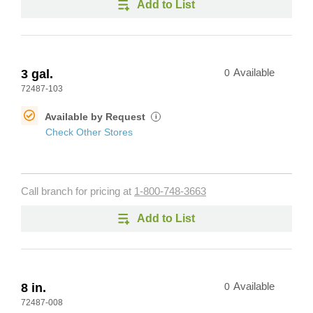
Add to List
3 gal.
0
Available
72487-103
Available by Request
i
Check Other Stores
Call branch for pricing at
1-800-748-3663
Add to List
8 in.
0
Available
72487-008