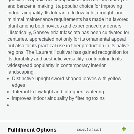
and benzene, making it a popular choice for improving
indoor air quality. Its tolerance to low light, drought, and
minimal maintenance requirements has made it a favored
plant among both novices and experienced gardeners.
Historically, Sansevieria trifasciata has been cultivated for
centuries, appreciated not only for its ornamental appeal
but also for its practical use in fiber production in its native
regions. The 'Laurentii' cultivar has gained recognition for
its durability and aesthetic versatility, contributing to its
widespread popularity in contemporary interior
landscaping.
Distinctive upright sword-shaped leaves with yellow
edges
Tolerant to low light and infrequent watering
Improves indoor air quality by filtering toxins
Fulfillment Options
select at cart