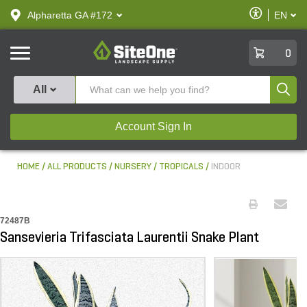
text.skipToContent
text.skipToNavigation
Enable
Alpharetta GA #172
EN
text.lan
Accessibilit
SiteOne
0
Produ
All
Account Sign In
HOME
ALL PRODUCTS
NURSERY
TROPICALS
INDOOR
72487B
Sansevieria Trifasciata Laurentii Snake Plant