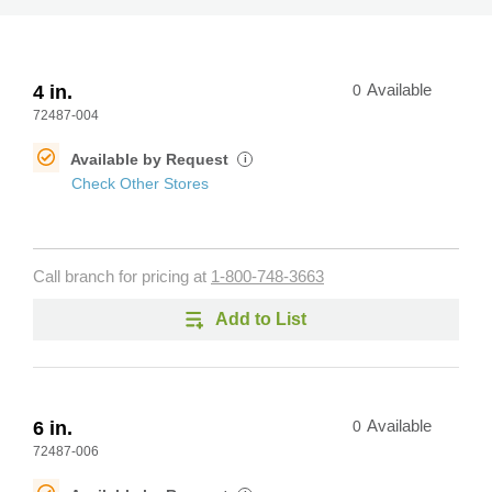
4 in.
0
Available
72487-004
Available by Request
i
Check Other Stores
Call branch for pricing at
1-800-748-3663
Add to List
6 in.
0
Available
72487-006