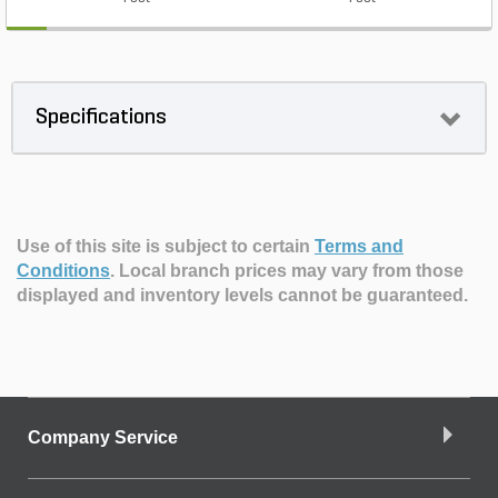
Specifications
Use of this site is subject to certain
Terms and
Conditions
.
Local branch prices may vary from those
displayed and inventory levels cannot be guaranteed.
Company Service