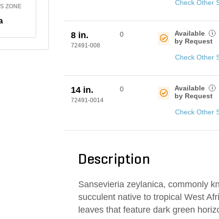
Check Other 
S ZONE
a
Available
i
8 in.
0
by Request
72491-008
Check Other 
Available
i
14 in.
0
by Request
72491-0014
Check Other 
Description
Sansevieria zeylanica, commonly k
succulent native to tropical West Afr
leaves that feature dark green horiz