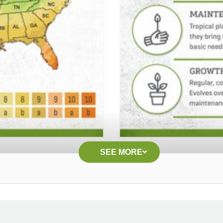
SEE MORE