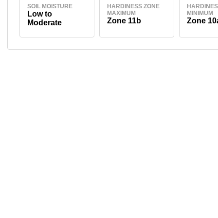
SOIL MOISTURE
HARDINESS ZONE
HARDINES
Low to
MAXIMUM
MINIMUM
Zone 11b
Zone 10
Moderate