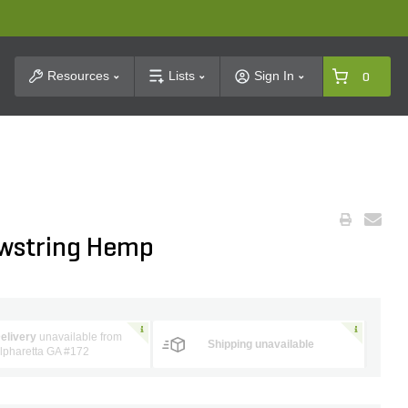
t Search
Resources
Lists
Sign In
0
owstring Hemp
elivery
unavailable from
Shipping unavailable
lpharetta GA #172