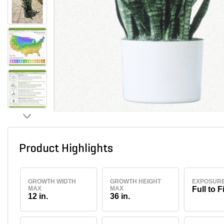
Product Highlights
GROWTH WIDTH
GROWTH HEIGHT
EXPOSUR
MAX
MAX
Full to F
12 in.
36 in.