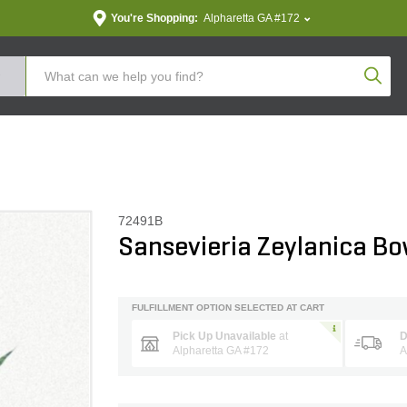
You're Shopping:
Alpharetta GA #172
Produc
72491B
Sansevieria Zeylanica B
FULFILLMENT OPTION SELECTED AT CART
Pick Up Unavailable
at
D
Alpharetta GA #172
A