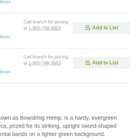
Stores
Call branch for pricing
Add to List
at
1-800-748-3663
Stores
Call branch for pricing
Add to List
at
1-800-748-3663
Stores
nown as Bowstring Hemp, is a hardy, evergreen
ica, prized for its striking, upright sword-shaped
ontal bands on a lighter green background.