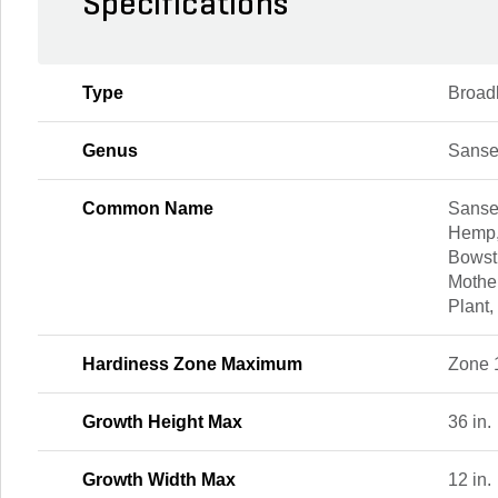
Specifications
Type
Broad
Genus
Sanse
Common Name
Sanse
Hemp,
Bowst
Mothe
Plant,
Hardiness Zone Maximum
Zone 
Growth Height Max
36 in.
Growth Width Max
12 in.