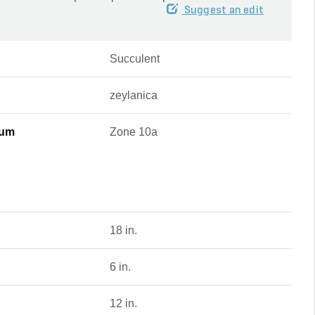
Suggest an edit
Succulent
zeylanica
mum
Zone 10a
18 in.
6 in.
12 in.