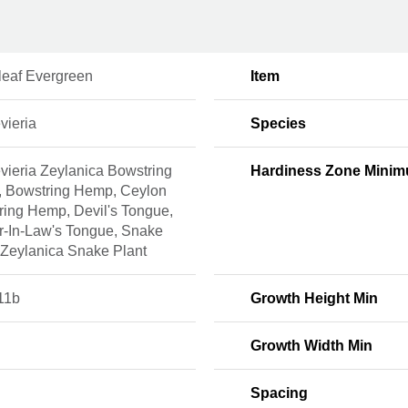
leaf Evergreen
Item
vieria
Species
vieria Zeylanica Bowstring
Hardiness Zone Mini
 Bowstring Hemp, Ceylon
ring Hemp, Devil's Tongue,
r-In-Law's Tongue, Snake
 Zeylanica Snake Plant
11b
Growth Height Min
Growth Width Min
Spacing