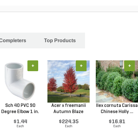
 Completers
Top Products
+
+
+
Sch 40 PVC 90
Acer x freemanii
Ilex cornuta Carissa
Degree Elbow 1 in.
Autumn Blaze
Chinese Holly ...
So...
Freem...
$1.44
$224.35
$16.81
Each
Each
Each