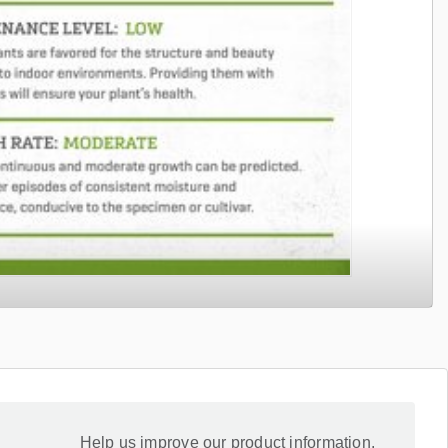
Help us improve our product information.