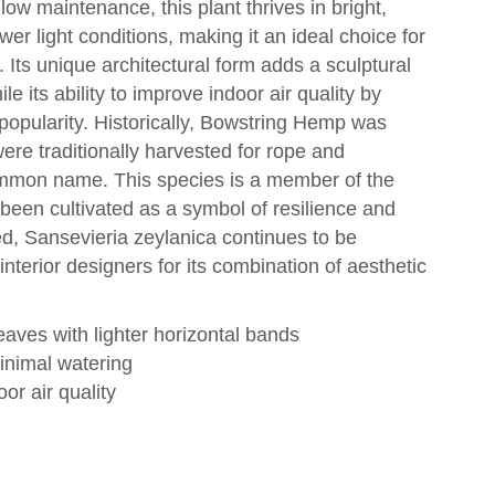
ow maintenance, this plant thrives in bright,
ower light conditions, making it an ideal choice for
Its unique architectural form adds a sculptural
e its ability to improve indoor air quality by
ts popularity. Historically, Bowstring Hemp was
were traditionally harvested for rope and
 common name. This species is a member of the
een cultivated as a symbol of resilience and
d, Sansevieria zeylanica continues to be
nterior designers for its combination of aesthetic
aves with lighter horizontal bands
minimal watering
oor air quality