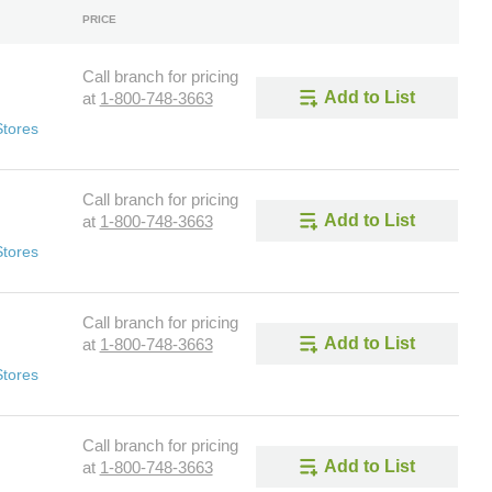
PRICE
Call branch for pricing
Add to List
at
1-800-748-3663
Stores
Call branch for pricing
Add to List
at
1-800-748-3663
Stores
Call branch for pricing
Add to List
at
1-800-748-3663
Stores
Call branch for pricing
Add to List
at
1-800-748-3663