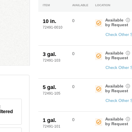
ITEM
AVAILABLE
LOCATION
Available
i
10 in.
0
by Request
72491-0010
Check Other 
Available
i
3 gal.
0
by Request
72491-103
Check Other 
Available
i
5 gal.
0
by Request
72491-105
Check Other 
E
iltered
Available
i
1 gal.
0
by Request
72491-101