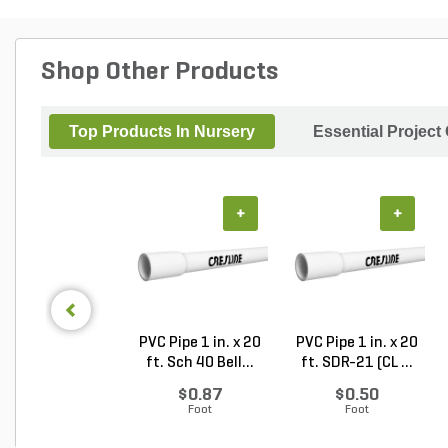
Shop Other Products
Top Products In Nursery
Essential Project
+
+
PVC Pipe 1 in. x 20
PVC Pipe 1 in. x 20
ft. Sch 40 Bell...
ft. SDR-21 (CL ...
$0.87
$0.50
Foot
Foot