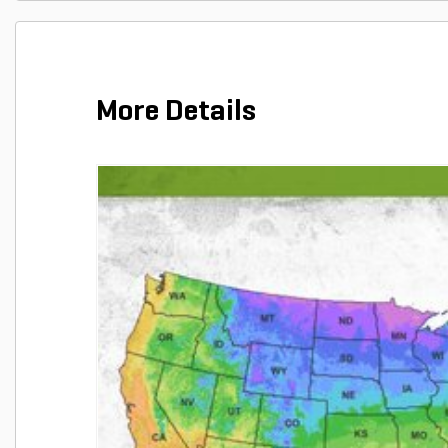
More Details