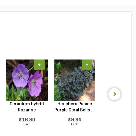
+
+
+
Geranium hybrid
Heuchera Palace
Juniperus confe
Rozanne
Purple Coral Bells ...
Blue Pacific Sho
Cranesbilll...
$16.80
$9.94
$6.53
Each
Each
Each