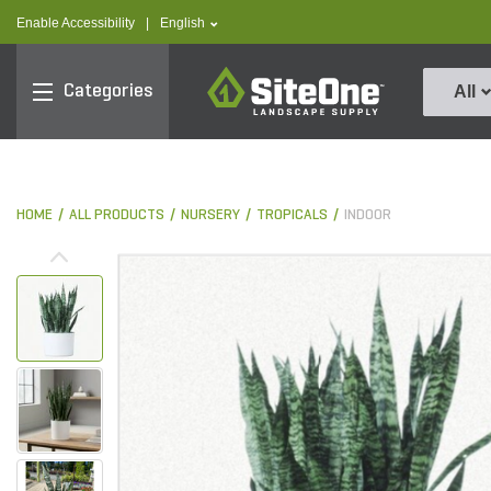
text.skipToContent
text.skipToNavigation
text.language
Enable Accessibility
|
English
SiteOne
Categories
All
HOME
ALL PRODUCTS
NURSERY
TROPICALS
INDOOR