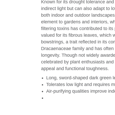
Known for its drought tolerance and l
indirect light but can also adapt to l
both indoor and outdoor landscapes. 
element to gardens and interiors, whil
filtering toxins has contributed to i
valued for its fibrous leaves, which 
bowstrings, a trait reflected in its
Dracaenaceae family and has often b
longevity. Though not widely awarde
celebrated by plant enthusiasts and i
appeal and functional toughness.
Long, sword-shaped dark green le
Tolerates low light and requires 
Air-purifying qualities improve ind