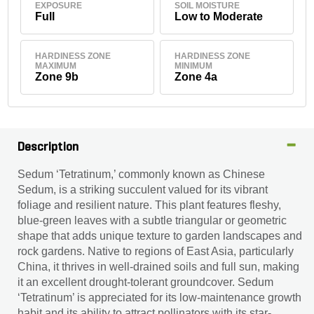
EXPOSURE
SOIL MOISTURE
Full
Low to Moderate
HARDINESS ZONE
HARDINESS ZONE
MAXIMUM
MINIMUM
Zone 9b
Zone 4a
Description
Sedum ‘Tetratinum,’ commonly known as Chinese
Sedum, is a striking succulent valued for its vibrant
foliage and resilient nature. This plant features fleshy,
blue-green leaves with a subtle triangular or geometric
shape that adds unique texture to garden landscapes and
rock gardens. Native to regions of East Asia, particularly
China, it thrives in well-drained soils and full sun, making
it an excellent drought-tolerant groundcover. Sedum
‘Tetratinum’ is appreciated for its low-maintenance growth
habit and its ability to attract pollinators with its star-