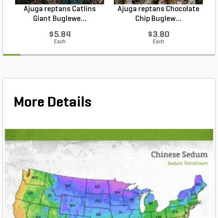
Ajuga reptans Catlins
Ajuga reptans Chocolate
Giant Buglewe...
Chip Buglew...
$5.84
$3.80
Each
Each
More Details