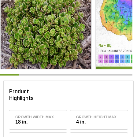
Product
Highlights
GROWTH WIDTH MAX
GROWTH HEIGHT MAX
18 in.
4 in.