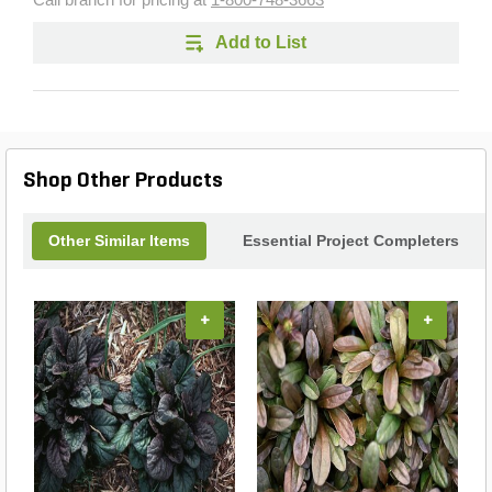
Call branch for pricing at
1-800-748-3663
Add to List
Shop Other Products
Other Similar Items
Essential Project Completers
+
+