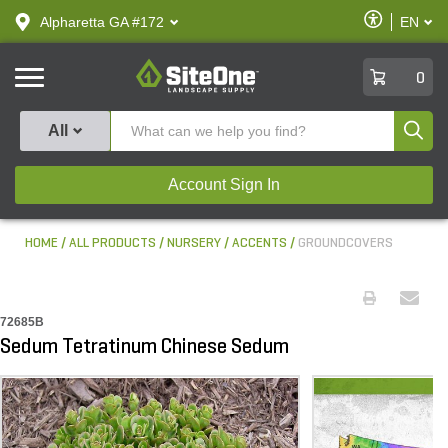
text.skipToContent
text.skipToNavigation
Enable
Alpharetta GA #172
EN
text.lan
Accessibilit
SiteOne
0
Produ
All
Account Sign In
HOME
ALL PRODUCTS
NURSERY
ACCENTS
GROUNDCOVERS
72685B
Sedum Tetratinum Chinese Sedum