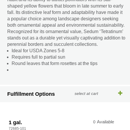
shaped yellow flowers that bloom in late summer to early
fall. Its distinctive leaf form and adaptability have made it
a popular choice among landscape designers seeking
both ornamental appeal and environmental sustainability.
Recognized for its ornamental value, Sedum ‘Tetratinum’
stands out as a durable yet visually captivating addition to
perennial borders and succulent collections.
Ideal for USDA Zones 5-8
Requires full to partial sun
Round leaves that form rosettes at the tips
Fulfillment Options
select at cart
1 gal.
0
Available
72685-101