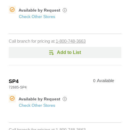
Available by Request
i
Check Other Stores
Call branch for pricing at
1-800-748-3663
Add to List
SP4
0
Available
72685-SP4
Available by Request
i
Check Other Stores