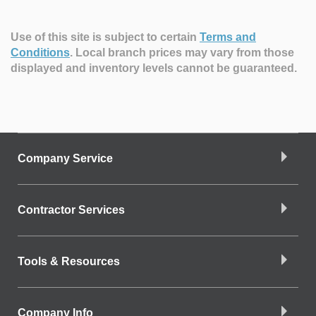
Use of this site is subject to certain
Terms and
Conditions
.
Local branch prices may vary from those
displayed and inventory levels cannot be guaranteed.
Company Service
Contractor Services
Tools & Resources
Company Info