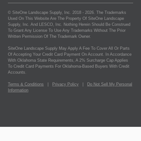
© SiteOne Landscape Supply, Inc. 2018 -
2026
. The Trademarks
Used On This Website Are The Property Of SiteOne Landscape
Supply, Inc. And LESCO, Inc. Nothing Herein Should Be Construed
To Grant Any License To Use Any Trademarks Without The Prior
Written Permission Of The Trademark Owner.
SiteOne Landscape Supply May Apply A Fee To Cover All Or Parts
Of Accepting Your Credit Card Payment On Account. In Accordance
With Oklahoma State Requirements, A 2% Surcharge Cap Applies
To Credit Card Payments For Oklahoma-Based Buyers With Credit
Accounts.
Terms & Conditions
|
Privacy Policy
|
Do Not Sell My Personal
Information