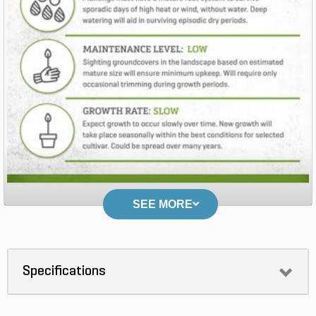
SEE MORE
Specifications