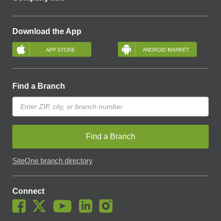
Download the App
Find a Branch
Find a Branch
SiteOne branch directory
Connect