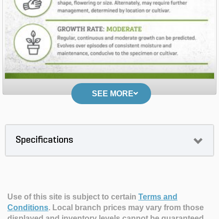
SEE MORE
Specifications
Use of this site is subject to certain
Terms and
Conditions
.
Local branch prices may vary from those
displayed and inventory levels cannot be guaranteed.