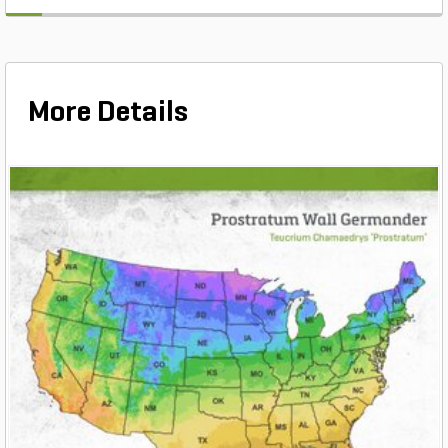
More Details