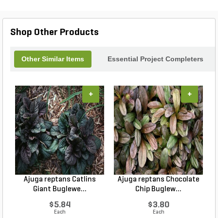
Shop Other Products
Other Similar Items
Essential Project Completers
+
+
Ajuga reptans Catlins
Ajuga reptans Chocolate
Giant Buglewe...
Chip Buglew...
$5.84
$3.80
Each
Each