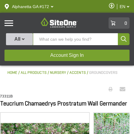
text.skipToContent
text.skipToNavigation
Enable
Alpharetta GA #172
EN
text.lan
Accessibilit
SiteOne
0
Produ
All
Account Sign In
HOME
ALL PRODUCTS
NURSERY
ACCENTS
GROUNDCOVERS
73311B
Teucrium Chamaedrys Prostratum Wall Germander