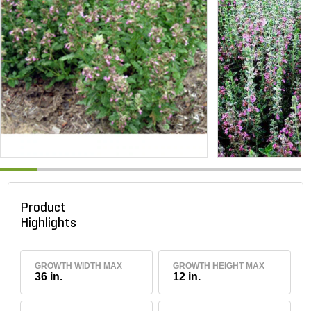
Product
Highlights
GROWTH WIDTH MAX
GROWTH HEIGHT MAX
36 in.
12 in.