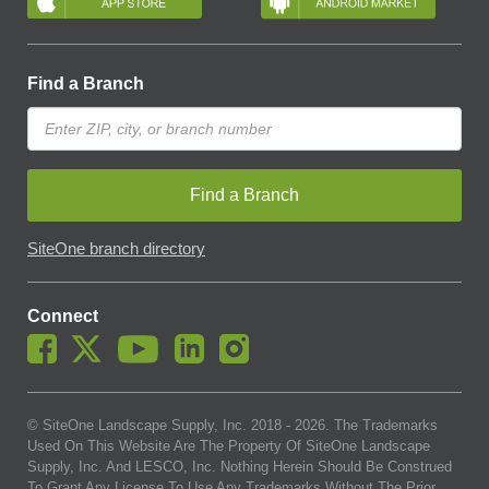
Find a Branch
Find a Branch
SiteOne branch directory
Connect
© SiteOne Landscape Supply, Inc. 2018 -
2026
. The Trademarks
Used On This Website Are The Property Of SiteOne Landscape
Supply, Inc. And LESCO, Inc. Nothing Herein Should Be Construed
To Grant Any License To Use Any Trademarks Without The Prior