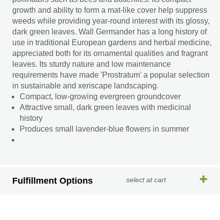
growth and ability to form a mat-like cover help suppress
weeds while providing year-round interest with its glossy,
dark green leaves. Wall Germander has a long history of
use in traditional European gardens and herbal medicine,
appreciated both for its ornamental qualities and fragrant
leaves. Its sturdy nature and low maintenance
requirements have made 'Prostratum' a popular selection
in sustainable and xeriscape landscaping.
Compact, low-growing evergreen groundcover
Attractive small, dark green leaves with medicinal
history
Produces small lavender-blue flowers in summer
Fulfillment Options
select at cart