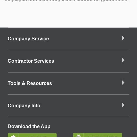
Company Service
Contractor Services
Tools & Resources
Company Info
Download the App