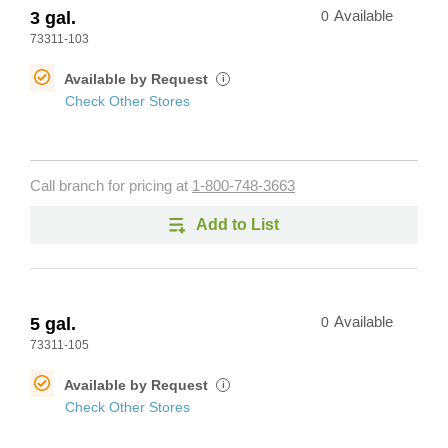
3 gal.
0
Available
73311-103
Available by Request
i
Check Other Stores
Call branch for pricing at
1-800-748-3663
Add to List
5 gal.
0
Available
73311-105
Available by Request
i
Check Other Stores