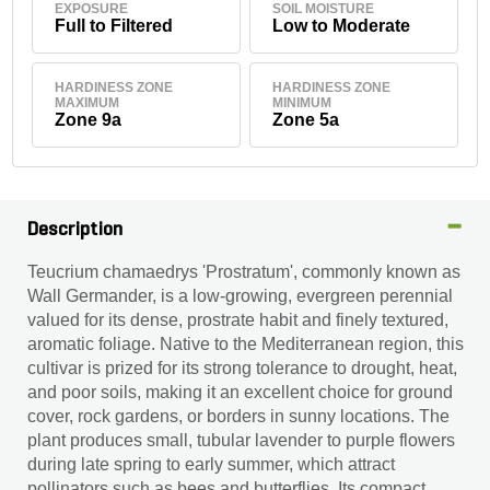
EXPOSURE
SOIL MOISTURE
Full to Filtered
Low to Moderate
HARDINESS ZONE
HARDINESS ZONE
MAXIMUM
MINIMUM
Zone 9a
Zone 5a
Description
Teucrium chamaedrys 'Prostratum', commonly known as
Wall Germander, is a low-growing, evergreen perennial
valued for its dense, prostrate habit and finely textured,
aromatic foliage. Native to the Mediterranean region, this
cultivar is prized for its strong tolerance to drought, heat,
and poor soils, making it an excellent choice for ground
cover, rock gardens, or borders in sunny locations. The
plant produces small, tubular lavender to purple flowers
during late spring to early summer, which attract
pollinators such as bees and butterflies. Its compact