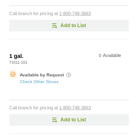
Call branch for pricing at
1-800-748-3663
Add to List
1 gal.
0
Available
73311-101
Available by Request
i
Check Other Stores
Call branch for pricing at
1-800-748-3663
Add to List