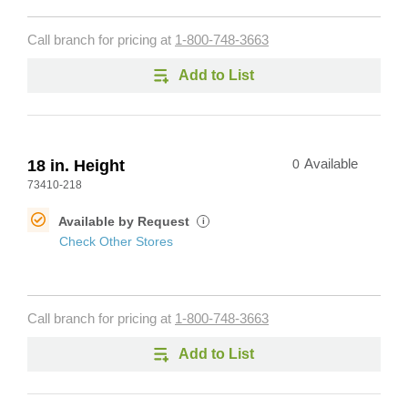
Call branch for pricing at
1-800-748-3663
Add to List
18 in. Height
0
Available
73410-218
Available by Request
i
Check Other Stores
Call branch for pricing at
1-800-748-3663
Add to List