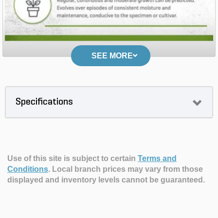
SEE MORE
Specifications
Use of this site is subject to certain
Terms and
Conditions
.
Local branch prices may vary from those
displayed and inventory levels cannot be guaranteed.