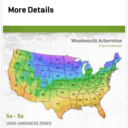
More Details