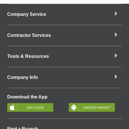
Company Service
Contractor Services
Tools & Resources
Company Info
Download the App
Find a Branch