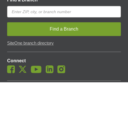
Find a Branch
SiteOne branch directory
Connect
© SiteOne Landscape Supply, Inc. 2018 -
2026
. The Trademarks
Used On This Website Are The Property Of SiteOne Landscape
Supply, Inc. And LESCO, Inc. Nothing Herein Should Be Construed
To Grant Any License To Use Any Trademarks Without The Prior
Written Permission Of The Trademark Owner.
SiteOne Landscape Supply May Apply A Fee To Cover All Or Parts
Of Accepting Your Credit Card Payment On Account. In Accordance