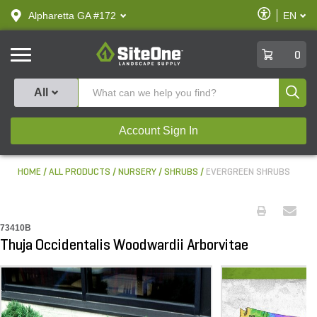
text.skipToContent
text.skipToNavigation
Enable
Alpharetta GA #172
EN
text.lan
Accessibilit
SiteOne
0
Produ
All
Account Sign In
HOME
ALL PRODUCTS
NURSERY
SHRUBS
EVERGREEN SHRUBS
73410B
Thuja Occidentalis Woodwardii Arborvitae