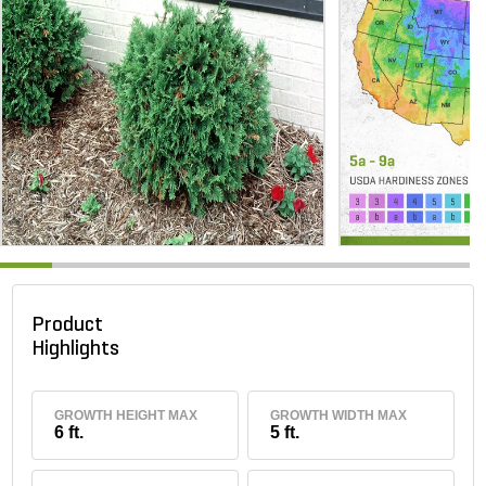
Product
Highlights
GROWTH HEIGHT MAX
GROWTH WIDTH MAX
6 ft.
5 ft.