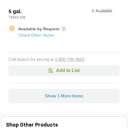
5 gal.
0
Available
73410-105
Available by Request
i
Check Other Stores
Call branch for pricing at
1-800-748-3663
Add to List
Show 1 More Items
Shop Other Products