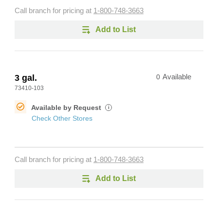
Call branch for pricing at
1-800-748-3663
Add to List
3 gal.
0
Available
73410-103
Available by Request
i
Check Other Stores
Call branch for pricing at
1-800-748-3663
Add to List