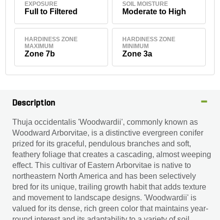
EXPOSURE
SOIL MOISTURE
Full to Filtered
Moderate to High
HARDINESS ZONE
HARDINESS ZONE
MAXIMUM
MINIMUM
Zone 7b
Zone 3a
Description
Thuja occidentalis 'Woodwardii', commonly known as
Woodward Arborvitae, is a distinctive evergreen conifer
prized for its graceful, pendulous branches and soft,
feathery foliage that creates a cascading, almost weeping
effect. This cultivar of Eastern Arborvitae is native to
northeastern North America and has been selectively
bred for its unique, trailing growth habit that adds texture
and movement to landscape designs. 'Woodwardii' is
valued for its dense, rich green color that maintains year-
round interest and its adaptability to a variety of soil