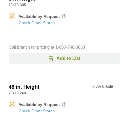
73410-305
Available by Request
i
Check Other Stores
Call branch for pricing at
1-800-748-3663
Add to List
48 in. Height
0
Available
73410-248
Available by Request
i
Check Other Stores