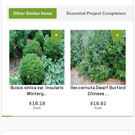
Other Similar Items
Essential Project Completers
+
+
Buxus sinica var. insularis
Ilex cornuta Dwarf Burford
Winterg...
Chinese ...
$18.18
$16.81
Each
Each