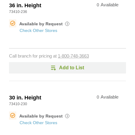
36 in. Height
0
Available
73410-236
Available by Request
i
Check Other Stores
Call branch for pricing at
1-800-748-3663
Add to List
30 in. Height
0
Available
73410-230
Available by Request
i
Check Other Stores