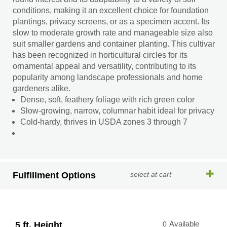
conditions, making it an excellent choice for foundation
plantings, privacy screens, or as a specimen accent. Its
slow to moderate growth rate and manageable size also
suit smaller gardens and container planting. This cultivar
has been recognized in horticultural circles for its
ornamental appeal and versatility, contributing to its
popularity among landscape professionals and home
gardeners alike.
Dense, soft, feathery foliage with rich green color
Slow-growing, narrow, columnar habit ideal for privacy
Cold-hardy, thrives in USDA zones 3 through 7
Fulfillment Options
select at cart
5 ft. Height
0
Available