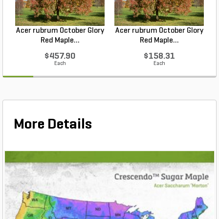
Acer rubrum October Glory
Acer rubrum October Glory
Red Maple...
Red Maple...
$457.90
$158.31
Each
Each
More Details