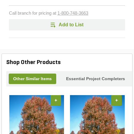
Call branch for pricing at
1-800-748-3663
Add to List
Shop Other Products
Other Similar Items
Essential Project Completers
+
+