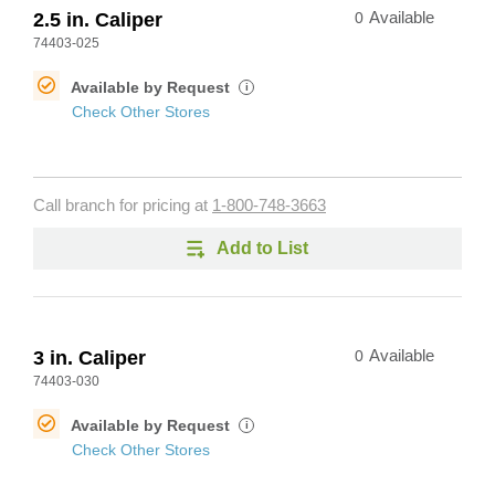
2.5 in. Caliper
0
Available
74403-025
Available by Request
i
Check Other Stores
Call branch for pricing at
1-800-748-3663
Add to List
3 in. Caliper
0
Available
74403-030
Available by Request
i
Check Other Stores