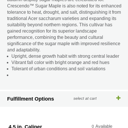
Crescendo™ Sugar Maple is also noted for its enhanced
tolerance to heat, drought, and salt, distinguishing it from
traditional Acer saccharum varieties and expanding its
suitability beyond northern regions. This cultivar has
gained recognition for its superior landscape
performance, combining the beauty and cultural
significance of the sugar maple with improved resilience
and adaptability.
Upright, dense growth habit with strong central leader
Vibrant fall color with bright orange and red hues
Tolerant of urban conditions and soil variations
Fulfillment Options
select at cart
4.5 in. Caliper
0
Available