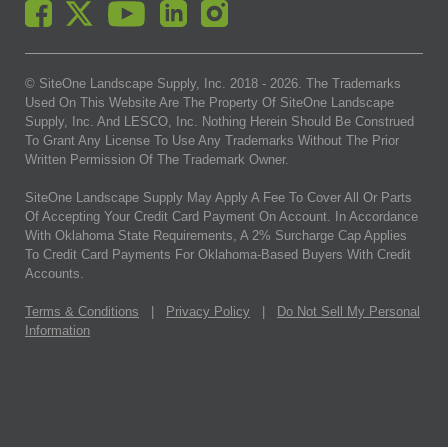
© SiteOne Landscape Supply, Inc. 2018 -
2026
. The Trademarks
Used On This Website Are The Property Of SiteOne Landscape
Supply, Inc. And LESCO, Inc. Nothing Herein Should Be Construed
To Grant Any License To Use Any Trademarks Without The Prior
Written Permission Of The Trademark Owner.
SiteOne Landscape Supply May Apply A Fee To Cover All Or Parts
Of Accepting Your Credit Card Payment On Account. In Accordance
With Oklahoma State Requirements, A 2% Surcharge Cap Applies
To Credit Card Payments For Oklahoma-Based Buyers With Credit
Accounts.
Terms & Conditions
|
Privacy Policy
|
Do Not Sell My Personal
Information