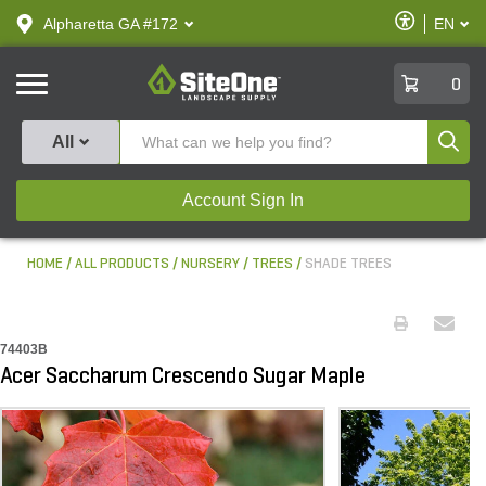
text.skipToContent
text.skipToNavigation
Enable
Alpharetta GA #172
EN
text.lan
Accessibilit
SiteOne
0
Produ
All
Account Sign In
HOME
ALL PRODUCTS
NURSERY
TREES
SHADE TREES
74403B
Acer Saccharum Crescendo Sugar Maple