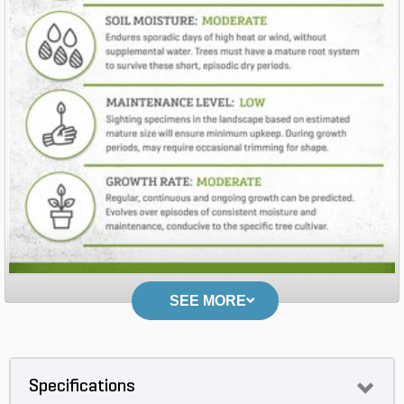
SEE MORE
Specifications