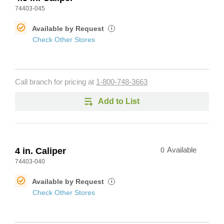
74403-045
Available by Request
i
Check Other Stores
Call branch for pricing at
1-800-748-3663
Add to List
4 in. Caliper
0
Available
74403-040
Available by Request
i
Check Other Stores