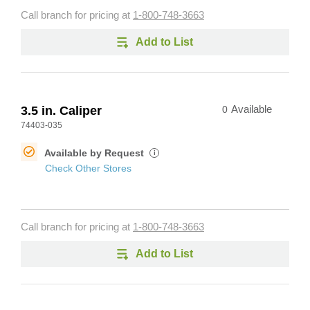
Call branch for pricing at
1-800-748-3663
Add to List
3.5 in. Caliper
0
Available
74403-035
Available by Request
i
Check Other Stores
Call branch for pricing at
1-800-748-3663
Add to List