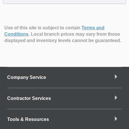
Use of this site is subject to certain
Terms and
Conditions
.
Local branch prices may vary from those
displayed and inventory levels cannot be guaranteed.
Company Service
Contractor Services
Tools & Resources