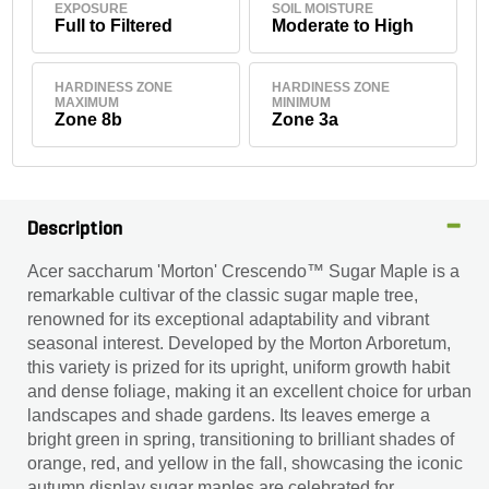
EXPOSURE
SOIL MOISTURE
Full to Filtered
Moderate to High
HARDINESS ZONE
HARDINESS ZONE
MAXIMUM
MINIMUM
Zone 8b
Zone 3a
Description
Acer saccharum 'Morton' Crescendo™ Sugar Maple is a
remarkable cultivar of the classic sugar maple tree,
renowned for its exceptional adaptability and vibrant
seasonal interest. Developed by the Morton Arboretum,
this variety is prized for its upright, uniform growth habit
and dense foliage, making it an excellent choice for urban
landscapes and shade gardens. Its leaves emerge a
bright green in spring, transitioning to brilliant shades of
orange, red, and yellow in the fall, showcasing the iconic
autumn display sugar maples are celebrated for.