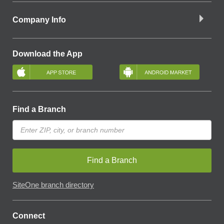
Company Info
Download the App
Find a Branch
Find a Branch
SiteOne branch directory
Connect