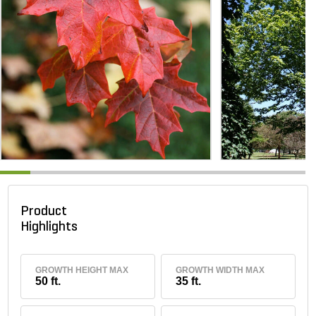
Product
Highlights
GROWTH HEIGHT MAX
GROWTH WIDTH MAX
50 ft.
35 ft.