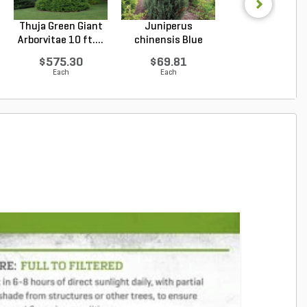
Thuja Green Giant
Juniperus
Thuja Green Gi
Arborvitae 10 ft....
chinensis Blue
Arborvitae 8 ft. 
Point Chin...
$575.30
$69.81
$417.22
Each
Each
Each