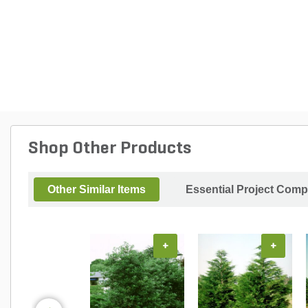
Shop Other Products
Other Similar Items
Essential Project Comp
+
+