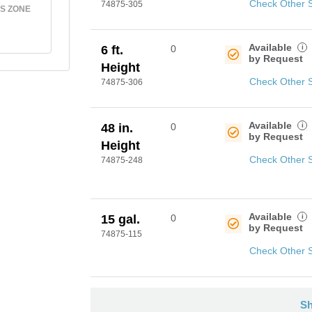
Check Other 
74875-305
S ZONE
Available
i
6 ft.
0
by Request
Height
Check Other 
74875-306
Available
i
48 in.
0
by Request
Height
Check Other 
74875-248
Available
i
15 gal.
0
by Request
74875-115
Check Other 
Sh