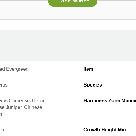
SEE MORE
ed Evergreen
Item
erus
Species
rus Chinensis Hetzii
Hardiness Zone Mini
se Juniper, Chinese
er
9a
Growth Height Min