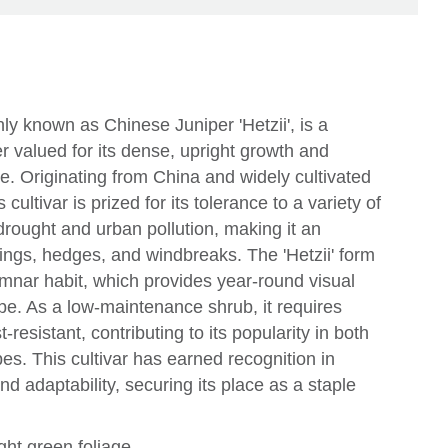
ly known as Chinese Juniper 'Hetzii', is a
r valued for its dense, upright growth and
ge. Originating from China and widely cultivated
cultivar is prized for its tolerance to a variety of
 drought and urban pollution, making it an
tings, hedges, and windbreaks. The 'Hetzii' form
umnar habit, which provides year-round visual
ape. As a low-maintenance shrub, it requires
-resistant, contributing to its popularity in both
s. This cultivar has earned recognition in
y and adaptability, securing its place as a staple
ght green foliage