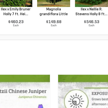
Ilex x Emily Bruner
Magnolia
Ilex x Nellie R.
Holly 7 ft. Hei...
grandiflora Little
Stevens Holly 8 ft...
Gem Sou...
$460.23
$149.68
$546.53
Each
Each
Each