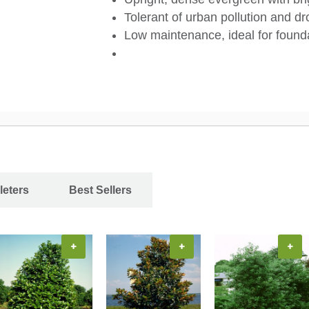
Tolerant of urban pollution and dr
Low maintenance, ideal for founda
leters
Best Sellers
+
+
+