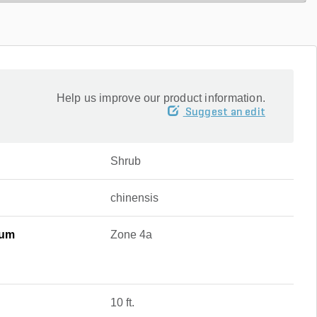
Help us improve our product information.
Suggest an edit
Shrub
chinensis
mum
Zone 4a
10 ft.