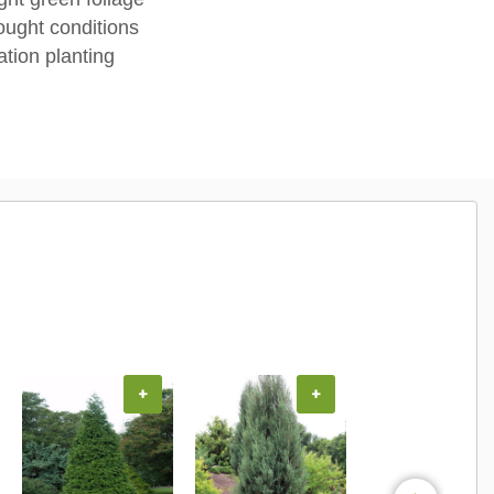
ought conditions
tion planting
+
+
+