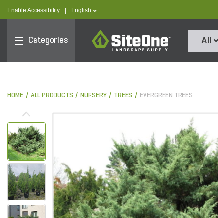
text.skipToContent
text.skipToNavigation
text.language
Enable Accessibility
|
English
SiteOne
Categories
All
HOME
ALL PRODUCTS
NURSERY
TREES
EVERGREEN TREES