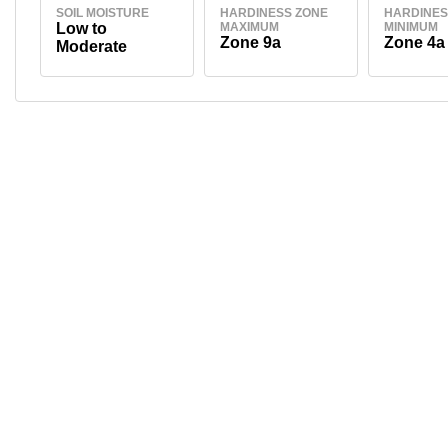
SOIL MOISTURE
HARDINESS ZONE
HARDINES
Low to
MAXIMUM
MINIMUM
Zone 9a
Zone 4a
Moderate