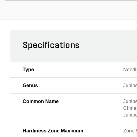
Specifications
Type
Needl
Genus
Junip
Common Name
Junipe
Chine
Junip
Hardiness Zone Maximum
Zone 