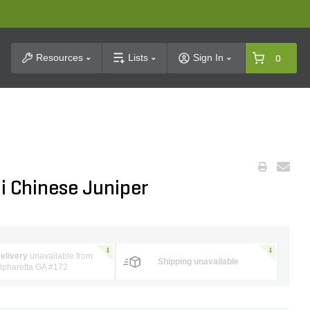
t Search
Resources
Lists
Sign In
0
i Chinese Juniper
elivery
unavailable from
Shipping unavailable
lpharetta GA #172