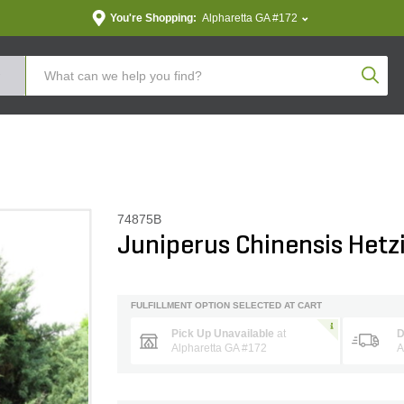
You're Shopping:
Alpharetta GA #172
Produc
74875B
Juniperus Chinensis Hetzi
FULFILLMENT OPTION SELECTED AT CART
Pick Up Unavailable
at
D
Alpharetta GA #172
A