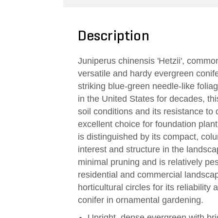
Description
Juniperus chinensis 'Hetzii', common
versatile and hardy evergreen conife
striking blue-green needle-like folia
in the United States for decades, this 
soil conditions and its resistance to
excellent choice for foundation plan
is distinguished by its compact, col
interest and structure in the landsc
minimal pruning and is relatively pest
residential and commercial landscape
horticultural circles for its reliabilit
conifer in ornamental gardening.
Upright, dense evergreen with bri