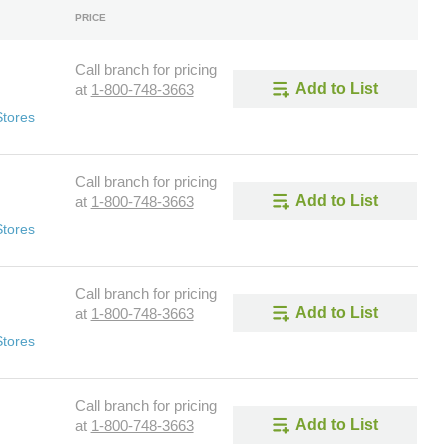
PRICE
Call branch for pricing
Add to List
at
1-800-748-3663
Stores
Call branch for pricing
Add to List
at
1-800-748-3663
Stores
Call branch for pricing
Add to List
at
1-800-748-3663
Stores
Call branch for pricing
Add to List
at
1-800-748-3663