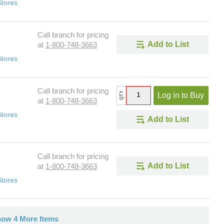
Stores
Call branch for pricing
Add to List
at
1-800-748-3663
Stores
Call branch for pricing
QTY
Log in to Buy
at
1-800-748-3663
Stores
Add to List
Call branch for pricing
Add to List
at
1-800-748-3663
Stores
ow 4 More Items