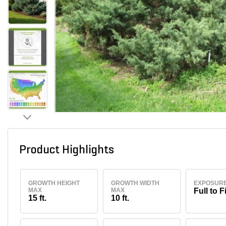
Product Highlights
GROWTH HEIGHT
GROWTH WIDTH
EXPOSUR
MAX
MAX
Full to F
15 ft.
10 ft.