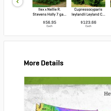
Ilex x Nellie R.
Cupressocyparis
Stevens Holly 7 ga...
leylandii Leyland C...
$56.95
$123.66
Each
Each
More Details