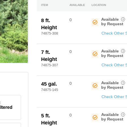
ITEM
AVAILABLE
LOCATION
Available
i
8 ft.
0
by Request
Height
Check Other 
74875-308
Available
i
7 ft.
0
by Request
Height
Check Other 
74875-307
Available
i
45 gal.
0
by Request
74875-145
Check Other 
E
iltered
Available
i
5 ft.
0
by Request
Height