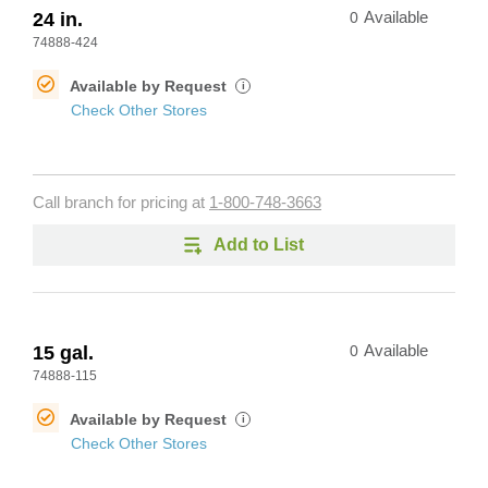
24 in.
0
Available
74888-424
Available by Request
i
Check Other Stores
Call branch for pricing at
1-800-748-3663
Add to List
15 gal.
0
Available
74888-115
Available by Request
i
Check Other Stores