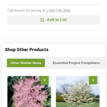
Call branch for pricing at
1-800-748-3663
Add to List
Shop Other Products
Other Similar Items
Essential Project Completers
+
+