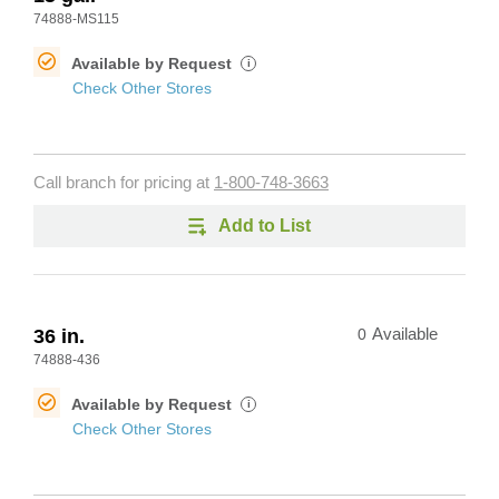
74888-MS115
Available by Request
i
Check Other Stores
Call branch for pricing at
1-800-748-3663
Add to List
36 in.
0
Available
74888-436
Available by Request
i
Check Other Stores