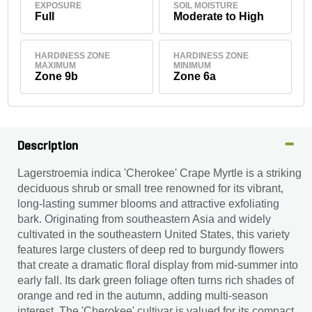
EXPOSURE
SOIL MOISTURE
Full
Moderate to High
HARDINESS ZONE
HARDINESS ZONE
MAXIMUM
MINIMUM
Zone 9b
Zone 6a
Description
Lagerstroemia indica 'Cherokee' Crape Myrtle is a striking
deciduous shrub or small tree renowned for its vibrant,
long-lasting summer blooms and attractive exfoliating
bark. Originating from southeastern Asia and widely
cultivated in the southeastern United States, this variety
features large clusters of deep red to burgundy flowers
that create a dramatic floral display from mid-summer into
early fall. Its dark green foliage often turns rich shades of
orange and red in the autumn, adding multi-season
interest. The 'Cherokee' cultivar is valued for its compact,