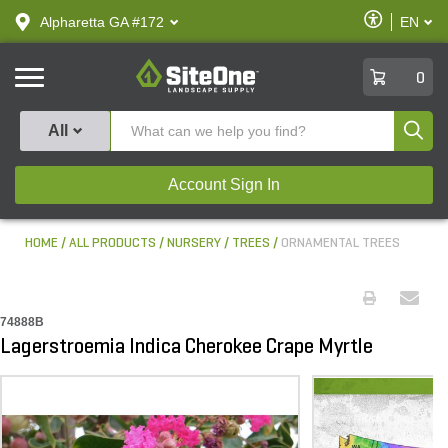
text.skipToContent
text.skipToNavigation
Enable
Alpharetta GA #172
EN
text.lan
Accessibilit
SiteOne
0
Produ
All
Account Sign In
HOME
ALL PRODUCTS
NURSERY
TREES
ORNAMENTAL TREES
74888B
Lagerstroemia Indica Cherokee Crape Myrtle