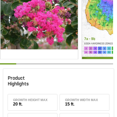
Product
Highlights
GROWTH HEIGHT MAX
GROWTH WIDTH MAX
20 ft.
15 ft.