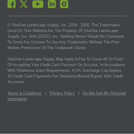
© SiteOne Landscape Supply, Inc. 2018 -
2026
. The Trademarks
Used On This Website Are The Property Of SiteOne Landscape
Supply, Inc. And LESCO, Inc. Nothing Herein Should Be Construed
To Grant Any License To Use Any Trademarks Without The Prior
Written Permission Of The Trademark Owner.
SiteOne Landscape Supply May Apply A Fee To Cover All Or Parts
Of Accepting Your Credit Card Payment On Account. In Accordance
With Oklahoma State Requirements, A 2% Surcharge Cap Applies
To Credit Card Payments For Oklahoma-Based Buyers With Credit
Accounts.
Terms & Conditions
|
Privacy Policy
|
Do Not Sell My Personal
Information