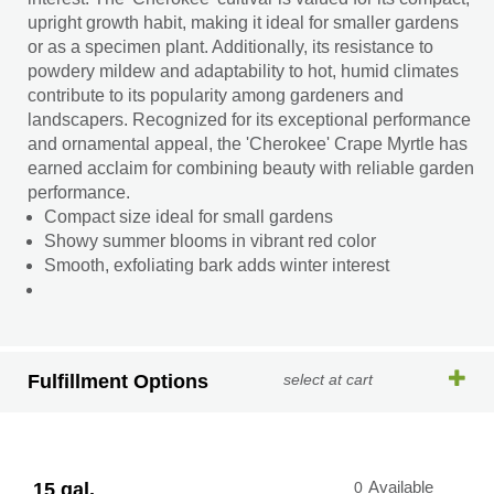
upright growth habit, making it ideal for smaller gardens
or as a specimen plant. Additionally, its resistance to
powdery mildew and adaptability to hot, humid climates
contribute to its popularity among gardeners and
landscapers. Recognized for its exceptional performance
and ornamental appeal, the 'Cherokee' Crape Myrtle has
earned acclaim for combining beauty with reliable garden
performance.
Compact size ideal for small gardens
Showy summer blooms in vibrant red color
Smooth, exfoliating bark adds winter interest
Fulfillment Options
select at cart
15 gal.
0
Available