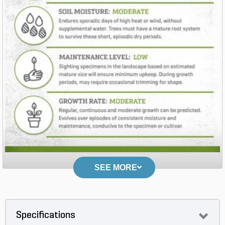
SEE MORE
Specifications