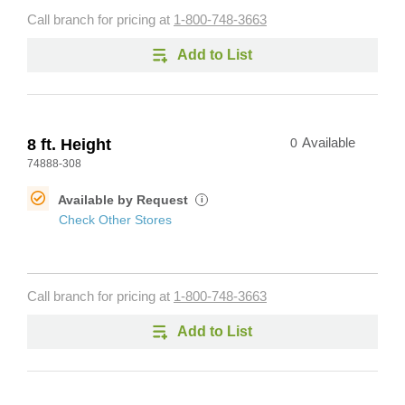
Call branch for pricing at
1-800-748-3663
Add to List
8 ft. Height
0
Available
74888-308
Available by Request
i
Check Other Stores
Call branch for pricing at
1-800-748-3663
Add to List