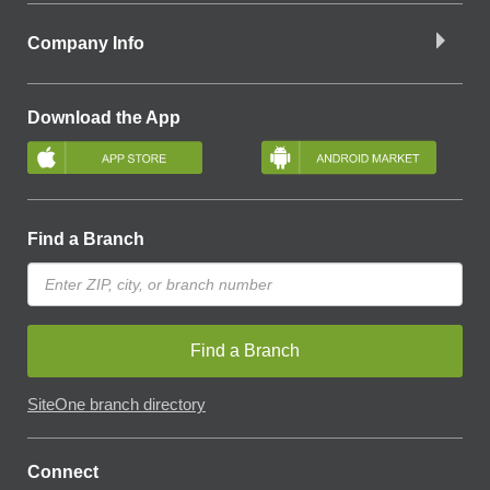
Company Info
Download the App
Find a Branch
Find a Branch
SiteOne branch directory
Connect