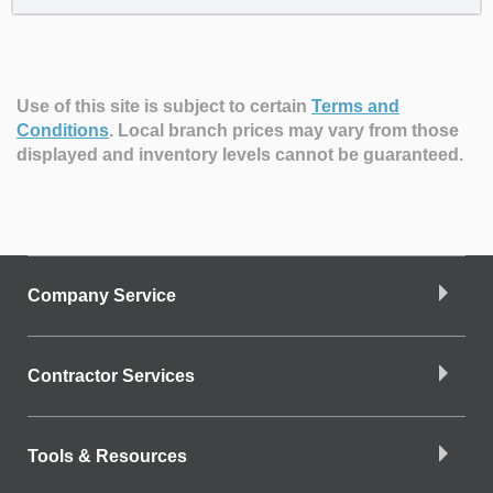
Use of this site is subject to certain
Terms and
Conditions
.
Local branch prices may vary from those
displayed and inventory levels cannot be guaranteed.
Company Service
Contractor Services
Tools & Resources