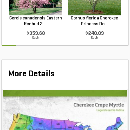
Cercis canadensis Eastern
Cornus florida Cherokee
Redbud 2 ...
Princess Do...
$359.68
$240.09
Each
Each
More Details