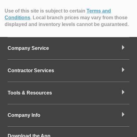
Use of this site is subject to certain
Terms and
Conditions
.
Local branch prices may vary from those
displayed and inventory levels cannot be guaranteed.
Company Service
Contractor Services
Tools & Resources
Company Info
Download the App