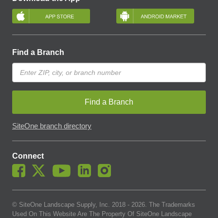
Find a Branch
Find a Branch
SiteOne branch directory
Connect
© SiteOne Landscape Supply, Inc. 2018 -
2026
. The Trademarks
Used On This Website Are The Property Of SiteOne Landscape