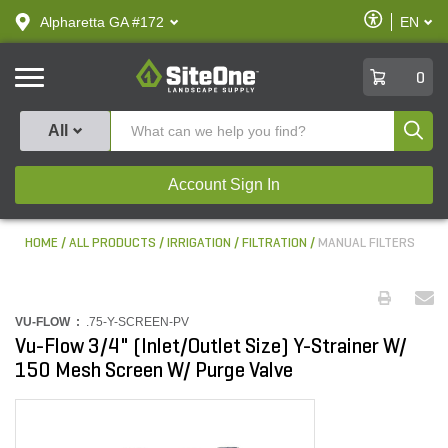
text.skipToContent
text.skipToNavigation
Enable
Alpharetta GA #172
EN
text.lan
Accessibilit
SiteOne
0
Produ
All
Account Sign In
HOME
ALL PRODUCTS
IRRIGATION
FILTRATION
MANUAL FILTERS
VU-FLOW :
.75-Y-SCREEN-PV
Vu-Flow 3/4" (Inlet/Outlet Size) Y-Strainer W/
150 Mesh Screen W/ Purge Valve