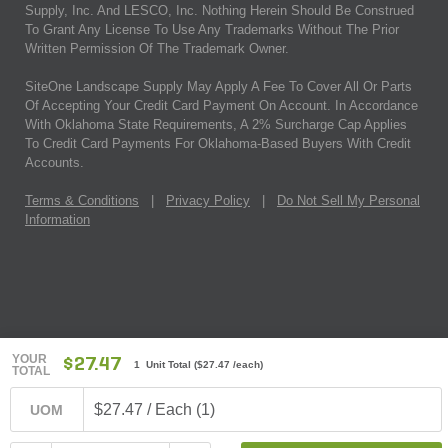
Supply, Inc. And LESCO, Inc. Nothing Herein Should Be Construed
To Grant Any License To Use Any Trademarks Without The Prior
Written Permission Of The Trademark Owner.
SiteOne Landscape Supply May Apply A Fee To Cover All Or Parts
Of Accepting Your Credit Card Payment On Account. In Accordance
With Oklahoma State Requirements, A 2% Surcharge Cap Applies
To Credit Card Payments For Oklahoma-Based Buyers With Credit
Accounts.
Terms & Conditions
|
Privacy Policy
|
Do Not Sell My Personal
Information
YOUR
$27.47
1 Unit Total
(
$27.47
/each)
TOTAL
$27.47 / Each (1)
UOM