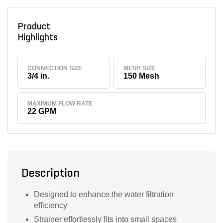
Product
Highlights
CONNECTION SIZE
MESH SIZE
3/4 in.
150 Mesh
MAXIMUM FLOW RATE
22 GPM
Description
Designed to enhance the water filtration
efficiency
Strainer effortlessly fits into small spaces