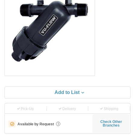
Add to List
Pick-Up
Delivery
Shipping
Check Other
Available by Request
i
Branches