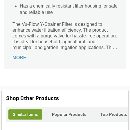
Has a chemically resistant filter housing for safe
and reliable use
The Vu-Flow Y-Strainer Filter is designed to
enhance water filtration efficiency. The product
comes with a purge valve for hassle-free operation.
It is ideal for household, agricultural, and
municipal, and garden irrigation applications. This
strainer effortlessly fits into small spaces. It has a
MORE
chemically resistant filter housing for safe and
reliable use.
Shop Other Products
Similar Items
Popular Products
Top Products