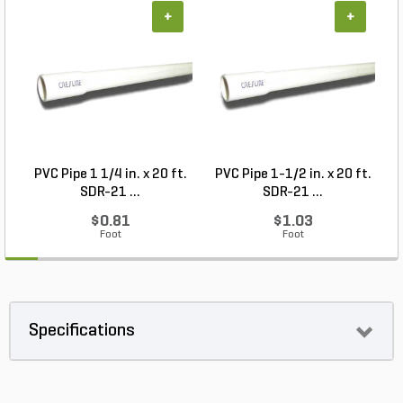
+
+
PVC Pipe 1 1/4 in. x 20 ft.
PVC Pipe 1-1/2 in. x 20 ft.
SDR-21 ...
SDR-21 ...
$0.81
$1.03
Foot
Foot
Specifications