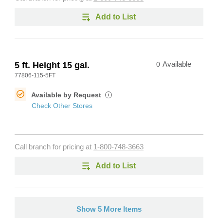
Add to List
5 ft. Height 15 gal.
0
Available
77806-115-5FT
Available by Request
i
Check Other Stores
Call branch for pricing at
1-800-748-3663
Add to List
Show 5 More Items