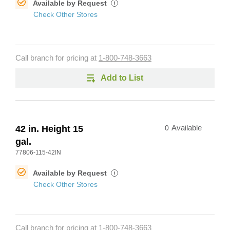
Available by Request
i
Check Other Stores
Call branch for pricing at
1-800-748-3663
Add to List
42 in. Height 15
0
Available
gal.
77806-115-42IN
Available by Request
i
Check Other Stores
Call branch for pricing at
1-800-748-3663