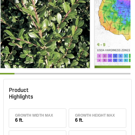
Product
Highlights
GROWTH WIDTH MAX
GROWTH HEIGHT MAX
6 ft.
6 ft.