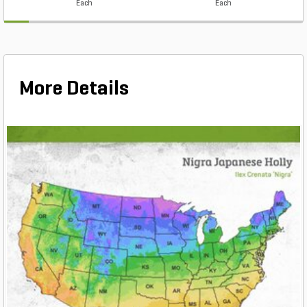
Each
Each
More Details