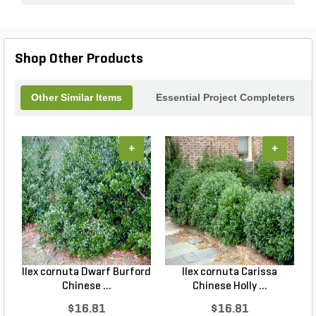
Shop Other Products
Other Similar Items
Essential Project Completers
+
+
Ilex cornuta Dwarf Burford
Ilex cornuta Carissa
C
Chinese ...
Chinese Holly ...
$16.81
$16.81