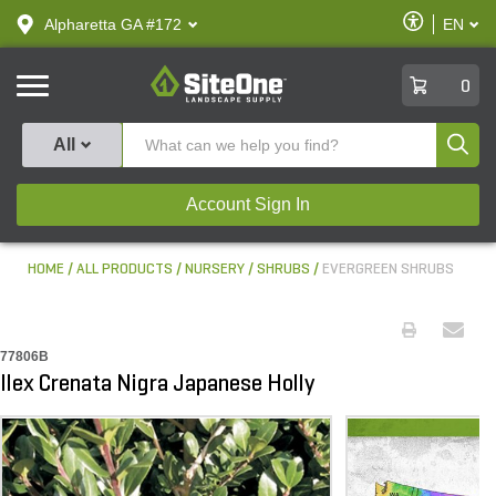
text.skipToContent
text.skipToNavigation
Enable
Alpharetta GA #172
EN
text.lan
Accessibilit
SiteOne
0
Produ
All
Account Sign In
HOME
ALL PRODUCTS
NURSERY
SHRUBS
EVERGREEN SHRUBS
77806B
Ilex Crenata Nigra Japanese Holly