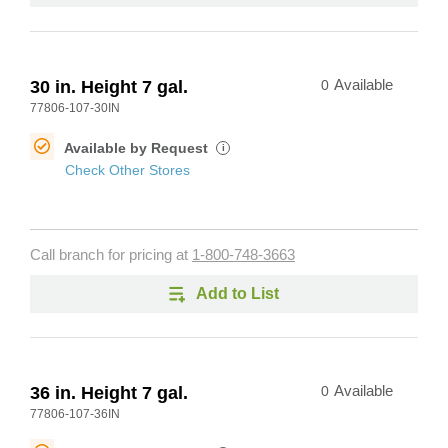
30 in. Height 7 gal.
0
Available
77806-107-30IN
Available by Request
i
Check Other Stores
Call branch for pricing at
1-800-748-3663
Add to List
36 in. Height 7 gal.
0
Available
77806-107-36IN