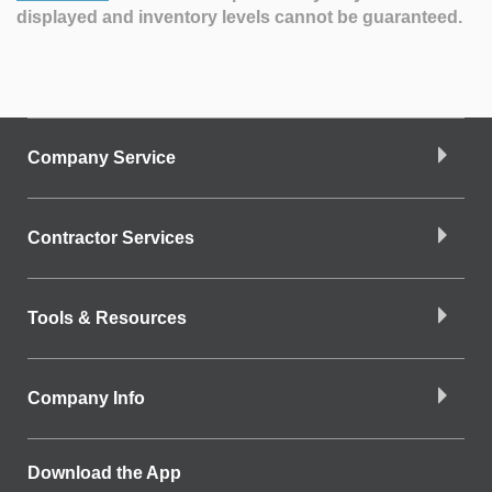
displayed and inventory levels cannot be guaranteed.
Company Service
Contractor Services
Tools & Resources
Company Info
Download the App