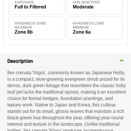
EXPOSURE
SOIL MOISTURE
Full to Filtered
Moderate
HARDINESS ZONE
HARDINESS ZONE
MAXIMUM
MINIMUM
Zone 8b
Zone 6a
Description
Ilex crenata 'Nigra', commonly known as Japanese Holly,
is a compact, slow-growing evergreen shrub prized for its
dense, dark green foliage that resembles the classic holly
leaf yet lacks the traditional spines, making it an excellent
choice for formal hedges, foundation plantings, and
topiary work. Native to Japan and Korea, this cultivar
stands out for its small, glossy leaves that maintain a rich
black-green hue throughout the year, offering year-round
interest and texture in the landscape. Unlike traditional
hollies, Ilex crenata 'Nigra' produces inconspicuous