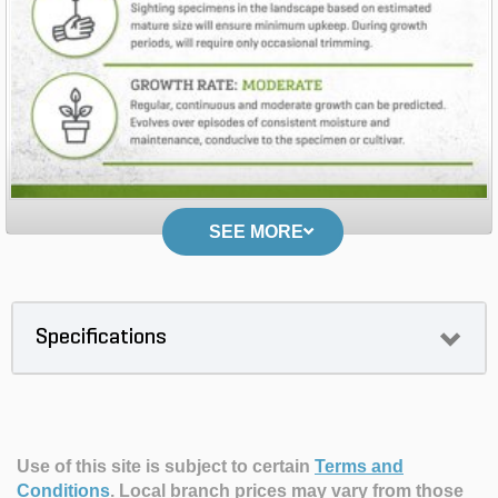
SEE MORE
Specifications
Use of this site is subject to certain
Terms and
Conditions
.
Local branch prices may vary from those