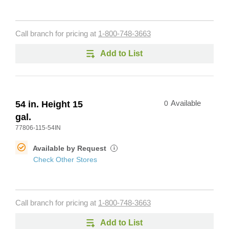
Call branch for pricing at
1-800-748-3663
Add to List
54 in. Height 15
0
Available
gal.
77806-115-54IN
Available by Request
i
Check Other Stores
Call branch for pricing at
1-800-748-3663
Add to List