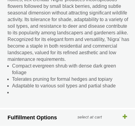
flowers followed by small black berries, adding subtle
seasonal dimension without attracting significant wildlife
activity. Its tolerance for shade, adaptability to a variety of
soil types, and resistance to deer and disease contribute
to its popularity among landscapers and gardeners alike.
Recognized for its elegant form and versatility, 'Nigra' has
become a staple in both residential and commercial
landscapes, valued for its refined aesthetic and low
maintenance requirements.
Compact evergreen shrub with dense dark green
foliage
Tolerates pruning for formal hedges and topiary
Adaptable to various soil types and partial shade
Fulfillment Options
select at cart