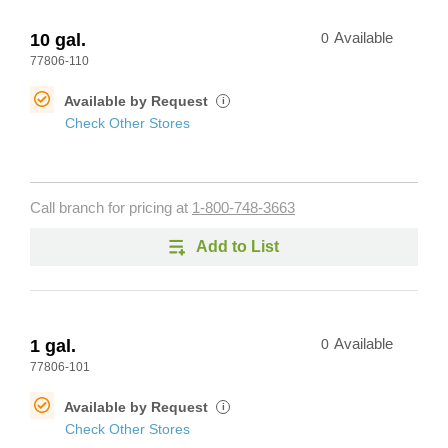
10 gal.
0
Available
77806-110
Available by Request
i
Check Other Stores
Call branch for pricing at
1-800-748-3663
Add to List
1 gal.
0
Available
77806-101
Available by Request
i
Check Other Stores