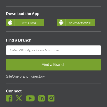
Download the App
Find a Branch
Find a Branch
SiteOne branch directory
Connect