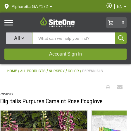
text.skipToContent
text.skipToNavigation
Enable
Alpharetta GA #172
EN
text.lan
Accessibilit
SiteOne
0
Produ
All
Account Sign In
HOME
ALL PRODUCTS
NURSERY
COLOR
PERENNIALS
79505B
Digitalis Purpurea Camelot Rose Foxglove