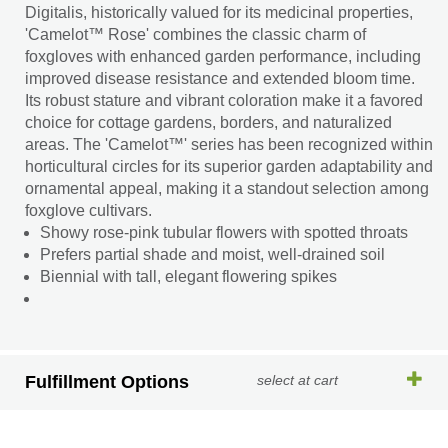
Digitalis, historically valued for its medicinal properties,
'Camelot™ Rose' combines the classic charm of
foxgloves with enhanced garden performance, including
improved disease resistance and extended bloom time.
Its robust stature and vibrant coloration make it a favored
choice for cottage gardens, borders, and naturalized
areas. The 'Camelot™' series has been recognized within
horticultural circles for its superior garden adaptability and
ornamental appeal, making it a standout selection among
foxglove cultivars.
Showy rose-pink tubular flowers with spotted throats
Prefers partial shade and moist, well-drained soil
Biennial with tall, elegant flowering spikes
Fulfillment Options
select at cart