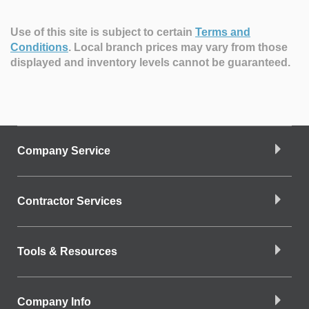
Use of this site is subject to certain
Terms and
Conditions
.
Local branch prices may vary from those
displayed and inventory levels cannot be guaranteed.
Company Service
Contractor Services
Tools & Resources
Company Info