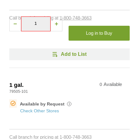
Call branch for pricing at
1-800-748-3663
Log in to Buy
Add to List
1 gal.
0
Available
79505-101
Available by Request
i
Check Other Stores
Call branch for pricing at
1-800-748-3663