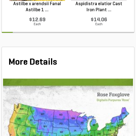
Astilbe x arendsii Fanal
Aspidistra elatior Cast
H
Astilbe 1 ...
Iron Plant ...
$12.69
$14.06
Each
Each
More Details