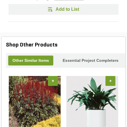
Add to List
Shop Other Products
Other Similar Items
Essential Project Completers
+
+