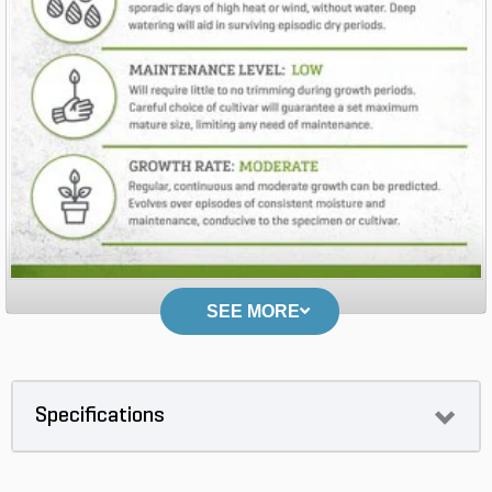
SEE MORE
Specifications