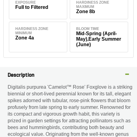
EXPOSURE
HARDINESS ZONE
Full to Filtered
MAXIMUM
Zone 8b
HARDINESS ZONE
BLOOM TIME
MINIMUM
Mid-Spring (April-
Zone 4a
May),Early Summer
(June)
Description
Digitalis purpurea 'Camelot™ Rose' Foxglove is a striking
biennial or short-lived perennial known for its tall, elegant
spikes adorned with tubular, rose-pink flowers that bloom
profusely from late spring to early summer. Renowned for
its compact and vigorous growth habit, this variety is
prized in garden settings for attracting pollinators such as
bees and hummingbirds, contributing both beauty and
ecological value. Originating from the well-known genus