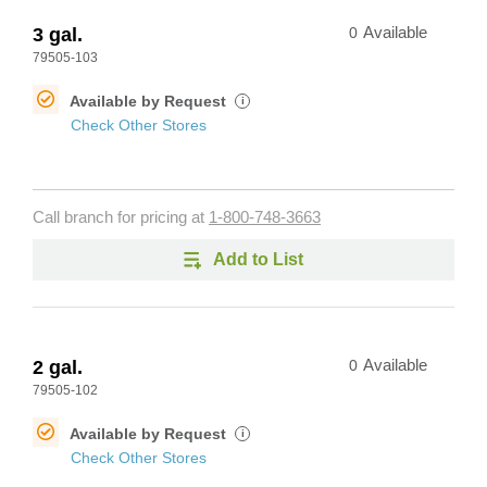
3 gal.
0
Available
79505-103
Available by Request
i
Check Other Stores
Call branch for pricing at
1-800-748-3663
Add to List
2 gal.
0
Available
79505-102
Available by Request
i
Check Other Stores