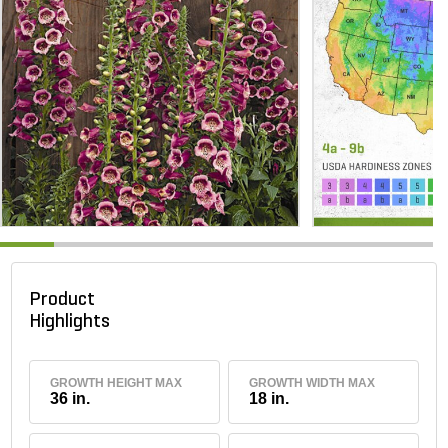
Product
Highlights
GROWTH HEIGHT MAX
GROWTH WIDTH MAX
36 in.
18 in.