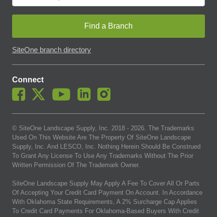
Find a Branch
SiteOne branch directory
Connect
© SiteOne Landscape Supply, Inc. 2018 -
2026
. The Trademarks
Used On This Website Are The Property Of SiteOne Landscape
Supply, Inc. And LESCO, Inc. Nothing Herein Should Be Construed
To Grant Any License To Use Any Trademarks Without The Prior
Written Permission Of The Trademark Owner.
SiteOne Landscape Supply May Apply A Fee To Cover All Or Parts
Of Accepting Your Credit Card Payment On Account. In Accordance
With Oklahoma State Requirements, A 2% Surcharge Cap Applies
To Credit Card Payments For Oklahoma-Based Buyers With Credit