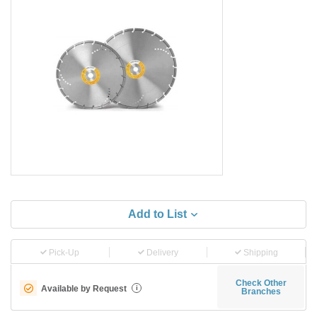
Add to List
Pick-Up
Delivery
Shipping
Check Other
Available by Request
i
Branches