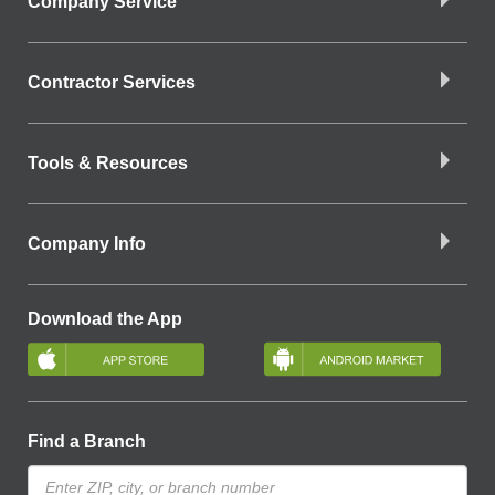
Company Service
Contractor Services
Tools & Resources
Company Info
Download the App
Find a Branch