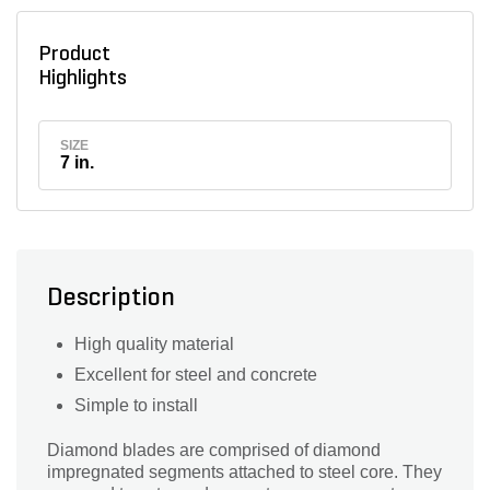
Product
Highlights
SIZE
7 in.
Description
High quality material
Excellent for steel and concrete
Simple to install
Diamond blades are comprised of diamond
impregnated segments attached to steel core. They