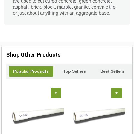
are used to cut cured concrete, green concrete,
asphalt, brick, block, marble, granite, ceramic tile,
or just about anything with an aggregate base.
Shop Other Products
Popular Products
Top Sellers
Best Sellers
+
+