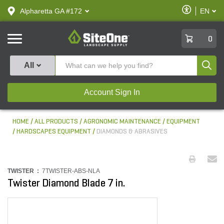
text.skipToContent
text.skipToNavigation
Enable
Alpharetta GA #172
EN
text.lan
Accessibilit
SiteOne
0
Produ
All
Account Sign In
HOME
ALL PRODUCTS
AGRONOMIC MAINTENANCE
EQUIPMENT
HARDSCAPES EQUIPMENT
DIAMONDS & ABRASIVES
TWISTER :
7TWISTER-ABS-NLA
Twister Diamond Blade 7 in.