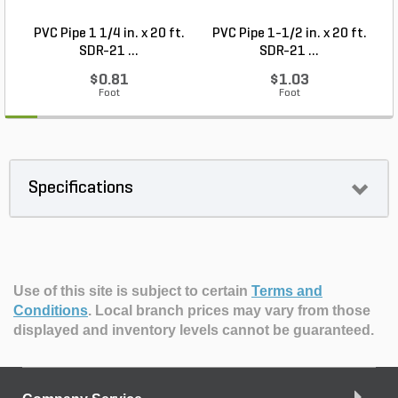
PVC Pipe 1 1/4 in. x 20 ft.
PVC Pipe 1-1/2 in. x 20 ft.
SDR-21 ...
SDR-21 ...
$0.81
$1.03
Foot
Foot
Specifications
Use of this site is subject to certain
Terms and
Conditions
.
Local branch prices may vary from those
displayed and inventory levels cannot be guaranteed.