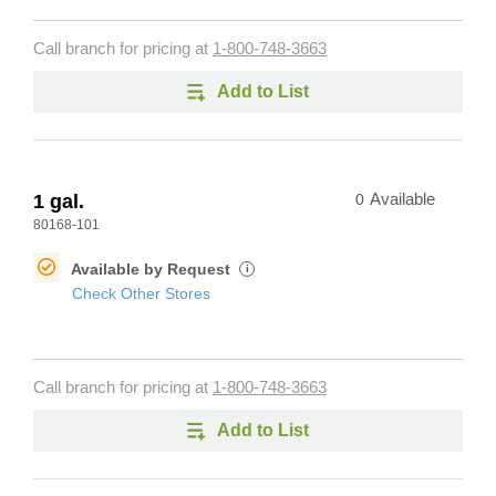
Call branch for pricing at
1-800-748-3663
Add to List
1 gal.
0
Available
80168-101
Available by Request
i
Check Other Stores
Call branch for pricing at
1-800-748-3663
Add to List