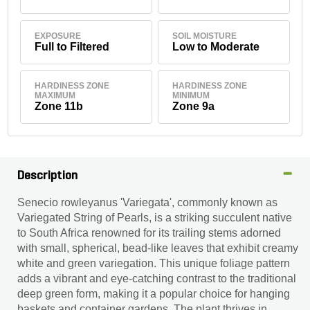
EXPOSURE
SOIL MOISTURE
Full to Filtered
Low to Moderate
HARDINESS ZONE
HARDINESS ZONE
MAXIMUM
MINIMUM
Zone 11b
Zone 9a
Description
Senecio rowleyanus 'Variegata', commonly known as
Variegated String of Pearls, is a striking succulent native
to South Africa renowned for its trailing stems adorned
with small, spherical, bead-like leaves that exhibit creamy
white and green variegation. This unique foliage pattern
adds a vibrant and eye-catching contrast to the traditional
deep green form, making it a popular choice for hanging
baskets and container gardens. The plant thrives in