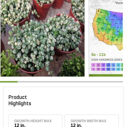
Product
Highlights
GROWTH HEIGHT MAX
GROWTH WIDTH MAX
12 in.
12 in.