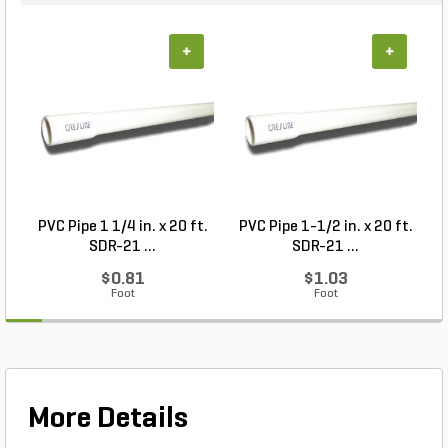
+
+
PVC Pipe 1 1/4 in. x 20 ft.
PVC Pipe 1-1/2 in. x 20 ft.
SDR-21 ...
SDR-21 ...
$0.81
$1.03
Foot
Foot
More Details