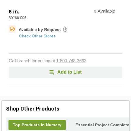
6 in.
0
Available
80168-006
Available by Request
i
Check Other Stores
Call branch for pricing at
1-800-748-3663
Add to List
Shop Other Products
Top Products In Nursery
Essential Project Completer