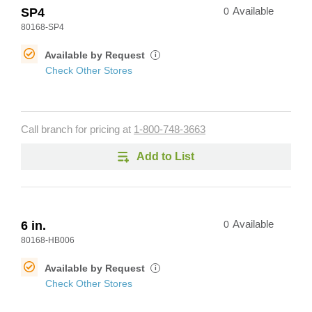
SP4
0
Available
80168-SP4
Available by Request
i
Check Other Stores
Call branch for pricing at
1-800-748-3663
Add to List
6 in.
0
Available
80168-HB006
Available by Request
i
Check Other Stores