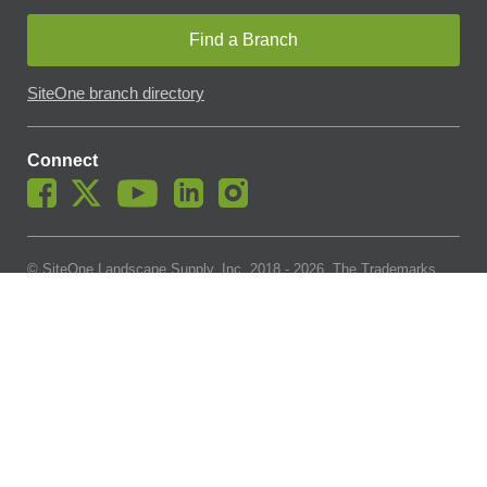
Find a Branch
SiteOne branch directory
Connect
© SiteOne Landscape Supply, Inc. 2018 -
2026
. The Trademarks
Used On This Website Are The Property Of SiteOne Landscape
Supply, Inc. And LESCO, Inc. Nothing Herein Should Be Construed
To Grant Any License To Use Any Trademarks Without The Prior
Written Permission Of The Trademark Owner.
SiteOne Landscape Supply May Apply A Fee To Cover All Or Parts
Of Accepting Your Credit Card Payment On Account. In Accordance
With Oklahoma State Requirements, A 2% Surcharge Cap Applies
To Credit Card Payments For Oklahoma-Based Buyers With Credit
Accounts.