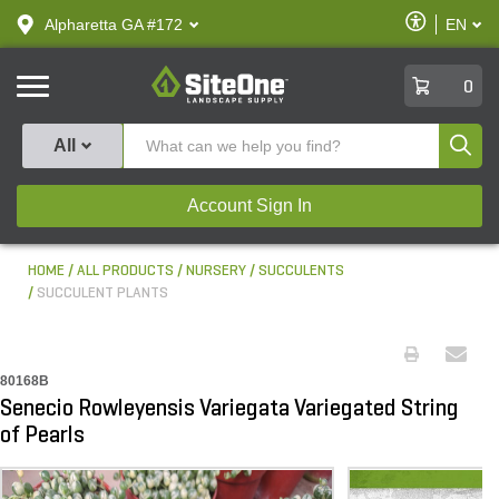
text.skipToContent
text.skipToNavigation
Enable
Alpharetta GA #172
EN
text.lan
Accessibilit
SiteOne
0
Produ
All
Account Sign In
HOME
ALL PRODUCTS
NURSERY
SUCCULENTS
SUCCULENT PLANTS
80168B
Senecio Rowleyensis Variegata Variegated String
of Pearls