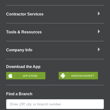
Contractor Services
Tools & Resources
Company Info
Download the App
Find a Branch