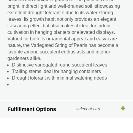
bright, indirect light and well-drained soil, showcasing
excellent drought tolerance due to its water-storing
leaves. Its growth habit not only provides an elegant
cascading effect but also makes it ideal for indoor
cultivation in hanging planters or elevated displays.
Valued for both its ornamental appeal and easy-care
nature, the Variegated String of Pearls has become a
favorite among succulent enthusiasts and interior
gardeners alike.
Distinctive variegated round succulent leaves
Trailing stems ideal for hanging containers
Drought tolerant with minimal watering needs
Fulfillment Options
select at cart