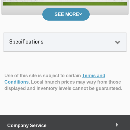
SEE MORE
Specifications
Use of this site is subject to certain
Terms and
Conditions
.
Local branch prices may vary from those
displayed and inventory levels cannot be guaranteed.
Company Service