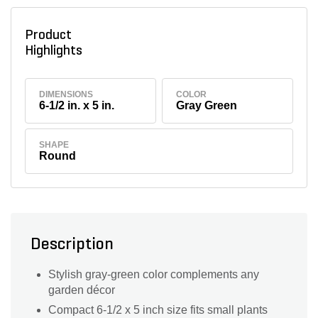
Product
Highlights
DIMENSIONS
COLOR
6-1/2 in. x 5 in.
Gray Green
SHAPE
Round
Description
Stylish gray-green color complements any
garden décor
Compact 6-1/2 x 5 inch size fits small plants