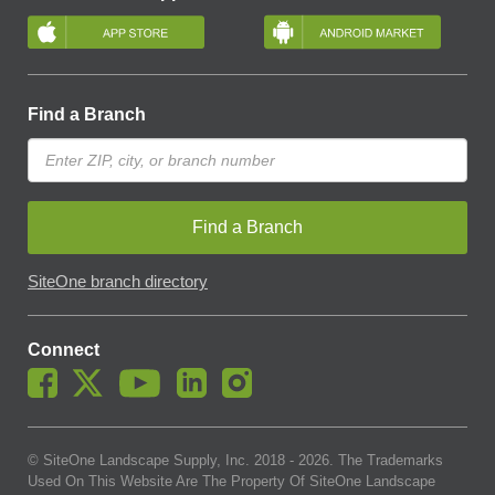
Find a Branch
Find a Branch
SiteOne branch directory
Connect
© SiteOne Landscape Supply, Inc. 2018 -
2026
. The Trademarks
Used On This Website Are The Property Of SiteOne Landscape