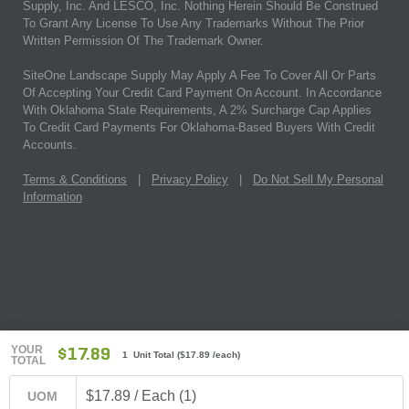
Supply, Inc. And LESCO, Inc. Nothing Herein Should Be Construed
To Grant Any License To Use Any Trademarks Without The Prior
Written Permission Of The Trademark Owner.
SiteOne Landscape Supply May Apply A Fee To Cover All Or Parts
Of Accepting Your Credit Card Payment On Account. In Accordance
With Oklahoma State Requirements, A 2% Surcharge Cap Applies
To Credit Card Payments For Oklahoma-Based Buyers With Credit
Accounts.
Terms & Conditions
|
Privacy Policy
|
Do Not Sell My Personal
Information
YOUR
$17.89
1 Unit Total
(
$17.89
/each)
TOTAL
$17.89 / Each (1)
UOM