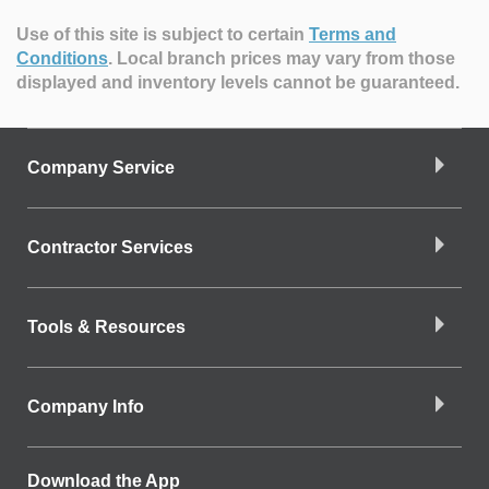
Use of this site is subject to certain
Terms and
Conditions
.
Local branch prices may vary from those
displayed and inventory levels cannot be guaranteed.
Company Service
Contractor Services
Tools & Resources
Company Info
Download the App