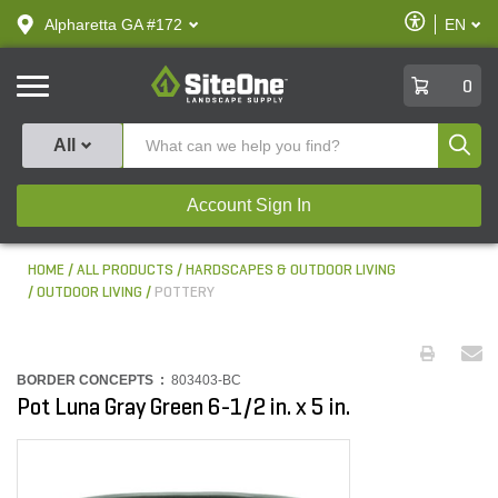
text.skipToContent
text.skipToNavigation
Enable
Alpharetta GA #172
EN
text.lan
Accessibilit
SiteOne
0
Produ
All
Account Sign In
HOME
ALL PRODUCTS
HARDSCAPES & OUTDOOR LIVING
OUTDOOR LIVING
POTTERY
BORDER CONCEPTS :
803403-BC
Pot Luna Gray Green 6-1/2 in. x 5 in.