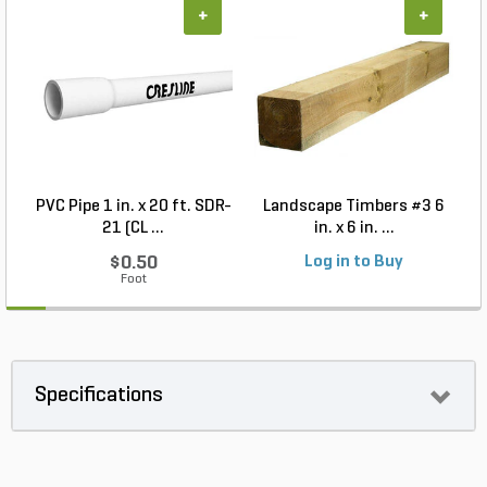
+
+
PVC Pipe 1 in. x 20 ft. SDR-
Landscape Timbers #3 6
21 (CL ...
in. x 6 in. ...
$0.50
Log in to Buy
Foot
Specifications