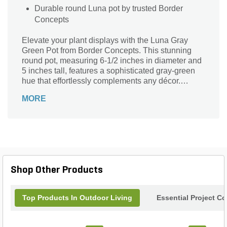
Durable round Luna pot by trusted Border
Concepts
Elevate your plant displays with the Luna Gray
Green Pot from Border Concepts. This stunning
round pot, measuring 6-1/2 inches in diameter and
5 inches tall, features a sophisticated gray-green
hue that effortlessly complements any décor.
Perfect for indoor or outdoor use, its versatile
MORE
design enhances your favorite plants while adding
a touch of elegance to your space. Crafted with
quality and style in mind, the Luna pot is not just a
container, but an eye-catching focal point for your
garden or home. Transform your botanical
arrangements with this chic yet functional piece.
Shop Other Products
Top Products In Outdoor Living
Essential Project C