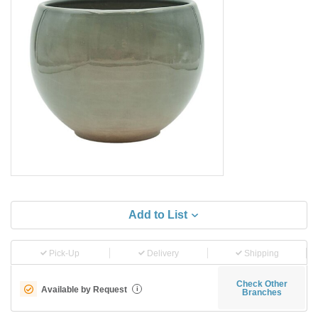
Add to List
Pick-Up
Delivery
Shipping
Check Other
Available by Request
i
Branches