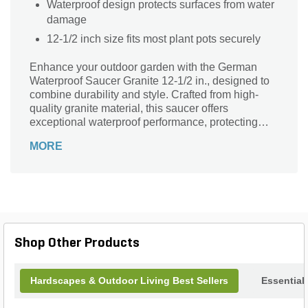
Waterproof design protects surfaces from water
damage
12-1/2 inch size fits most plant pots securely
Enhance your outdoor garden with the German
Waterproof Saucer Granite 12-1/2 in., designed to
combine durability and style. Crafted from high-
quality granite material, this saucer offers
exceptional waterproof performance, protecting
your surfaces from water damage while adding a
MORE
sleek, natural stone look. Its generous 12-1/2 inch
size perfectly accommodates a variety of pots,
making it a practical and attractive addition to any
patio, balcony, or garden space. Built to withstand
the elements, this saucer ensures longevity and
easy maintenance, giving your plants the perfect
foundation with timeless elegance.
Shop Other Products
Hardscapes & Outdoor Living Best Sellers
Essential