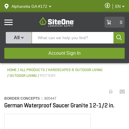
text.skipToContent
text.skipToNavigation
Enable
Alpharetta GA #172
EN
text.lan
Accessibilit
SiteOne
0
Produ
All
Account Sign In
HOME
ALL PRODUCTS
HARDSCAPES & OUTDOOR LIVING
OUTDOOR LIVING
POTTERY
BORDER CONCEPTS :
805447
German Waterproof Saucer Granite 12-1/2 in.