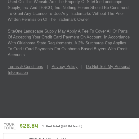
Used On This Website Are The Property Of SiteOne Landscape
Supply, Inc. And LESCO, Inc. Nothing Herein Should Be Construed
To Grant Any License To Use Any Trademarks Without The Prior
Written Permission Of The Trademark Owner.
SiteOne Landscape Supply May Apply A Fee To Cover All Or Parts
Of Accepting Your Credit Card Payment On Account. In Accordance
With Oklahoma State Requirements, A 2% Surcharge Cap Applies
To Credit Card Payments For Oklahoma-Based Buyers With Credit
Accounts.
Terms & Conditions
|
Privacy Policy
|
Do Not Sell My Personal
Information
YOUR
$26.84
1 Unit Total
(
$26.84
/each)
TOTAL