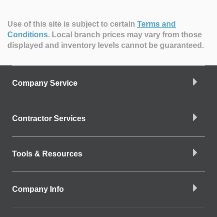
Use of this site is subject to certain
Terms and
Conditions
.
Local branch prices may vary from those
displayed and inventory levels cannot be guaranteed.
Company Service
Contractor Services
Tools & Resources
Company Info