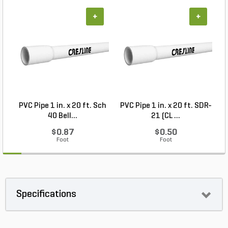
+
+
PVC Pipe 1 in. x 20 ft. Sch
PVC Pipe 1 in. x 20 ft. SDR-
40 Bell...
21 (CL ...
$0.87
$0.50
Foot
Foot
Specifications