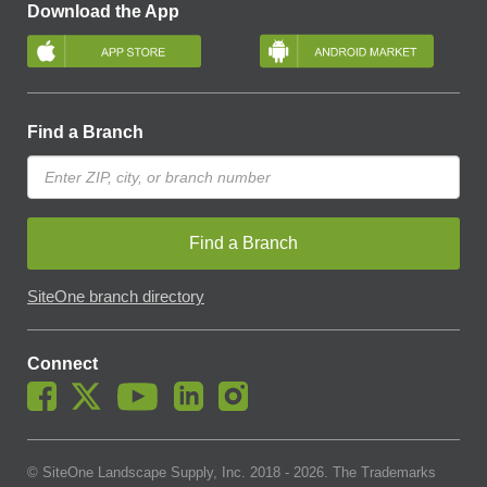
Download the App
Find a Branch
Find a Branch
SiteOne branch directory
Connect
© SiteOne Landscape Supply, Inc. 2018 -
2026
. The Trademarks