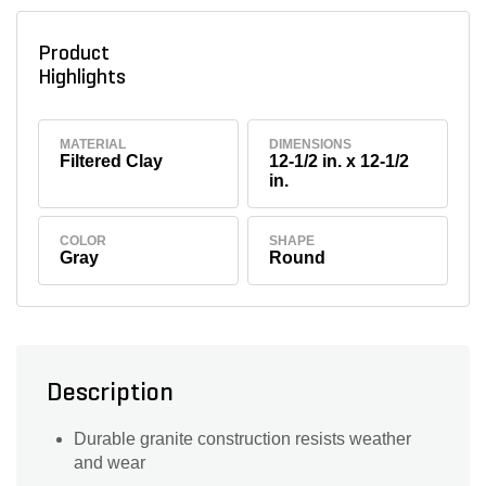
Product
Highlights
MATERIAL
DIMENSIONS
Filtered Clay
12-1/2 in. x 12-1/2
in.
COLOR
SHAPE
Gray
Round
Description
Durable granite construction resists weather
and wear