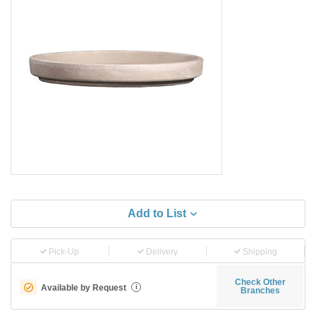
Add to List
Pick-Up
Delivery
Shipping
Check Other
Available by Request
i
Branches