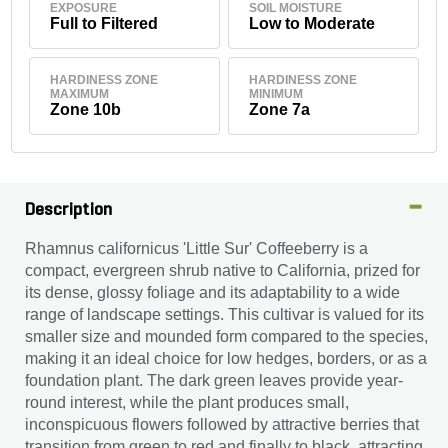
EXPOSURE
SOIL MOISTURE
Full to Filtered
Low to Moderate
HARDINESS ZONE
HARDINESS ZONE
MAXIMUM
MINIMUM
Zone 10b
Zone 7a
Description
Rhamnus californicus 'Little Sur' Coffeeberry is a
compact, evergreen shrub native to California, prized for
its dense, glossy foliage and its adaptability to a wide
range of landscape settings. This cultivar is valued for its
smaller size and mounded form compared to the species,
making it an ideal choice for low hedges, borders, or as a
foundation plant. The dark green leaves provide year-
round interest, while the plant produces small,
inconspicuous flowers followed by attractive berries that
transition from green to red and finally to black, attracting