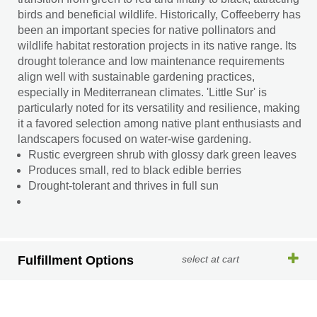
birds and beneficial wildlife. Historically, Coffeeberry has
been an important species for native pollinators and
wildlife habitat restoration projects in its native range. Its
drought tolerance and low maintenance requirements
align well with sustainable gardening practices,
especially in Mediterranean climates. 'Little Sur' is
particularly noted for its versatility and resilience, making
it a favored selection among native plant enthusiasts and
landscapers focused on water-wise gardening.
Rustic evergreen shrub with glossy dark green leaves
Produces small, red to black edible berries
Drought-tolerant and thrives in full sun
Fulfillment Options
select at cart