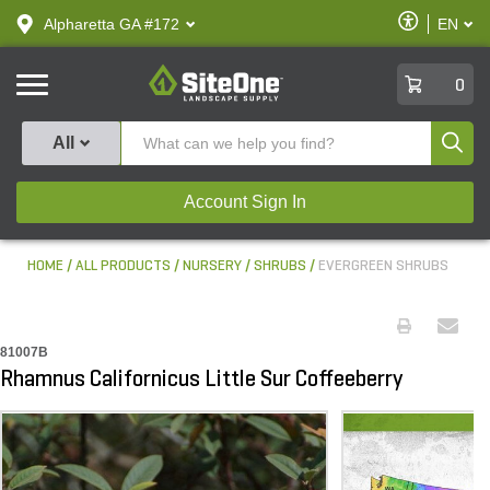
text.skipToContent
text.skipToNavigation
Enable
Alpharetta GA #172
EN
text.lan
Accessibilit
SiteOne
0
Produ
All
Account Sign In
HOME
ALL PRODUCTS
NURSERY
SHRUBS
EVERGREEN SHRUBS
81007B
Rhamnus Californicus Little Sur Coffeeberry