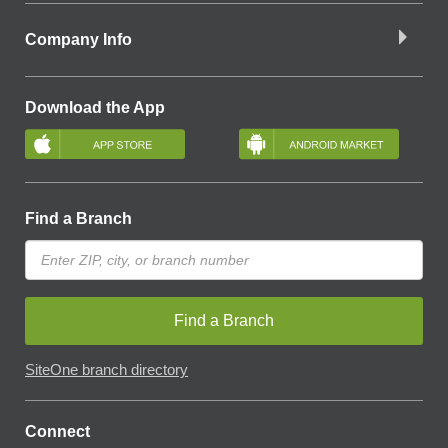
Company Info
Download the App
Find a Branch
Find a Branch
SiteOne branch directory
Connect