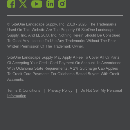
© SiteOne Landscape Supply, Inc. 2018 -
2026
. The Trademarks
Used On This Website Are The Property Of SiteOne Landscape
Supply, Inc. And LESCO, Inc. Nothing Herein Should Be Construed
To Grant Any License To Use Any Trademarks Without The Prior
Written Permission Of The Trademark Owner.
SiteOne Landscape Supply May Apply A Fee To Cover All Or Parts
Of Accepting Your Credit Card Payment On Account. In Accordance
With Oklahoma State Requirements, A 2% Surcharge Cap Applies
To Credit Card Payments For Oklahoma-Based Buyers With Credit
Accounts.
Terms & Conditions
|
Privacy Policy
|
Do Not Sell My Personal
Information