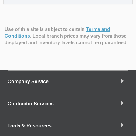
Use of this site is subject to certain
Terms and
Conditions
.
Local branch prices may vary from those
displayed and inventory levels cannot be guaranteed.
Company Service
Contractor Services
Tools & Resources