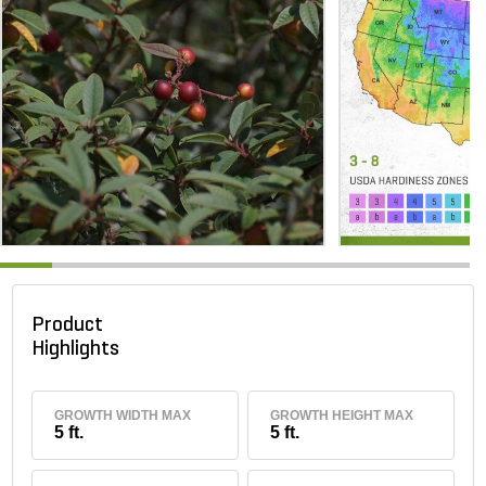
Product
Highlights
GROWTH WIDTH MAX
GROWTH HEIGHT MAX
5 ft.
5 ft.