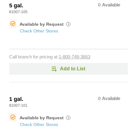
5 gal.
0
Available
81007-105
Available by Request
i
Check Other Stores
Call branch for pricing at
1-800-748-3663
Add to List
1 gal.
0
Available
81007-101
Available by Request
i
Check Other Stores