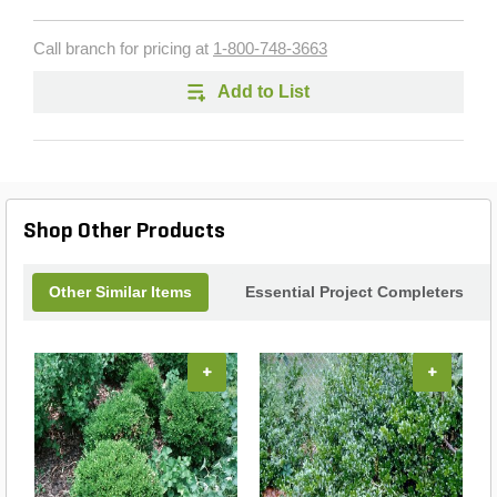
Call branch for pricing at
1-800-748-3663
Add to List
Shop Other Products
Other Similar Items
Essential Project Completers
+
+