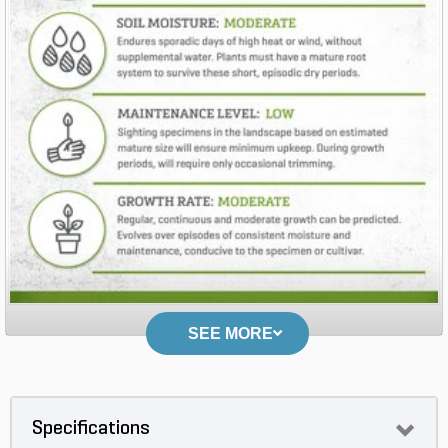
SEE MORE
Specifications