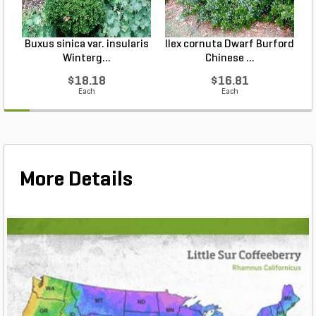
Buxus sinica var. insularis
Ilex cornuta Dwarf Burford
Winterg...
Chinese ...
$18.18
$16.81
Each
Each
More Details