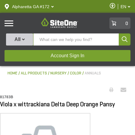
text.skipToContent
text.skipToNavigation
Enable
Alpharetta GA #172
EN
text.lan
Accessibilit
SiteOne
0
Produ
All
Account Sign In
HOME
ALL PRODUCTS
NURSERY
COLOR
ANNUALS
81783B
Viola x wittrackiana Delta Deep Orange Pansy