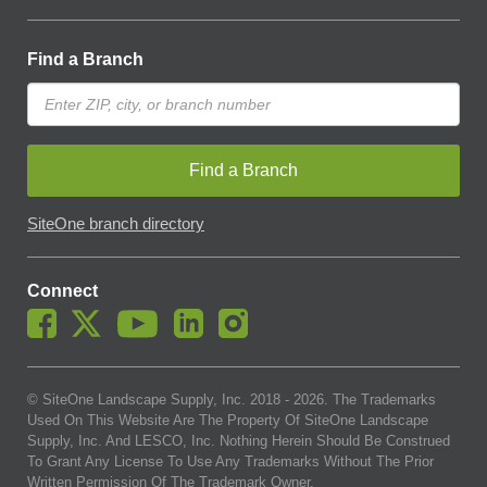
Find a Branch
Find a Branch
SiteOne branch directory
Connect
© SiteOne Landscape Supply, Inc. 2018 -
2026
. The Trademarks
Used On This Website Are The Property Of SiteOne Landscape
Supply, Inc. And LESCO, Inc. Nothing Herein Should Be Construed
To Grant Any License To Use Any Trademarks Without The Prior
Written Permission Of The Trademark Owner.