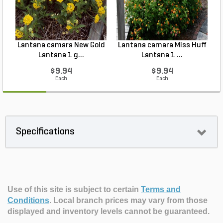
Lantana camara New Gold
Lantana camara Miss Huff
Lantana 1 g...
Lantana 1 ...
$9.94
$9.94
Each
Each
Specifications
Use of this site is subject to certain
Terms and
Conditions
.
Local branch prices may vary from those
displayed and inventory levels cannot be guaranteed.