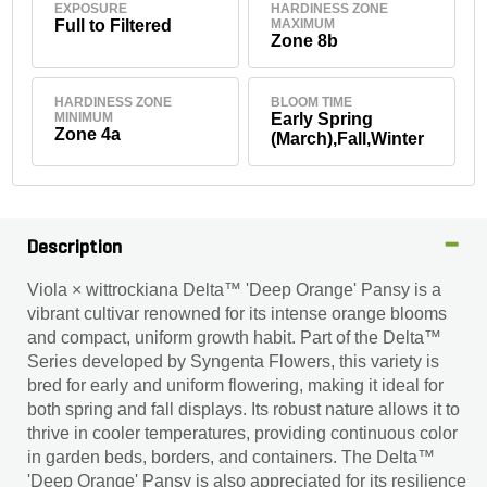
EXPOSURE
HARDINESS ZONE
Full to Filtered
MAXIMUM
Zone 8b
HARDINESS ZONE
BLOOM TIME
MINIMUM
Early Spring
Zone 4a
(March),Fall,Winter
Description
Viola × wittrockiana Delta™ 'Deep Orange' Pansy is a
vibrant cultivar renowned for its intense orange blooms
and compact, uniform growth habit. Part of the Delta™
Series developed by Syngenta Flowers, this variety is
bred for early and uniform flowering, making it ideal for
both spring and fall displays. Its robust nature allows it to
thrive in cooler temperatures, providing continuous color
in garden beds, borders, and containers. The Delta™
'Deep Orange' Pansy is also appreciated for its resilience