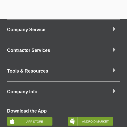
Company Service
Contractor Services
Tools & Resources
Company Info
Download the App