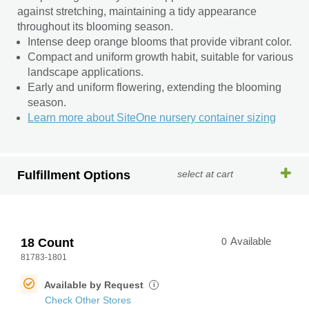
against stretching, maintaining a tidy appearance
throughout its blooming season.
Intense deep orange blooms that provide vibrant color.
Compact and uniform growth habit, suitable for various
landscape applications.
Early and uniform flowering, extending the blooming
season.
Learn more about SiteOne nursery container sizing
Fulfillment Options
select at cart
18 Count
0
Available
81783-1801
Available by Request
i
Check Other Stores