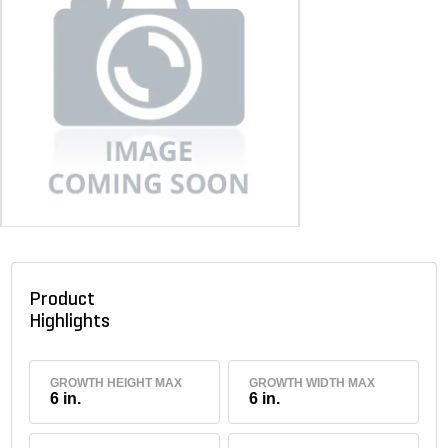
Product
Highlights
GROWTH HEIGHT MAX
GROWTH WIDTH MAX
6 in.
6 in.