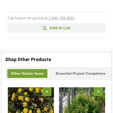
Call branch for pricing at
1-800-748-3663
Add to List
Shop Other Products
Other Similar Items
Essential Project Completers
+
+