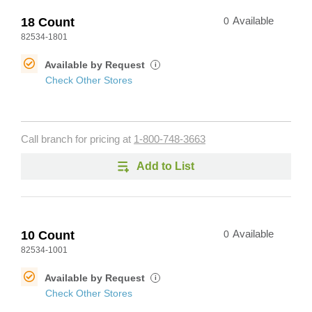
18 Count
0
Available
82534-1801
Available by Request
i
Check Other Stores
Call branch for pricing at
1-800-748-3663
Add to List
10 Count
0
Available
82534-1001
Available by Request
i
Check Other Stores