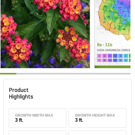
Product
Highlights
GROWTH WIDTH MAX
GROWTH HEIGHT MAX
3 ft.
3 ft.