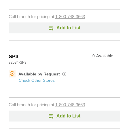
Call branch for pricing at
1-800-748-3663
Add to List
SP3
0
Available
82534-SP3
Available by Request
i
Check Other Stores
Call branch for pricing at
1-800-748-3663
Add to List