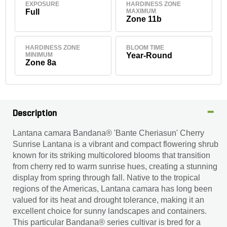
EXPOSURE
HARDINESS ZONE
Full
MAXIMUM
Zone 11b
HARDINESS ZONE
BLOOM TIME
MINIMUM
Year-Round
Zone 8a
Description
Lantana camara Bandana® 'Bante Cheriasun' Cherry
Sunrise Lantana is a vibrant and compact flowering shrub
known for its striking multicolored blooms that transition
from cherry red to warm sunrise hues, creating a stunning
display from spring through fall. Native to the tropical
regions of the Americas, Lantana camara has long been
valued for its heat and drought tolerance, making it an
excellent choice for sunny landscapes and containers.
This particular Bandana® series cultivar is bred for a