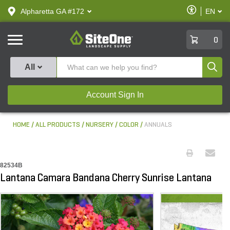
text.skipToContent
text.skipToNavigation
Enable
Alpharetta GA #172
EN
text.lan
Accessibilit
SiteOne
0
Produ
All
Account Sign In
HOME
ALL PRODUCTS
NURSERY
COLOR
ANNUALS
82534B
Lantana Camara Bandana Cherry Sunrise Lantana