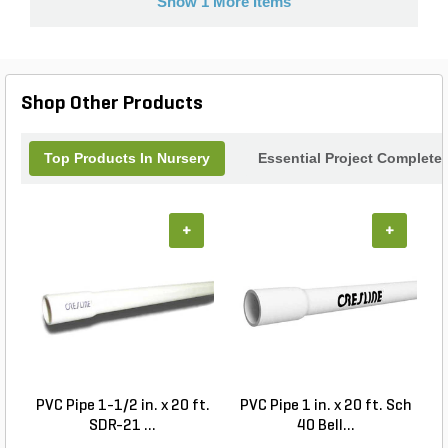
Show 1 More Items
Shop Other Products
Top Products In Nursery
Essential Project Completer
+
+
PVC Pipe 1-1/2 in. x 20 ft.
PVC Pipe 1 in. x 20 ft. Sch
P
SDR-21 ...
40 Bell...