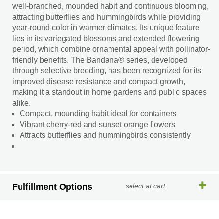
well-branched, mounded habit and continuous blooming,
attracting butterflies and hummingbirds while providing
year-round color in warmer climates. Its unique feature
lies in its variegated blossoms and extended flowering
period, which combine ornamental appeal with pollinator-
friendly benefits. The Bandana® series, developed
through selective breeding, has been recognized for its
improved disease resistance and compact growth,
making it a standout in home gardens and public spaces
alike.
Compact, mounding habit ideal for containers
Vibrant cherry-red and sunset orange flowers
Attracts butterflies and hummingbirds consistently
Fulfillment Options
select at cart