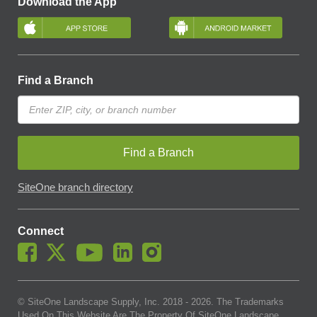
Download the App
Find a Branch
Find a Branch
SiteOne branch directory
Connect
© SiteOne Landscape Supply, Inc. 2018 -
2026
. The Trademarks
Used On This Website Are The Property Of SiteOne Landscape