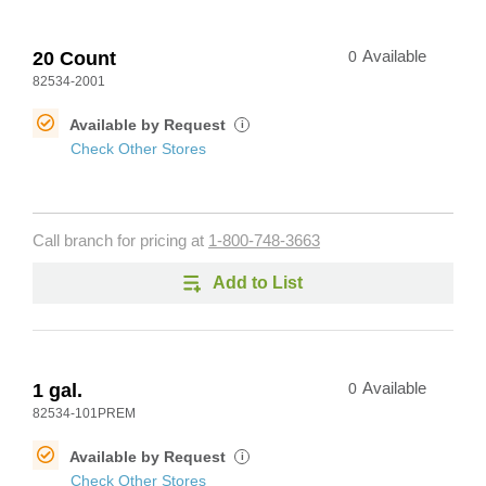
20 Count
0
Available
82534-2001
Available by Request
i
Check Other Stores
Call branch for pricing at
1-800-748-3663
Add to List
1 gal.
0
Available
82534-101PREM
Available by Request
i
Check Other Stores