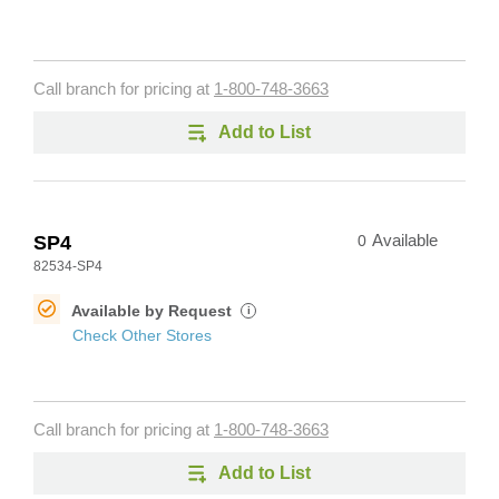
Call branch for pricing at
1-800-748-3663
Add to List
SP4
0
Available
82534-SP4
Available by Request
i
Check Other Stores
Call branch for pricing at
1-800-748-3663
Add to List