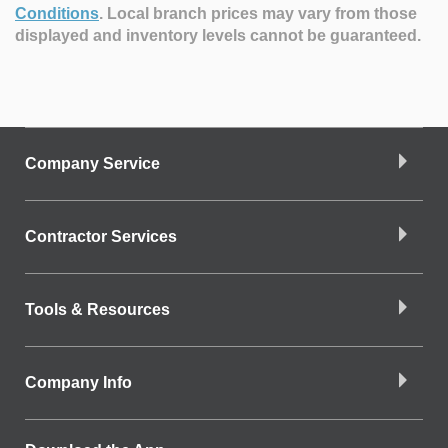
Conditions
.
Local branch prices may vary from those
displayed and inventory levels cannot be guaranteed.
Company Service
Contractor Services
Tools & Resources
Company Info