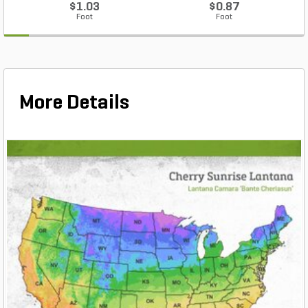
$1.03
$0.87
Foot
Foot
More Details