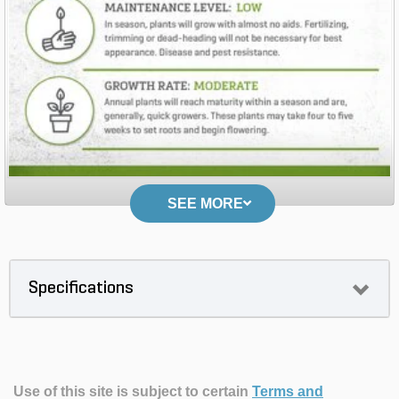
SEE MORE
Specifications
Use of this site is subject to certain
Terms and