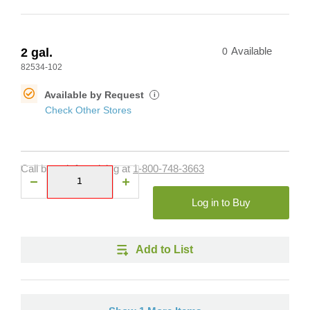
2 gal.
0
Available
82534-102
Available by Request
i
Check Other Stores
Call branch for pricing at
1-800-748-3663
Log in to Buy
Add to List