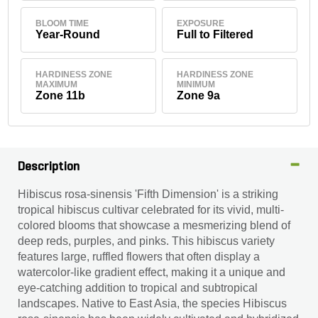
BLOOM TIME
EXPOSURE
Year-Round
Full to Filtered
HARDINESS ZONE
HARDINESS ZONE
MAXIMUM
MINIMUM
Zone 11b
Zone 9a
Description
Hibiscus rosa-sinensis 'Fifth Dimension' is a striking
tropical hibiscus cultivar celebrated for its vivid, multi-
colored blooms that showcase a mesmerizing blend of
deep reds, purples, and pinks. This hibiscus variety
features large, ruffled flowers that often display a
watercolor-like gradient effect, making it a unique and
eye-catching addition to tropical and subtropical
landscapes. Native to East Asia, the species Hibiscus