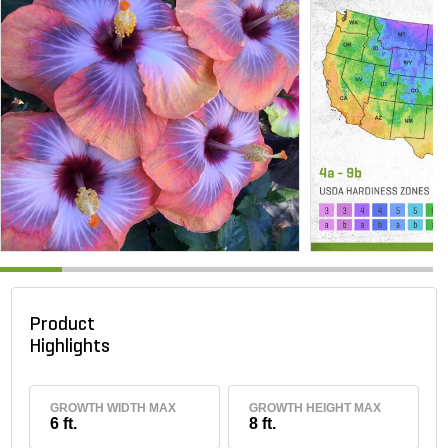
Product
Highlights
GROWTH WIDTH MAX
GROWTH HEIGHT MAX
6 ft.
8 ft.