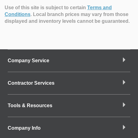
Use of this site is subject to certain
Terms and
Conditions
.
Local branch prices may vary from those
displayed and inventory levels cannot be guaranteed.
Company Service
Contractor Services
Tools & Resources
Company Info