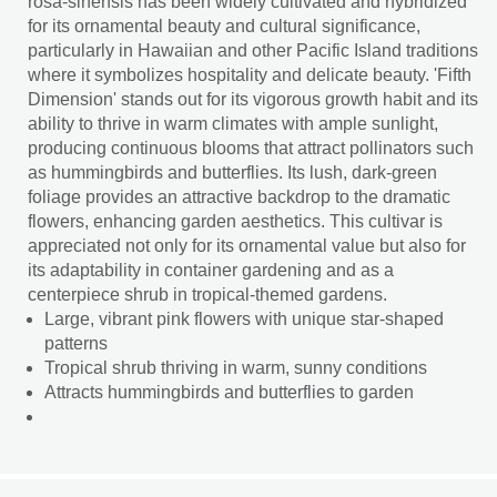
rosa-sinensis has been widely cultivated and hybridized
for its ornamental beauty and cultural significance,
particularly in Hawaiian and other Pacific Island traditions
where it symbolizes hospitality and delicate beauty. 'Fifth
Dimension' stands out for its vigorous growth habit and its
ability to thrive in warm climates with ample sunlight,
producing continuous blooms that attract pollinators such
as hummingbirds and butterflies. Its lush, dark-green
foliage provides an attractive backdrop to the dramatic
flowers, enhancing garden aesthetics. This cultivar is
appreciated not only for its ornamental value but also for
its adaptability in container gardening and as a
centerpiece shrub in tropical-themed gardens.
Large, vibrant pink flowers with unique star-shaped
patterns
Tropical shrub thriving in warm, sunny conditions
Attracts hummingbirds and butterflies to garden