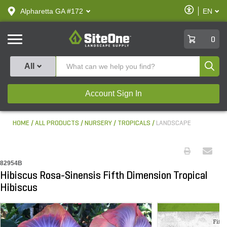
text.skipToContent
text.skipToNavigation
Enable
Alpharetta GA #172
EN
text.lan
Accessibilit
SiteOne
0
Produ
All
Account Sign In
HOME
ALL PRODUCTS
NURSERY
TROPICALS
LANDSCAPE
82954B
Hibiscus Rosa-Sinensis Fifth Dimension Tropical
Hibiscus