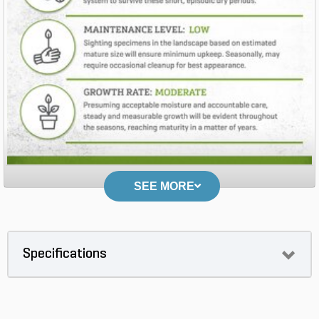
SEE MORE
Specifications