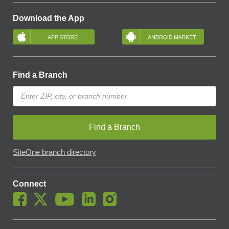
Download the App
Find a Branch
Find a Branch
SiteOne branch directory
Connect