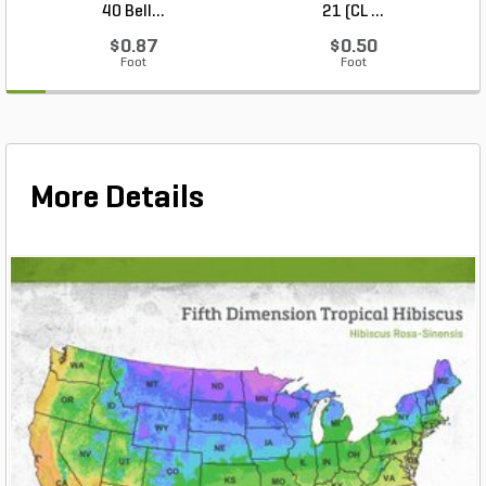
40 Bell...
21 (CL ...
$0.87
$0.50
Foot
Foot
More Details