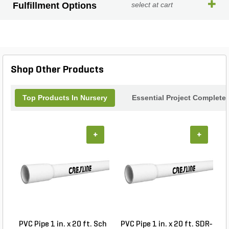
Fulfillment Options
select at cart
Shop Other Products
Top Products In Nursery
Essential Project Completer
+
+
PVC Pipe 1 in. x 20 ft. Sch
PVC Pipe 1 in. x 20 ft. SDR-