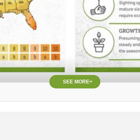
SEE MORE