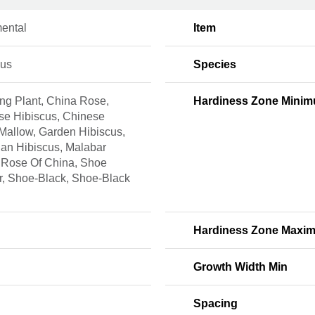
ental
Item
cus
Species
ng Plant, China Rose,
Hardiness Zone Mini
se Hibiscus, Chinese
Mallow, Garden Hibiscus,
an Hibiscus, Malabar
 Rose Of China, Shoe
r, Shoe-Black, Shoe-Black
Hardiness Zone Maxi
Growth Width Min
Spacing