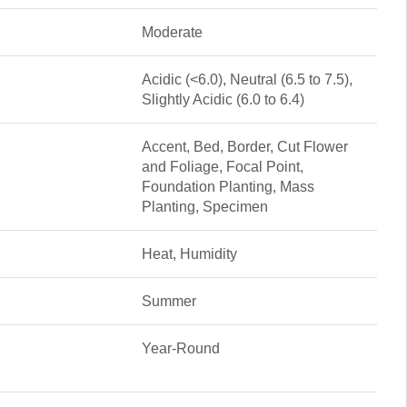
Moderate
Acidic (<6.0), Neutral (6.5 to 7.5),
Slightly Acidic (6.0 to 6.4)
Accent, Bed, Border, Cut Flower
and Foliage, Focal Point,
Foundation Planting, Mass
Planting, Specimen
Heat, Humidity
Summer
Year-Round