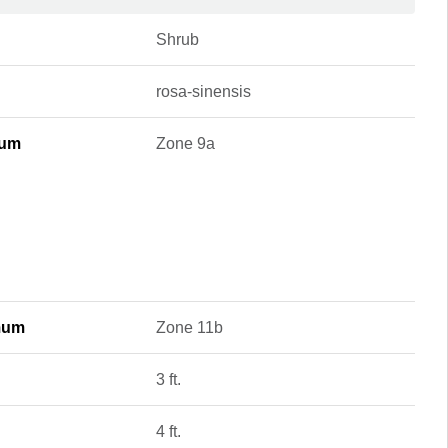
Shrub
rosa-sinensis
mum
Zone 9a
mum
Zone 11b
3 ft.
4 ft.