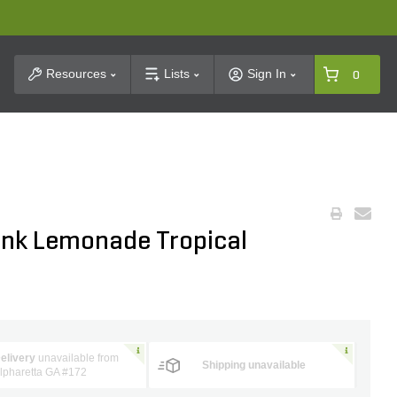
t Search
Resources
Lists
Sign In
0
ink Lemonade Tropical
elivery
unavailable from
Shipping unavailable
lpharetta GA #172