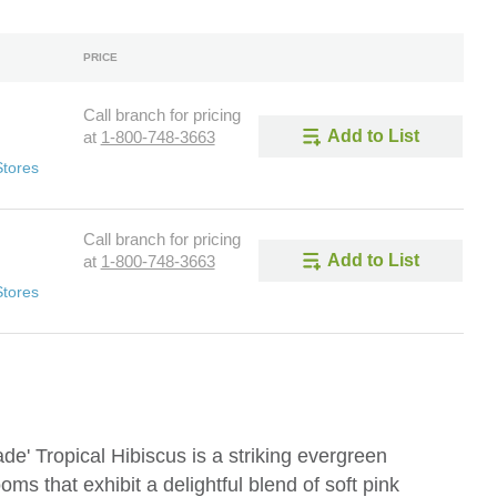
PRICE
Call branch for pricing
Add to List
at
1-800-748-3663
Stores
Call branch for pricing
Add to List
at
1-800-748-3663
Stores
e' Tropical Hibiscus is a striking evergreen
oms that exhibit a delightful blend of soft pink