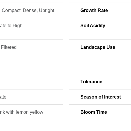
, Compact, Dense, Upright
Growth Rate
ate to High
Soil Acidity
 Filtered
Landscape Use
Tolerance
ate
Season of Interest
ink with lemon yellow
Bloom Time