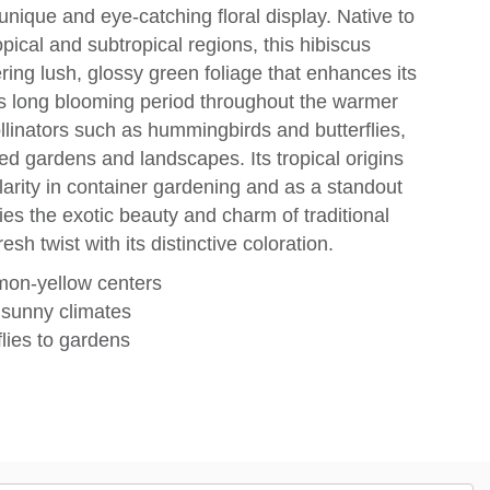
nique and eye-catching floral display. Native to
opical and subtropical regions, this hibiscus
ering lush, glossy green foliage that enhances its
s long blooming period throughout the warmer
llinators such as hummingbirds and butterflies,
med gardens and landscapes. Its tropical origins
ularity in container gardening and as a standout
es the exotic beauty and charm of traditional
sh twist with its distinctive coloration.
emon-yellow centers
, sunny climates
lies to gardens