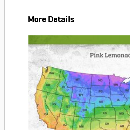
More Details