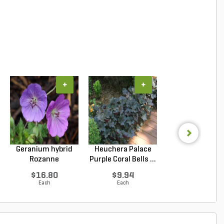
+
+
+
Geranium hybrid
Heuchera Palace
Juniperus confe
Rozanne
Purple Coral Bells ...
Blue Pacific Sho
Cranesbilll...
$16.80
$9.94
$6.53
Each
Each
Each