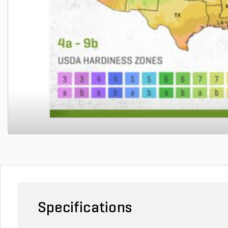
Specifications