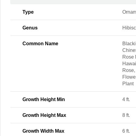
Type
Ornam
Genus
Hibis
Common Name
Blacki
Chine
Rose 
Hawai
Rose,
Flowe
Plant
Growth Height Min
4 ft.
Growth Height Max
8 ft.
Growth Width Max
6 ft.