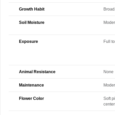
Growth Habit
Broad
Soil Moisture
Moder
Exposure
Full to
Animal Resistance
None
Maintenance
Moder
Flower Color
Soft p
center