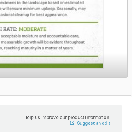
Help us improve our product information.
Suggest an edit