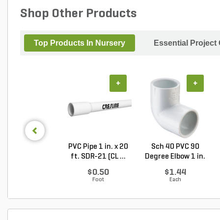
Shop Other Products
Top Products In Nursery
Essential Project
+
+
PVC Pipe 1 in. x 20
Sch 40 PVC 90
ft. SDR-21 (CL ...
Degree Elbow 1 in.
So...
$0.50
$1.44
Foot
Each