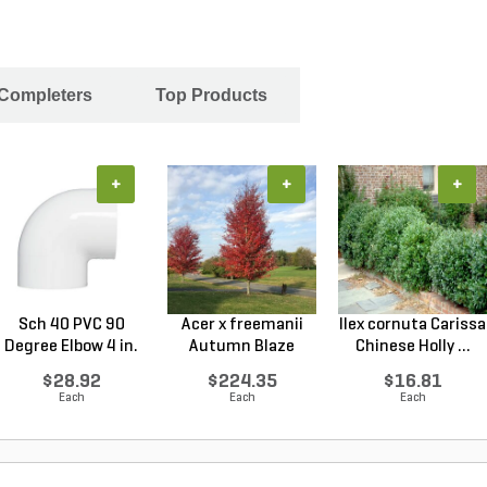
 Completers
Top Products
+
+
+
Sch 40 PVC 90
Acer x freemanii
Ilex cornuta Carissa
Degree Elbow 4 in.
Autumn Blaze
Chinese Holly ...
So...
Freem...
$28.92
$224.35
$16.81
Each
Each
Each