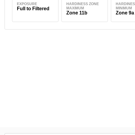
EXPOSURE
HARDINESS ZONE
HARDINES
Full to Filtered
MAXIMUM
MINIMUM
Zone 11b
Zone 9a