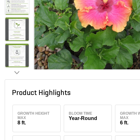
Product Highlights
GROWTH HEIGHT
BLOOM TIME
GROWTH W
MAX
Year-Round
MAX
8 ft.
6 ft.