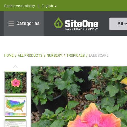
text.skipToContent
text.skipToNavigation
text.language
Enable Accessibility
|
English
SiteOne
Categories
All
HOME
ALL PRODUCTS
NURSERY
TROPICALS
LANDSCAPE