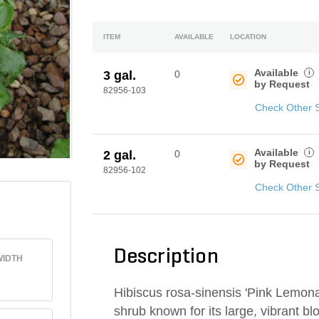
ITEM
AVAILABLE
LOCATION
Available
i
3 gal.
0
by Request
82956-103
Check Other 
Available
i
2 gal.
0
by Request
82956-102
Check Other 
Description
IDTH
Hibiscus rosa-sinensis 'Pink Lemonad
shrub known for its large, vibrant blo