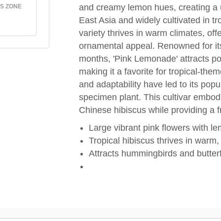
and creamy lemon hues, creating a u
S ZONE
East Asia and widely cultivated in tr
variety thrives in warm climates, off
ornamental appeal. Renowned for it
months, 'Pink Lemonade' attracts po
making it a favorite for tropical-the
and adaptability have led to its pop
specimen plant. This cultivar embodi
Chinese hibiscus while providing a fre
Large vibrant pink flowers with l
Tropical hibiscus thrives in warm
Attracts hummingbirds and butterf