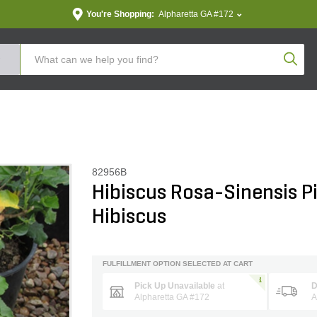
You're Shopping:
Alpharetta GA #172
Produc
82956B
Hibiscus Rosa-Sinensis P
Hibiscus
FULFILLMENT OPTION SELECTED AT CART
Pick Up Unavailable
at
D
Alpharetta GA #172
A