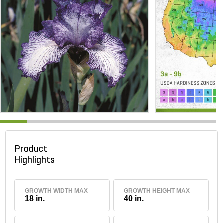
Product
Highlights
GROWTH WIDTH MAX
GROWTH HEIGHT MAX
18 in.
40 in.