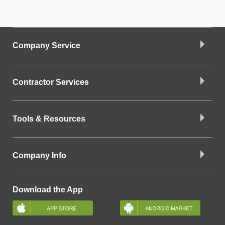
Company Service
Contractor Services
Tools & Resources
Company Info
Download the App