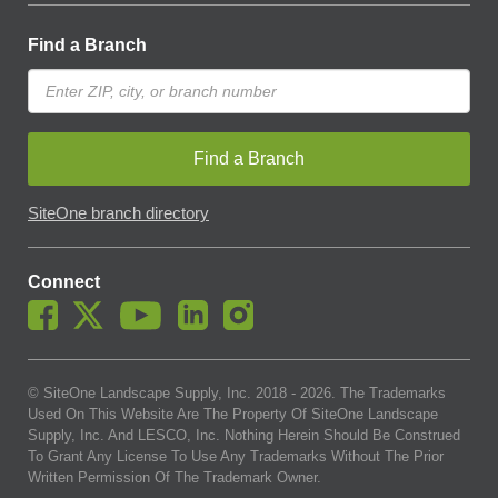
Find a Branch
Find a Branch
SiteOne branch directory
Connect
© SiteOne Landscape Supply, Inc. 2018 -
2026
. The Trademarks
Used On This Website Are The Property Of SiteOne Landscape
Supply, Inc. And LESCO, Inc. Nothing Herein Should Be Construed
To Grant Any License To Use Any Trademarks Without The Prior
Written Permission Of The Trademark Owner.