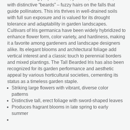
with distinctive “beards” – fuzzy hairs on the falls that
guide pollinators. This iris thrives in well-drained soils
with full sun exposure and is valued for its drought
tolerance and adaptability in garden landscapes.
Cultivars of Iris germanica have been widely hybridized to
enhance flower form, color variety, and hardiness, making
it a favorite among gardeners and landscape designers
alike. Its elegant blooms and architectural foliage add
vertical interest and a classic touch to perennial borders
and mixed plantings. The Tall Bearded Iris has also been
recognized for its garden performance and aesthetic
appeal by various horticultural societies, cementing its
status as a timeless garden staple.
Striking large flowers with vibrant, diverse color
patterns
Distinctive tall, erect foliage with sword-shaped leaves
Produces fragrant blooms in late spring to early
summer