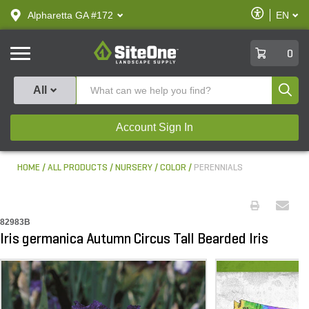
text.skipToContent
text.skipToNavigation
Enable
Alpharetta GA #172
EN
text.lan
Accessibilit
SiteOne
0
Produ
All
Account Sign In
HOME
ALL PRODUCTS
NURSERY
COLOR
PERENNIALS
82983B
Iris germanica Autumn Circus Tall Bearded Iris