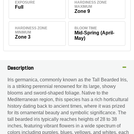
EXPOSURE
HARDINESS ZONE
Full
MAXIMUM
Zone 9
HARDINESS ZONE
BLOOM TIME
MINIMUM
Mid-Spring (April-
Zone 3
May)
Description
Iris germanica, commonly known as the Tall Bearded Iris,
is a striking perennial renowned for its large, showy
blooms and sword-shaped foliage. Native to the
Mediterranean region, this species has a rich horticultural
history dating back to ancient times, where it was prized
for its ornamental beauty and symbolic significance. The
tall bearded iris typically reaches heights of 28 to 38
inches, featuring vibrant flowers in a wide spectrum of
colors including purples, blues, yellows, and whites, each