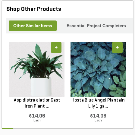
Shop Other Products
Other Similar Items
Essential Project Completers
+
+
Aspidistra elatior Cast
Hosta Blue Angel Plantain
Iron Plant ...
Lily 1 ga...
$14.06
$14.06
Each
Each