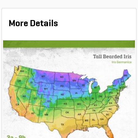
More Details