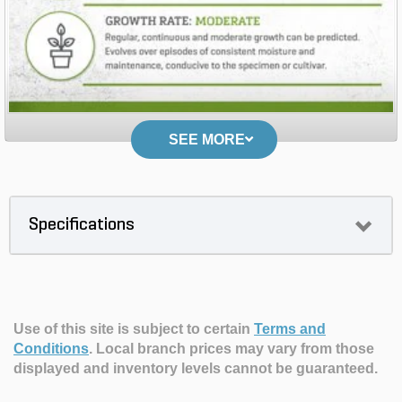
SEE MORE
Specifications
Use of this site is subject to certain
Terms and
Conditions
.
Local branch prices may vary from those
displayed and inventory levels cannot be guaranteed.