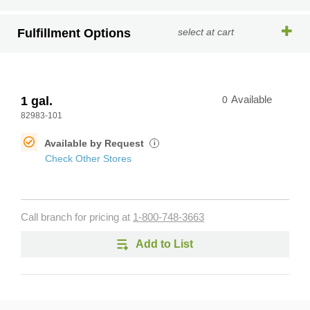
Fulfillment Options
select at cart
1 gal.
0
Available
82983-101
Available by Request
i
Check Other Stores
Call branch for pricing at
1-800-748-3663
Add to List