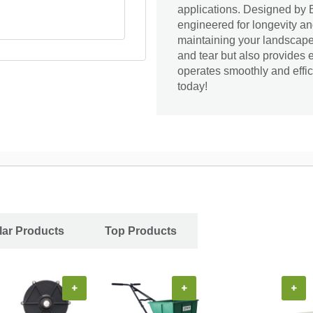
applications. Designed by 
engineered for longevity and
maintaining your landscape 
and tear but also provides 
operates smoothly and effic
today!
ar Products
Top Products
+
+
+