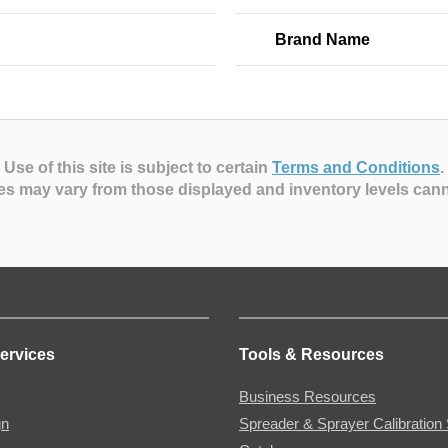
Brand Name
Use of this site is subject to certain
Terms and Conditions
.
es may vary from those displayed and inventory levels can
ervices
Tools & Resources
Business Resources
gn
Spreader & Sprayer Calibration 