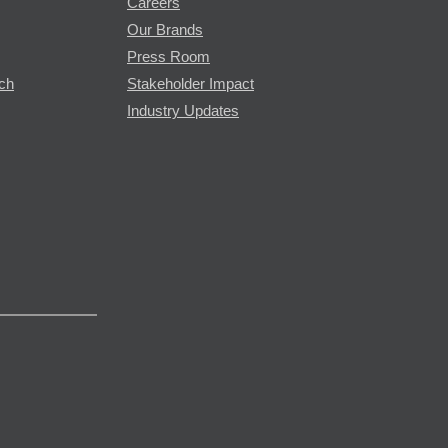
Careers
Our Brands
Press Room
rch
Stakeholder Impact
Industry Updates