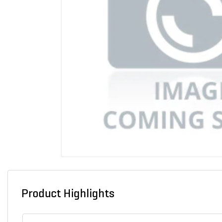
Product Highlights