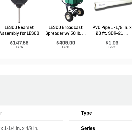
LESCO Gearset
LESCO Broadcast
PVC Pipe 1-1/2 in. x
Assembly for LESCO
Spreader w/ 50 lb. ...
20 ft. SDR-21 ...
80...
$147.56
$409.00
$1.03
Each
Each
Foot
r
Type
 x 1-1/4 in. x 4/9 in.
Series