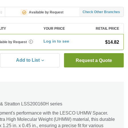
ng
Check Other Branches
Available by Request
LITY
YOUR PRICE
RETAIL PRICE
Log in to see
$14.82
lable by Request
i
Add to List
Request a Quote
 & Stratton LSS200160H series
ipment's performance with the LESCO UHMW Spacer.
ltra High Molecular Weight (UHMW) material, this durable
1.25 in. x 0.45 in., ensuring a precise fit for various