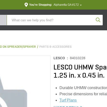
You're Shopping:
Alpharetta GA #172
Produc
D ON SPREADER/SPRAYER
PARTS & ACCESSORIES
LESCO :
84010228
LESCO UHMW Spac
1.25 in. x 0.45 in.
Durable UHMW construction
Precise dimensions for reliab
Turf Plans