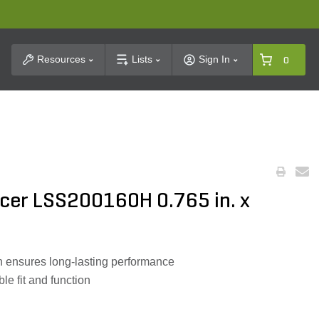
t Search
Resources
Lists
Sign In
0
er LSS200160H 0.765 in. x
 ensures long-lasting performance
le fit and function