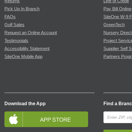
Returns
Line of Credit
Pick Up In Branch
Pay Bill Online
FAQs
SiteOne W-9 
Golf Sales
GreenTech
Request an Online Account
Nursery Direct
Testimonials
Project Servic
Accessibility Statement
Supplier Self S
SiteOne Mobile App
Partners Prog
Download the App
Find a Bran