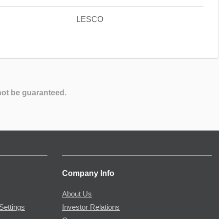
LESCO
not be guaranteed.
Company Info
About Us
Settings
Investor Relations