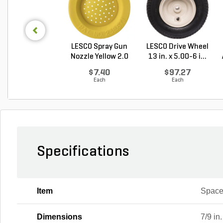
LESCO Spray Gun
LESCO Drive Wheel
Nozzle Yellow 2.0
13 in. x 5.00-6 i...
G...
$7.40
$97.27
Each
Each
Specifications
Item
Space
Dimensions
7/9 in.