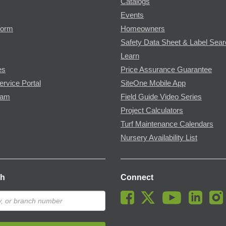
Catalogs
Events
Form
Homeowners
Safety Data Sheet & Label Sea
Learn
es
Price Assurance Guarantee
ervice Portal
SiteOne Mobile App
ram
Field Guide Video Series
Project Calculators
Turf Maintenance Calendars
Nursery Availability List
ch
Connect