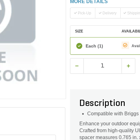
MORE DETAILS
Pick-Up
Delivery
Shippi
SIZE
AVAILABI
Each
(1)
Avai
Description
Compatible with Briggs
Enhance your outdoor equ
Crafted from high-quality U
spacer measures 0.765 in. x 