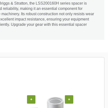
Briggs & Stratton, the LSS200160H series spacer is
 reliability, making it an essential component for
machinery. Its robust construction not only resists wear
excellent impact resistance, ensuring your equipment
iently. Upgrade your gear with this essential spacer
+
+
+