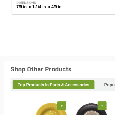
DIMENSIONS
7/9 in. x 1-1/4 in. x 4/9 in.
Shop Other Products
Top Products In Parts & Accessories
Popul
+
+