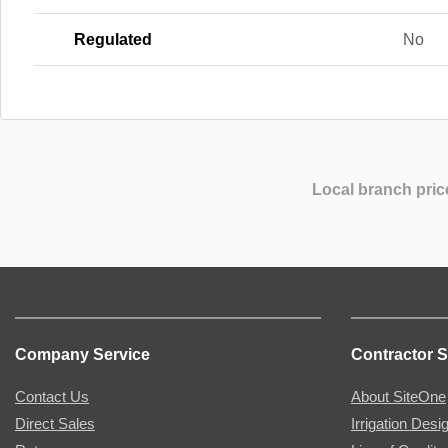
Regulated
No
Local branch pric
Company Service
Contractor S
Contact Us
About SiteOne
Direct Sales
Irrigation Desi