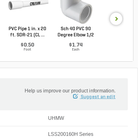
PVC Pipe 1 in. x 20
Sch 40 PVC 90
PVC Pipe 3/4 in. 
ft. SDR-21 (CL ...
Degree Elbow 1/2
ft. SDR-21 (C..
in. ...
$0.50
$1.74
$0.36
Foot
Each
Foot
Help us improve our product information.
Suggest an edit
UHMW
LSS200160H Series