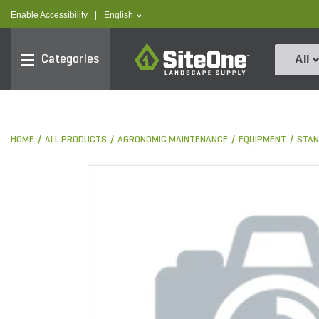
text.skipToContent
text.skipToNavigation
text.language
Enable Accessibility
|
English
SiteOne
Categories
All
HOME
ALL PRODUCTS
AGRONOMIC MAINTENANCE
EQUIPMENT
STAN