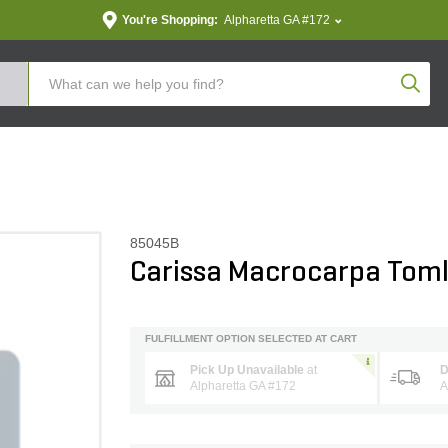
You're Shopping:
Alpharetta GA #172
Produc
85045B
Carissa Macrocarpa Toml
FULFILLMENT OPTION SELECTED AT CART
Pick Up Unavailable
at
D
Alpharetta GA #172
A