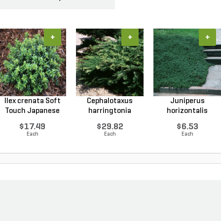
+
+
+
Ilex crenata Soft
Cephalotaxus
Juniperus
Touch Japanese
harringtonia
horizontalis
Ho...
Prostrata...
Wiltonii Blu...
$17.49
$29.82
$6.53
Each
Each
Each