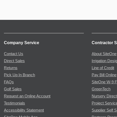
Company Service
Contractor S
Contact Us
About SiteOne
Direct Sales
Irrigation Desi
Returns
Line of Credit
Pick Up In Branch
Pay Bill Online
FAQs
SiteOne W-9 
Golf Sales
GreenTech
Request an Online Account
Nursery Direct
Testimonials
Project Servic
Accessibility Statement
Supplier Self S