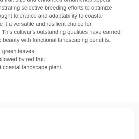
strating selective breeding efforts to optimize
ought tolerance and adaptability to coastal
 it a versatile and resilient choice for
This cultivar's outstanding qualities have earned
c beauty with functional landscaping benefits.
k green leaves
llowed by red fruit
t coastal landscape plant