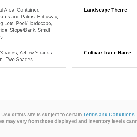
l Area, Container,
Landscape Theme
ards and Patios, Entryway,
g Lots, Pool/Hardscape,
ide, Slope/Bank, Small
es
 Shades, Yellow Shades,
Cultivar Trade Name
or - Two Shades
Use of this site is subject to certain
Terms and Conditions
.
es may vary from those displayed and inventory levels can