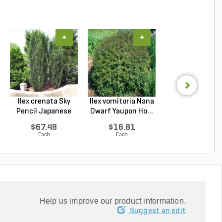
+
+
+
Ilex crenata Sky
Ilex vomitoria Nana
Podocarpus
Pencil Japanese
Dwarf Yaupon Ho...
macrophyllus 
Ho...
Plum Pi...
$67.48
$16.81
$67.48
Each
Each
Each
Help us improve our product information.
Suggest an edit