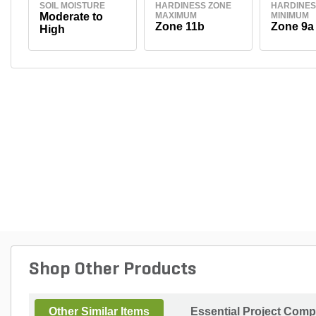
SOIL MOISTURE
HARDINESS ZONE
HARDINES
Moderate to
MAXIMUM
MINIMUM
Zone 11b
Zone 9a
High
Shop Other Products
Other Similar Items
Essential Project Comp