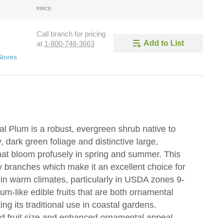
PRICE
Call branch for pricing
Add to List
at
1-800-748-3663
Stores
l Plum is a robust, evergreen shrub native to
, dark green foliage and distinctive large,
that bloom profusely in spring and summer. This
rny branches which make it an excellent choice for
 in warm climates, particularly in USDA zones 9-
um-like edible fruits that are both ornamental
ting its traditional use in coastal gardens.
ved fruit size and enhanced ornamental appeal