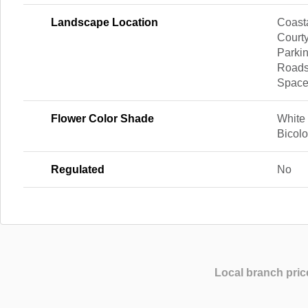
Landscape Location
Coasta
Courty
Parkin
Roads
Spac
Flower Color Shade
White
Bicol
Regulated
No
Local branch pric