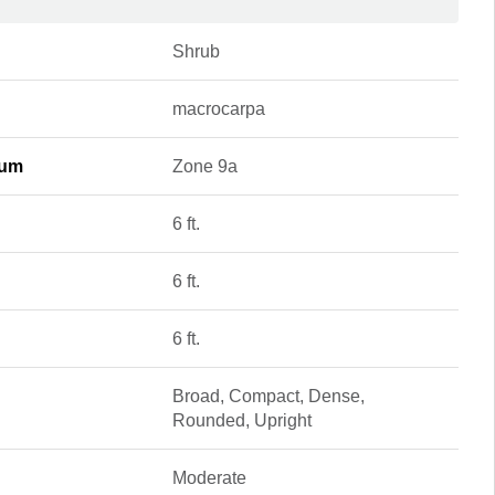
Shrub
macrocarpa
mum
Zone 9a
6 ft.
6 ft.
6 ft.
Broad, Compact, Dense,
Rounded, Upright
Moderate