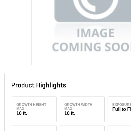
Product Highlights
GROWTH HEIGHT
GROWTH WIDTH
EXPOSUR
MAX
MAX
Full to F
10 ft.
10 ft.