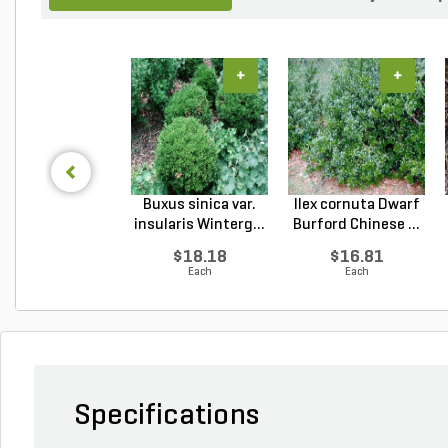
+
+
Buxus sinica var.
Ilex cornuta Dwarf
insularis Winterg...
Burford Chinese ...
$18.18
$16.81
Each
Each
Specifications