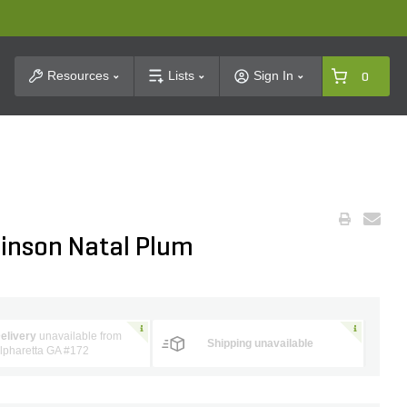
t Search
Resources
Lists
Sign In
0
inson Natal Plum
elivery
unavailable from
Shipping unavailable
lpharetta GA #172