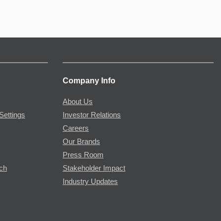
Company Info
About Us
Settings
Investor Relations
Careers
Our Brands
Press Room
rch
Stakeholder Impact
Industry Updates