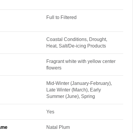
Full to Filtered
Coastal Conditions, Drought,
Heat, Salt/De-icing Products
Fragrant white with yellow center
flowers
Mid-Winter (January-February),
Late Winter (March), Early
Summer (June), Spring
Yes
ame
Natal Plum