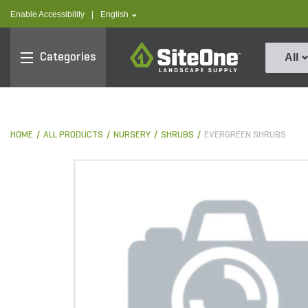
text.skipToContent
text.skipToNavigation
text.language
Enable Accessibility
|
English
SiteOne
Categories
All
HOME
ALL PRODUCTS
NURSERY
SHRUBS
EVERGREEN SHRUBS