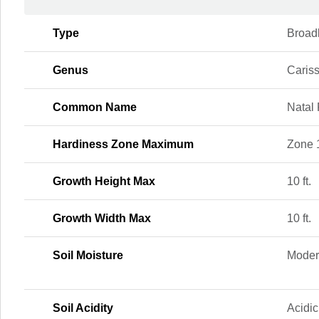
Type
Broad
Genus
Caris
Common Name
Natal
Hardiness Zone Maximum
Zone 
Growth Height Max
10 ft.
Growth Width Max
10 ft.
Soil Moisture
Moder
Soil Acidity
Acidic