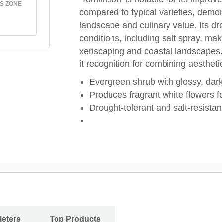
S ZONE
compared to typical varieties, demon
landscape and culinary value. Its dr
conditions, including salt spray, make
xeriscaping and coastal landscapes. 
it recognition for combining aestheti
Evergreen shrub with glossy, dar
Produces fragrant white flowers fo
Drought-tolerant and salt-resistan
leters
Top Products