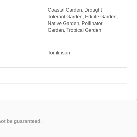
Coastal Garden, Drought
Tolerant Garden, Edible Garden,
Native Garden, Pollinator
Garden, Tropical Garden
Tomlinson
not be guaranteed.