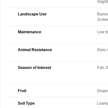
Slight
Landscape Use
Barrie
Scree
Maintenance
Low t
Animal Resistance
Deer, 
Season of Interest
Fall,
Fruit
Drupe
Soil Type
Loamy