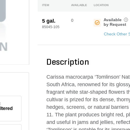
ITEM
AVAILABLE
LOCATION
Available
i
5 gal.
0
by Request
85045-105
Check Other 
Description
Carissa macrocarpa ‘Tomlinson’ Nata
South Africa, renowned for its glossy
fragrant white star-shaped flowers 
cultivar is prized for its dense, tho
E
hedges, screens, or natural barriers
iltered
11. The plant produces bright red, pl
and useful in jams and jellies, reflec
‘Tomlinson’ is notable for its impro