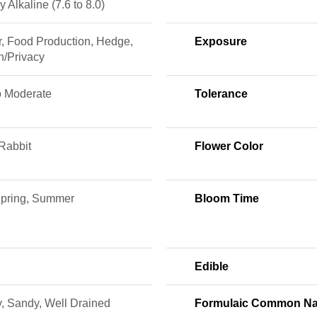
ly Alkaline (7.6 to 8.0)
r, Food Production, Hedge,
Exposure
n/Privacy
o Moderate
Tolerance
Rabbit
Flower Color
 Spring, Summer
Bloom Time
Edible
, Sandy, Well Drained
Formulaic Common N