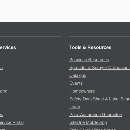
ervices
Tools & Resources
Business Resources
gn
Spreader & Sprayer Calibration 
Catalogs
Events
Form
Homeowners
Safety Data Sheet & Label Sea
Learn
es
Price Assurance Guarantee
ervice Portal
SiteOne Mobile App