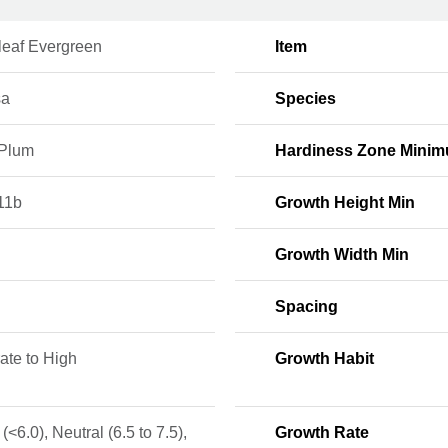
leaf Evergreen
Item
sa
Species
 Plum
Hardiness Zone Mini
11b
Growth Height Min
Growth Width Min
Spacing
ate to High
Growth Habit
 (<6.0), Neutral (6.5 to 7.5),
Growth Rate