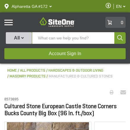
text.skipToContent
text.skipToNavigation
Enable
Alpharetta GA #172
EN
text.lan
Accessibilit
SiteOne
0
Produ
All
Account Sign In
HOME
ALL PRODUCTS
HARDSCAPES & OUTDOOR LIVING
MASONRY PRODUCTS
MANUFACTURED & CULTURED STONES
8573695
Cultured Stone European Castle Stone Corners
Bucks County Big Box (96 ln. ft./box)