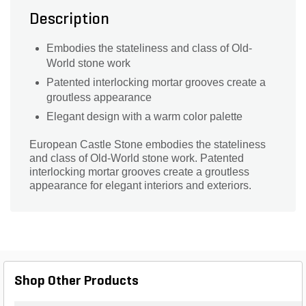
Description
Embodies the stateliness and class of Old-
World stone work
Patented interlocking mortar grooves create a
groutless appearance
Elegant design with a warm color palette
European Castle Stone embodies the stateliness
and class of Old-World stone work. Patented
interlocking mortar grooves create a groutless
appearance for elegant interiors and exteriors.
Shop Other Products