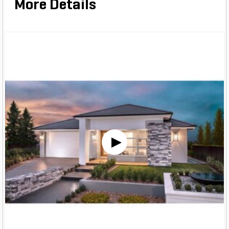
More Details