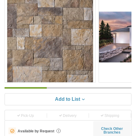
Add to List
Pick-Up
Delivery
Shipping
Check Other
Available by Request
i
Branches