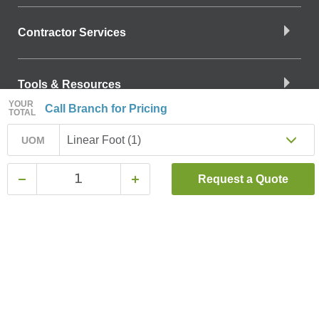
Contractor Services
Tools & Resources
YOUR
Call Branch for Pricing
TOTAL
Company Info
Linear Foot (1)
UOM
Request a Quote
Download the App
Find a Branch