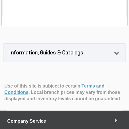
Information, Guides & Catalogs
Use of this site is subject to certain
Terms and
Conditions
.
Local branch prices may vary from those
displayed and inventory levels cannot be guaranteed.
Company Service