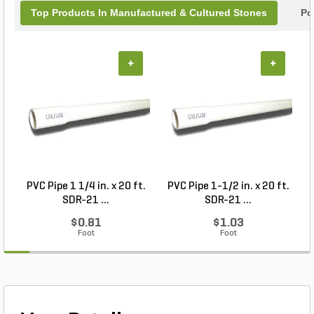
Top Products In Manufactured & Cultured Stones
Po
+
+
PVC Pipe 1 1/4 in. x 20 ft.
PVC Pipe 1-1/2 in. x 20 ft.
SDR-21 ...
SDR-21 ...
$0.81
$1.03
Foot
Foot