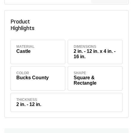
Product
Highlights
MATERIAL
DIMENSIONS
Castle
2 in. - 12 in. x 4 in. -
16 in.
COLOR
SHAPE
Bucks County
Square &
Rectangle
THICKNESS
2 in. - 12 in.