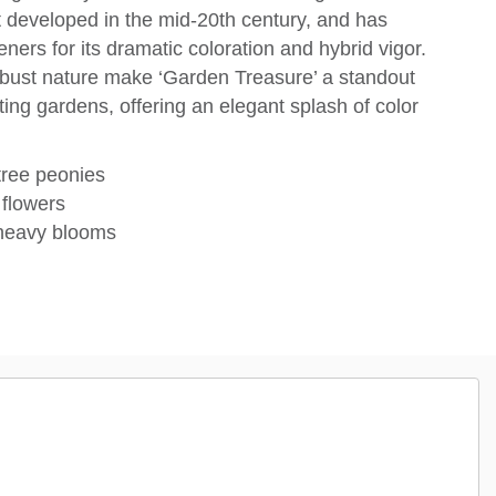
t developed in the mid-20th century, and has
ers for its dramatic coloration and hybrid vigor.
robust nature make ‘Garden Treasure’ a standout
ting gardens, offering an elegant splash of color
ree peonies
 flowers
 heavy blooms