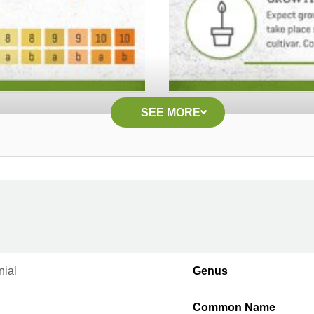
SEE MORE
nial
Genus
Common Name