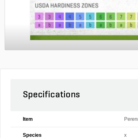
Specifications
Item
Peren
Species
x