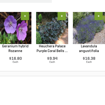
+
+
+
Geranium hybrid
Heuchera Palace
Lavandula
Rozanne
Purple Coral Bells ...
angustifolia
Cranesbilll...
Hidcote Engl...
$16.80
$9.94
$16.38
Each
Each
Each