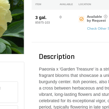
ITEM
AVAILABLE
LOCATION
Available
i
3 gal.
0
by Request
85975-103
Check Other 
Description
Paeonia x 'Garden Treasure' is a stri
fragrant blooms that showcase a uniq
burgundy center. Itoh peonies, also 
a cross between herbaceous and tre
E
vibrant, long-lasting flowers and stu
celebrated for its exceptional vigor
period, typically flowering in late sp