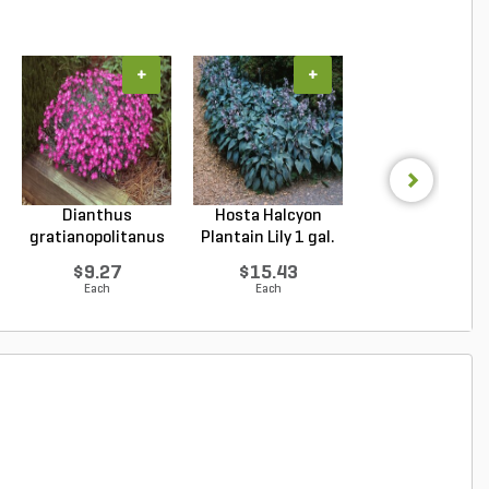
+
+
+
Dianthus
Hosta Halcyon
Hosta Patrio
gratianopolitanus
Plantain Lily 1 gal.
Plantain Lily 1 g
Firewitc...
...
...
$9.27
$15.43
$9.96
Each
Each
Each