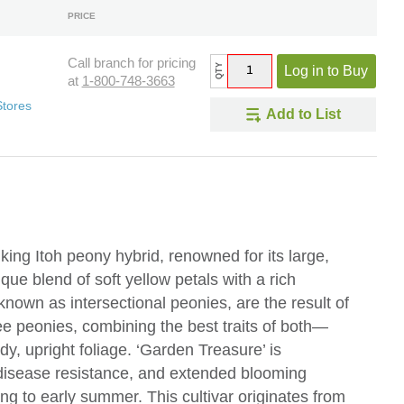
PRICE
Call branch for pricing
QTY
Log in to Buy
at
1-800-748-3663
Stores
Add to List
king Itoh peony hybrid, renowned for its large,
ue blend of soft yellow petals with a rich
known as intersectional peonies, are the result of
e peonies, combining the best traits of both—
rdy, upright foliage. ‘Garden Treasure’ is
, disease resistance, and extended blooming
ring to early summer. This cultivar originates from