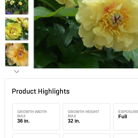
Product Highlights
GROWTH WIDTH
GROWTH HEIGHT
EXPOSUR
MAX
MAX
Full
36 in.
32 in.