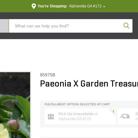
You're Shopping:
Alpharetta GA #172
Produc
85975B
Paeonia X Garden Treasu
FULFILLMENT OPTION SELECTED AT CART
Pick Up Unavailable
at
D
Alpharetta GA #172
A