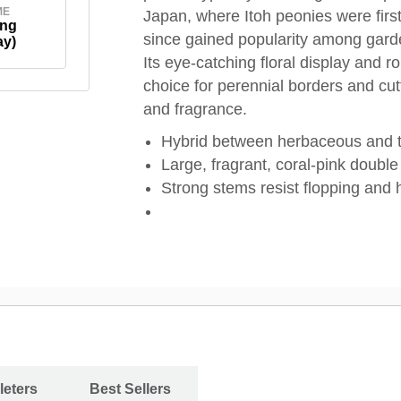
ME
Japan, where Itoh peonies were firs
ing
since gained popularity among garden
ay)
Its eye-catching floral display and 
choice for perennial borders and cut
and fragrance.
Hybrid between herbaceous and t
Large, fragrant, coral-pink double
Strong stems resist flopping and
leters
Best Sellers