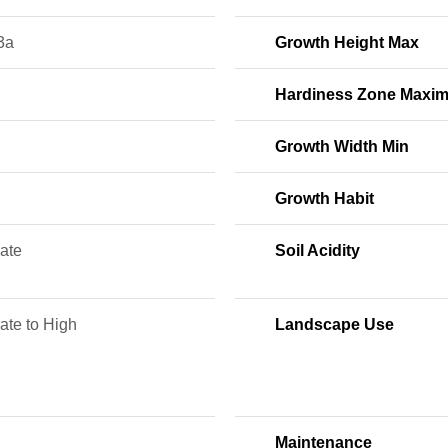
3a
Growth Height Max
Hardiness Zone Maxi
Growth Width Min
Growth Habit
ate
Soil Acidity
ate to High
Landscape Use
Maintenance