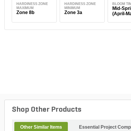
HARDINESS ZONE
HARDINESS ZONE
BLOOM TI
MAXIMUM
MINIMUM
Mid-Spr
Zone 8b
Zone 3a
(April-M
Shop Other Products
Other Similar Items
Essential Project Comp