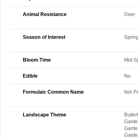
Animal Resistance
Deer
Season of Interest
Sprin
Bloom Time
Mid-Sp
Edible
No
Formulaic Common Name
Itoh 
Landscape Theme
Butter
Garden
Garde
Garden