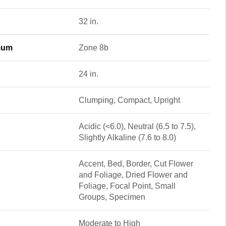
32 in.
mum
Zone 8b
24 in.
Clumping, Compact, Upright
Acidic (<6.0), Neutral (6.5 to 7.5),
Slightly Alkaline (7.6 to 8.0)
Accent, Bed, Border, Cut Flower
and Foliage, Dried Flower and
Foliage, Focal Point, Small
Groups, Specimen
Moderate to High