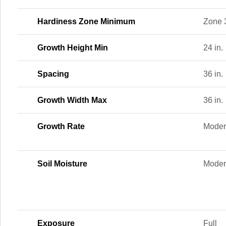
Hardiness Zone Minimum
Zone 
Growth Height Min
24 in.
Spacing
36 in.
Growth Width Max
36 in.
Growth Rate
Moder
Soil Moisture
Moder
Exposure
Full