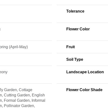
Tolerance
g
Flower Color
ring (April-May)
Fruit
Soil Type
Peony
Landscape Location
fly Garden, Cottage
Flower Color Shade
, Cutting Garden, English
n, Formal Garden, Informal
, Pollinator Garden,