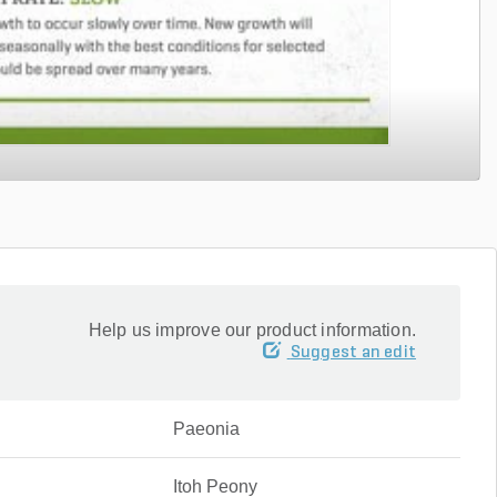
Help us improve our product information.
Suggest an edit
Paeonia
Itoh Peony