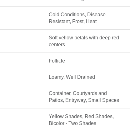
Cold Conditions, Disease
Resistant, Frost, Heat
Soft yellow petals with deep red
centers
Follicle
Loamy, Well Drained
Container, Courtyards and
Patios, Entryway, Small Spaces
Yellow Shades, Red Shades,
Bicolor - Two Shades