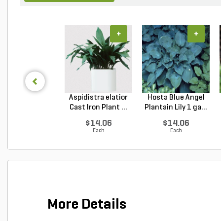
+
+
Aspidistra elatior
Hosta Blue Angel
Cast Iron Plant ...
Plantain Lily 1 ga...
$14.06
$14.06
Each
Each
More Details