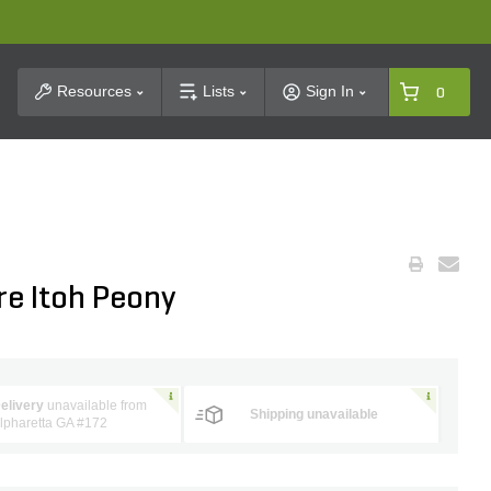
t Search
Resources
Lists
Sign In
0
re Itoh Peony
elivery
unavailable from
Shipping unavailable
lpharetta GA #172