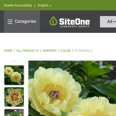
text.skipToContent
text.skipToNavigation
text.language
Enable Accessibility
|
English
SiteOne
Categories
All
HOME
ALL PRODUCTS
NURSERY
COLOR
PERENNIALS