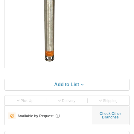
Add to List
Pick-Up
Delivery
Shipping
Check Other
Available by Request
i
Branches