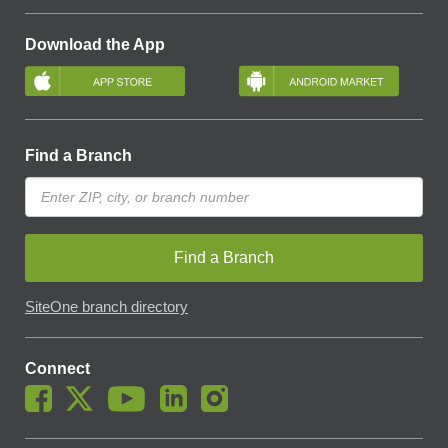
Download the App
Find a Branch
Find a Branch
SiteOne branch directory
Connect