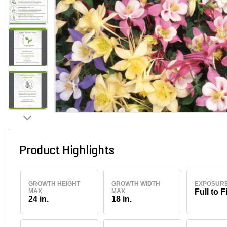
Product Highlights
GROWTH HEIGHT
GROWTH WIDTH
EXPOSUR
MAX
MAX
Full to F
24 in.
18 in.