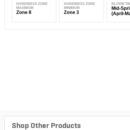
HARDINESS ZONE
HARDINESS ZONE
BLOOM TI
MAXIMUM
MINIMUM
Mid-Spr
Zone 8
Zone 3
(April-M
Shop Other Products