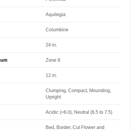
Aquilegia
Columbine
24 in.
mum
Zone 8
12 in.
Clumping, Compact, Mounding,
Upright
Acidic (<6.0), Neutral (6.5 to 7.5)
Bed, Border, Cut Flower and