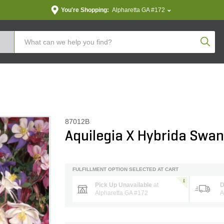
You're Shopping:
Alpharetta GA #172
Produc
87012B
Aquilegia X Hybrida Swa
FULFILLMENT OPTION SELECTED AT CART
Pick Up Unavailable
at
D
Alpharetta GA #172
A