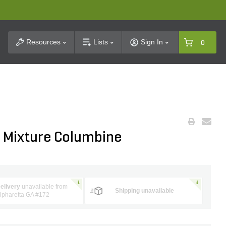
t Search
Resources
Lists
Sign In
0
n Mixture Columbine
elivery
unavailable from
Shipping unavailable
lpharetta GA #172