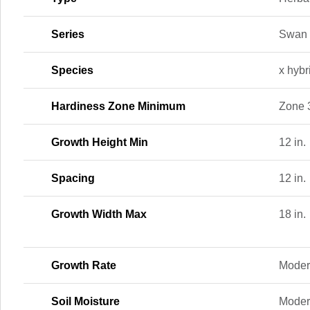
Series
Swan
Species
x hybr
Hardiness Zone Minimum
Zone 
Growth Height Min
12 in.
Spacing
12 in.
Growth Width Max
18 in.
Growth Rate
Moder
Soil Moisture
Moder