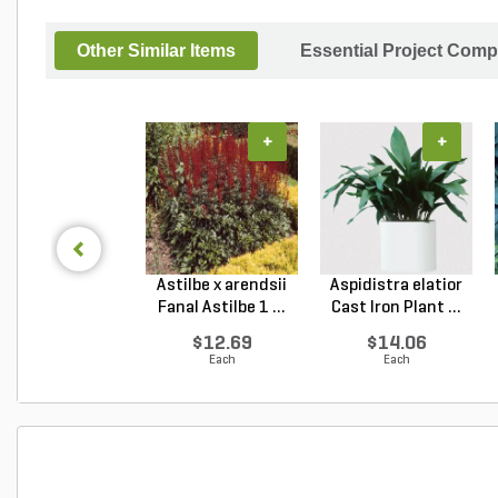
Other Similar Items
Essential Project Comp
+
+
Astilbe x arendsii
Aspidistra elatior
Fanal Astilbe 1 ...
Cast Iron Plant ...
$12.69
$14.06
Each
Each