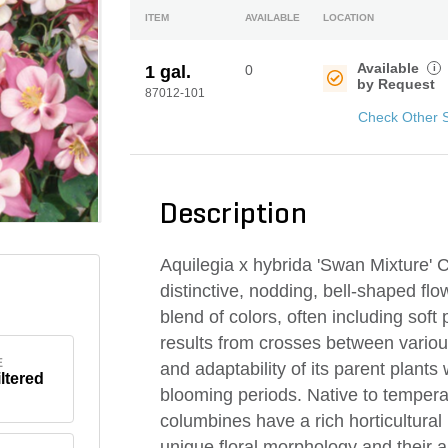
ITEM
AVAILABLE
LOCATION
Available
i
1 gal.
0
by Request
87012-101
Check Other 
Description
Aquilegia x hybrida 'Swan Mixture' C
distinctive, nodding, bell-shaped fl
blend of colors, often including soft
results from crosses between variou
E
and adaptability of its parent plants
iltered
blooming periods. Native to tempera
columbines have a rich horticultural 
unique floral morphology and their 