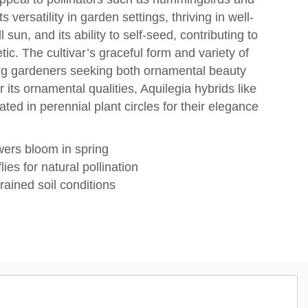
 versatility in garden settings, thriving in well-
l sun, and its ability to self-seed, contributing to
ic. The cultivar’s graceful form and variety of
ng gardeners seeking both ornamental beauty
its ornamental qualities, Aquilegia hybrids like
ted in perennial plant circles for their elegance
wers bloom in spring
ies for natural pollination
rained soil conditions