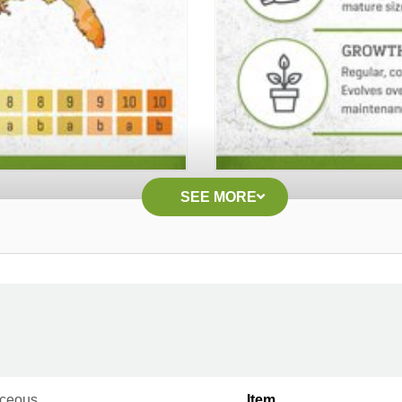
SEE MORE
ceous
Item