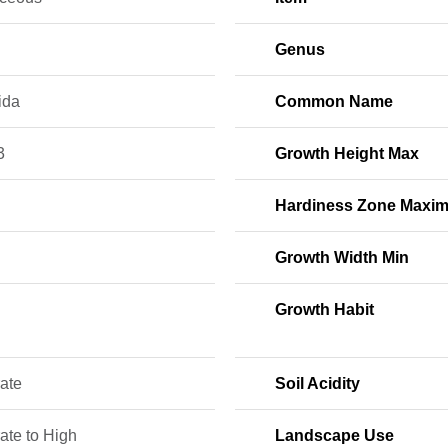
Genus
ida
Common Name
3
Growth Height Max
Hardiness Zone Maxi
Growth Width Min
Growth Habit
ate
Soil Acidity
ate to High
Landscape Use