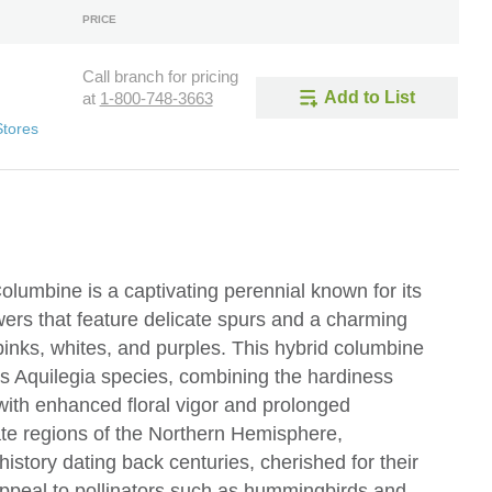
PRICE
Call branch for pricing
Add to List
at
1-800-748-3663
Stores
olumbine is a captivating perennial known for its
owers that feature delicate spurs and a charming
 pinks, whites, and purples. This hybrid columbine
s Aquilegia species, combining the hardiness
 with enhanced floral vigor and prolonged
te regions of the Northern Hemisphere,
history dating back centuries, cherished for their
appeal to pollinators such as hummingbirds and