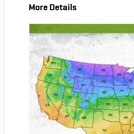
More Details