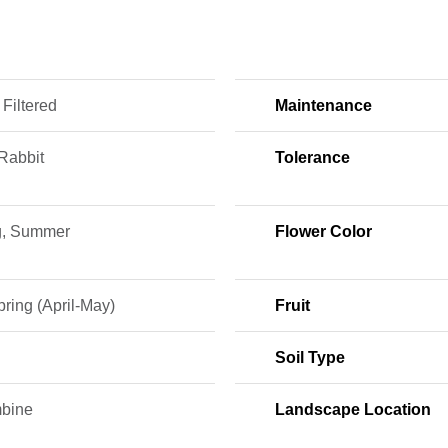
 Filtered
Maintenance
Rabbit
Tolerance
g, Summer
Flower Color
ring (April-May)
Fruit
Soil Type
bine
Landscape Location