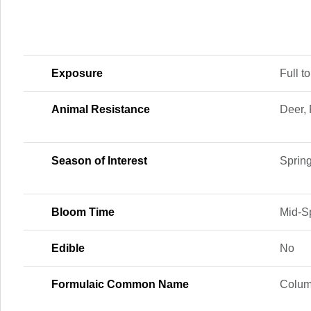
Exposure
Full to
Animal Resistance
Deer, 
Season of Interest
Sprin
Bloom Time
Mid-Sp
Edible
No
Formulaic Common Name
Colum