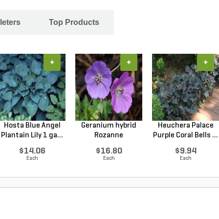
leters
Top Products
+
+
+
Hosta Blue Angel
Geranium hybrid
Heuchera Palace
Plantain Lily 1 ga...
Rozanne
Purple Coral Bells ...
Cranesbilll...
$14.06
$16.80
$9.94
Each
Each
Each