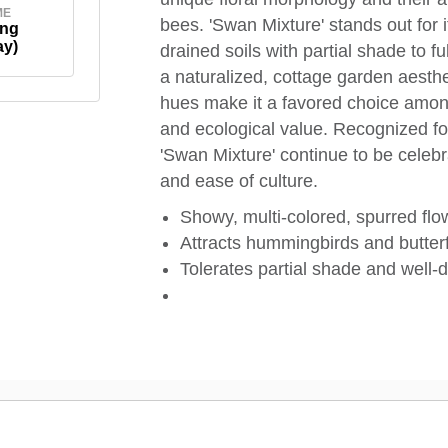
ME
bees. 'Swan Mixture' stands out for its
ing
ay)
drained soils with partial shade to ful
a naturalized, cottage garden aesthet
hues make it a favored choice amo
and ecological value. Recognized for 
'Swan Mixture' continue to be celebra
and ease of culture.
Showy, multi-colored, spurred flo
Attracts hummingbirds and butterfl
Tolerates partial shade and well-d