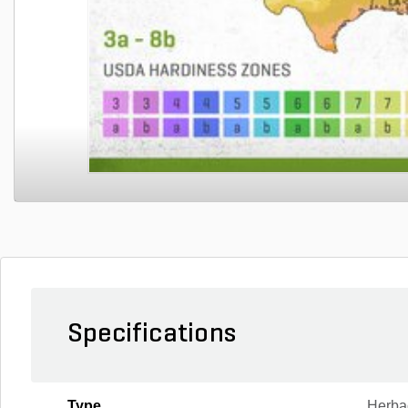
Specifications
Type
Herba