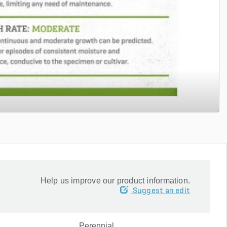
Help us improve our product information.
Suggest an edit
Perennial