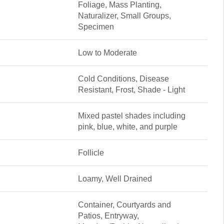
Foliage, Mass Planting,
Naturalizer, Small Groups,
Specimen
Low to Moderate
Cold Conditions, Disease
Resistant, Frost, Shade - Light
Mixed pastel shades including
pink, blue, white, and purple
Follicle
Loamy, Well Drained
Container, Courtyards and
Patios, Entryway,