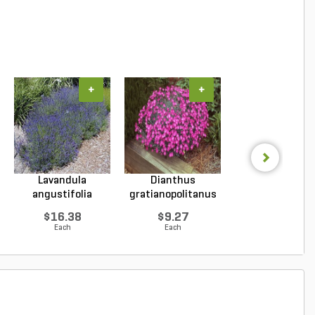
+
+
+
Lavandula
Dianthus
Hosta Patrio
angustifolia
gratianopolitanus
Plantain Lily 1 g
Hidcote Engl...
Firewitc...
...
$16.38
$9.27
$9.96
Each
Each
Each