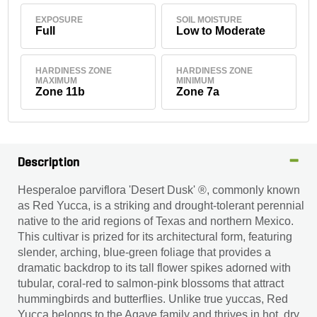
EXPOSURE
SOIL MOISTURE
Full
Low to Moderate
HARDINESS ZONE
HARDINESS ZONE
MAXIMUM
MINIMUM
Zone 11b
Zone 7a
Description
Hesperaloe parviflora 'Desert Dusk' ®, commonly known
as Red Yucca, is a striking and drought-tolerant perennial
native to the arid regions of Texas and northern Mexico.
This cultivar is prized for its architectural form, featuring
slender, arching, blue-green foliage that provides a
dramatic backdrop to its tall flower spikes adorned with
tubular, coral-red to salmon-pink blossoms that attract
hummingbirds and butterflies. Unlike true yuccas, Red
Yucca belongs to the Agave family and thrives in hot, dry