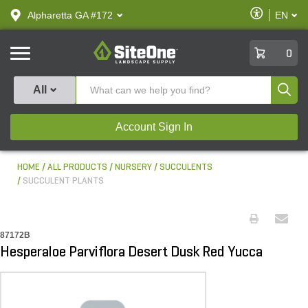
text.skipToContent
text.skipToNavigation
Enable
Alpharetta GA #172
EN
text.lan
Accessibilit
SiteOne
0
Produ
All
Account Sign In
HOME
ALL PRODUCTS
NURSERY
SUCCULENTS
SUCCULENT PLANTS
87172B
Hesperaloe Parviflora Desert Dusk Red Yucca