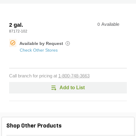
2 gal.
0
Available
87172-102
Available by Request
i
Check Other Stores
Call branch for pricing at
1-800-748-3663
Add to List
Shop Other Products