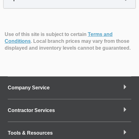
Use of this site is subject to certain
Terms and
Conditions
.
Local branch prices may vary from those
displayed and inventory levels cannot be guaranteed.
Company Service
Contractor Services
Tools & Resources