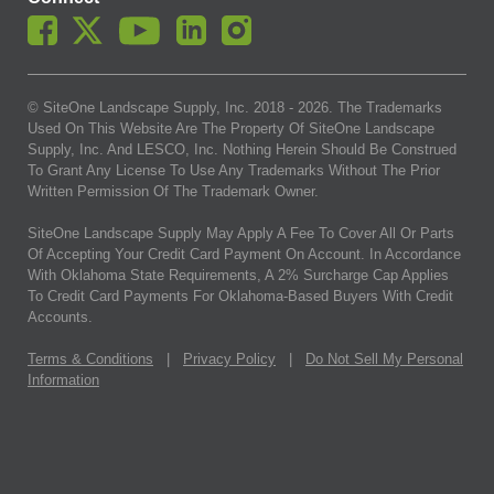
© SiteOne Landscape Supply, Inc. 2018 -
2026
. The Trademarks
Used On This Website Are The Property Of SiteOne Landscape
Supply, Inc. And LESCO, Inc. Nothing Herein Should Be Construed
To Grant Any License To Use Any Trademarks Without The Prior
Written Permission Of The Trademark Owner.
SiteOne Landscape Supply May Apply A Fee To Cover All Or Parts
Of Accepting Your Credit Card Payment On Account. In Accordance
With Oklahoma State Requirements, A 2% Surcharge Cap Applies
To Credit Card Payments For Oklahoma-Based Buyers With Credit
Accounts.
Terms & Conditions
|
Privacy Policy
|
Do Not Sell My Personal
Information