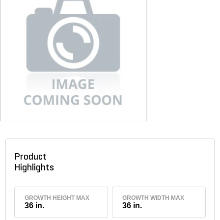
Product
Highlights
GROWTH HEIGHT MAX
GROWTH WIDTH MAX
36 in.
36 in.