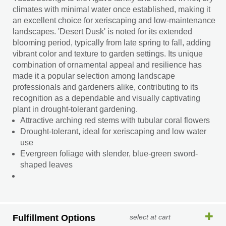
climates with minimal water once established, making it
an excellent choice for xeriscaping and low-maintenance
landscapes. 'Desert Dusk' is noted for its extended
blooming period, typically from late spring to fall, adding
vibrant color and texture to garden settings. Its unique
combination of ornamental appeal and resilience has
made it a popular selection among landscape
professionals and gardeners alike, contributing to its
recognition as a dependable and visually captivating
plant in drought-tolerant gardening.
Attractive arching red stems with tubular coral flowers
Drought-tolerant, ideal for xeriscaping and low water
use
Evergreen foliage with slender, blue-green sword-
shaped leaves
Fulfillment Options
select at cart