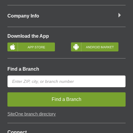
Company Info
Download the App
Find a Branch
Find a Branch
SiteOne branch directory
Connect