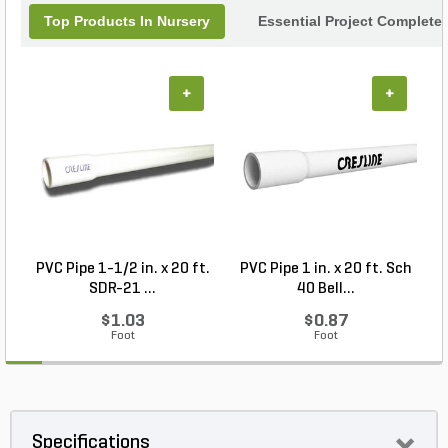
Top Products In Nursery
Essential Project Completer
+
+
PVC Pipe 1-1/2 in. x 20 ft.
PVC Pipe 1 in. x 20 ft. Sch
P
SDR-21 ...
40 Bell...
$1.03
$0.87
Foot
Foot
Specifications