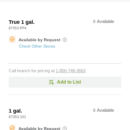
True 1 gal.
0
Available
87353-PF4
Available by Request
i
Check Other Stores
Call branch for pricing at
1-800-748-3663
Add to List
1 gal.
0
Available
87353-101
Available by Request
i