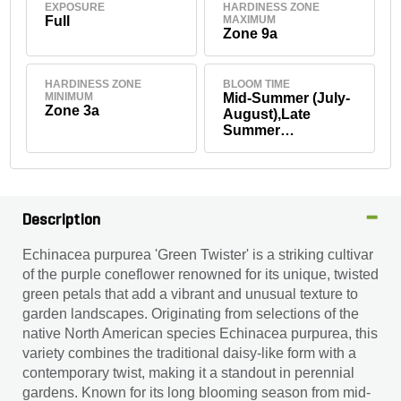
EXPOSURE
HARDINESS ZONE
Full
MAXIMUM
Zone 9a
HARDINESS ZONE
BLOOM TIME
MINIMUM
Mid-Summer (July-
Zone 3a
August),Late
Summer
(September),Early
Fall (September)
Description
Echinacea purpurea 'Green Twister' is a striking cultivar
of the purple coneflower renowned for its unique, twisted
green petals that add a vibrant and unusual texture to
garden landscapes. Originating from selections of the
native North American species Echinacea purpurea, this
variety combines the traditional daisy-like form with a
contemporary twist, making it a standout in perennial
gardens. Known for its long blooming season from mid-