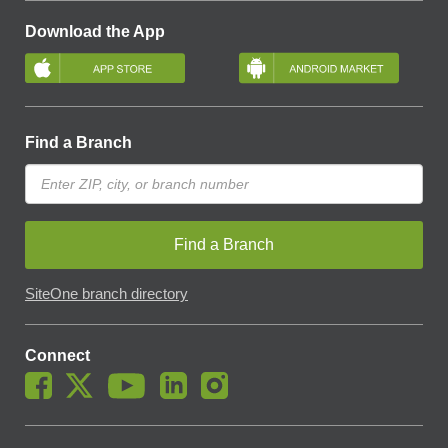
Download the App
Find a Branch
Find a Branch
SiteOne branch directory
Connect