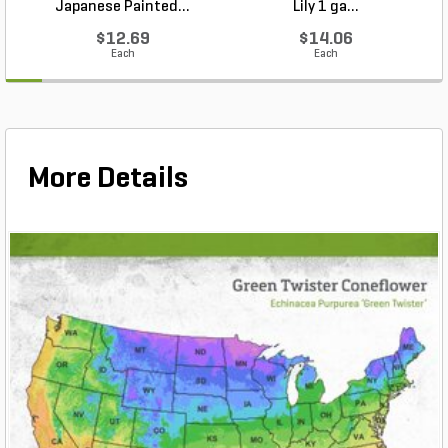
Japanese Painted...
Lily 1 ga...
$12.69
$14.06
Each
Each
More Details