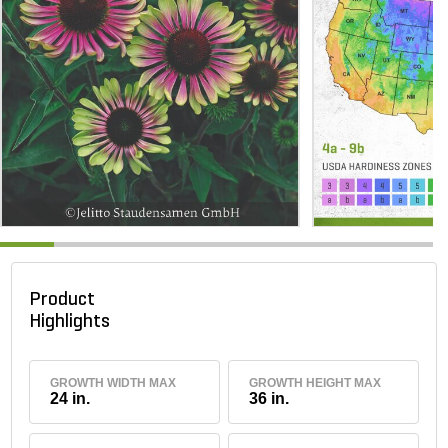
Product
Highlights
GROWTH WIDTH MAX
GROWTH HEIGHT MAX
24 in.
36 in.