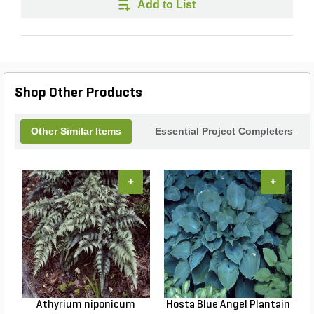
Add to List
Shop Other Products
Other Similar Items
Essential Project Completers
+
+
Athyrium niponicum
Hosta Blue Angel Plantain