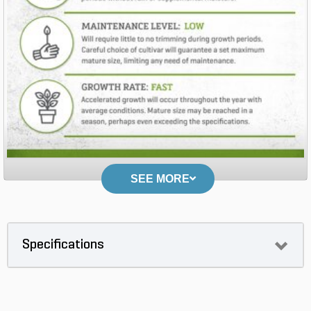
SEE MORE
Specifications