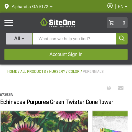
text.skipToContent
text.skipToNavigation
Enable
Alpharetta GA #172
EN
text.lan
Accessibilit
SiteOne
0
Produ
All
Account Sign In
HOME
ALL PRODUCTS
NURSERY
COLOR
PERENNIALS
87353B
Echinacea Purpurea Green Twister Coneflower