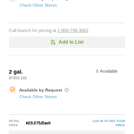
Check Other Stores
Call branch for pricing at
1-800-748-3663
Add to List
2 gal.
0
Available
87353-102
Available by Request
i
Check Other Stores
RETAIL
LOG IN TO SEE YOUR
$23.275/Each
PRICE
PRICE