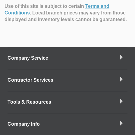
Use of this site is subject to certain
Terms and
Conditions
.
Local branch prices may vary from those
displayed and inventory levels cannot be guaranteed.
Company Service
Contractor Services
Tools & Resources
Company Info