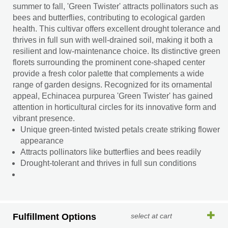
summer to fall, 'Green Twister' attracts pollinators such as
bees and butterflies, contributing to ecological garden
health. This cultivar offers excellent drought tolerance and
thrives in full sun with well-drained soil, making it both a
resilient and low-maintenance choice. Its distinctive green
florets surrounding the prominent cone-shaped center
provide a fresh color palette that complements a wide
range of garden designs. Recognized for its ornamental
appeal, Echinacea purpurea 'Green Twister' has gained
attention in horticultural circles for its innovative form and
vibrant presence.
Unique green-tinted twisted petals create striking flower
appearance
Attracts pollinators like butterflies and bees readily
Drought-tolerant and thrives in full sun conditions
Fulfillment Options
select at cart