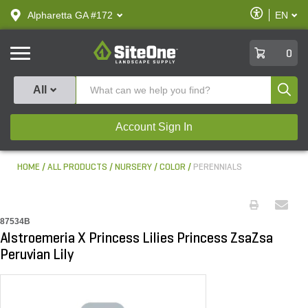
text.skipToContent
text.skipToNavigation
Enable
Alpharetta GA #172
EN
text.lan
Accessibilit
SiteOne
0
Produ
All
Account Sign In
HOME
ALL PRODUCTS
NURSERY
COLOR
PERENNIALS
87534B
Alstroemeria X Princess Lilies Princess ZsaZsa
Peruvian Lily