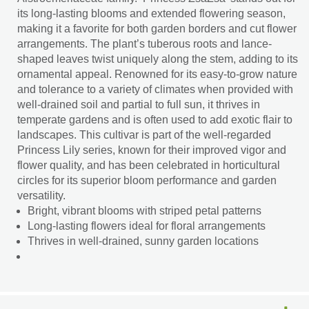
its long-lasting blooms and extended flowering season,
making it a favorite for both garden borders and cut flower
arrangements. The plant’s tuberous roots and lance-
shaped leaves twist uniquely along the stem, adding to its
ornamental appeal. Renowned for its easy-to-grow nature
and tolerance to a variety of climates when provided with
well-drained soil and partial to full sun, it thrives in
temperate gardens and is often used to add exotic flair to
landscapes. This cultivar is part of the well-regarded
Princess Lily series, known for their improved vigor and
flower quality, and has been celebrated in horticultural
circles for its superior bloom performance and garden
versatility.
Bright, vibrant blooms with striped petal patterns
Long-lasting flowers ideal for floral arrangements
Thrives in well-drained, sunny garden locations