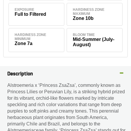
EXPOSURE
HARDINESS ZONE
Full to Filtered
MAXIMUM
Zone 10b
HARDINESS ZONE
BLOOM TIME
MINIMUM
Mid-Summer (July-
Zone 7a
August)
Description
Alstroemeria x ‘Princess ZsaZsa’, commonly known as
Princess Lilies or Peruvian Lily, is a striking hybrid prized
for its vibrant, orchid-like flowers marked by intricate
speckling and rich color variations that range from deep
purples to soft pinks and creamy tones. This perennial
herbaceous plant originates from South America,
primarily Chile and Brazil, and belongs to the
Alstroemeriaceae family. ‘Princess ZsaZsa’ stands out for