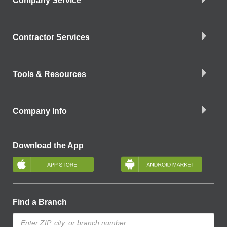
Company Service
Contractor Services
Tools & Resources
Company Info
Download the App
Find a Branch