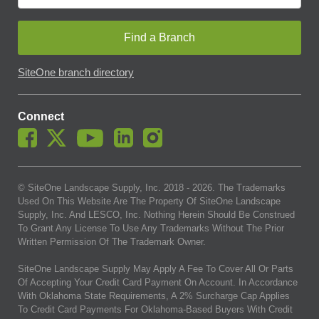
Find a Branch
SiteOne branch directory
Connect
© SiteOne Landscape Supply, Inc. 2018 -
2026
. The Trademarks
Used On This Website Are The Property Of SiteOne Landscape
Supply, Inc. And LESCO, Inc. Nothing Herein Should Be Construed
To Grant Any License To Use Any Trademarks Without The Prior
Written Permission Of The Trademark Owner.
SiteOne Landscape Supply May Apply A Fee To Cover All Or Parts
Of Accepting Your Credit Card Payment On Account. In Accordance
With Oklahoma State Requirements, A 2% Surcharge Cap Applies
To Credit Card Payments For Oklahoma-Based Buyers With Credit