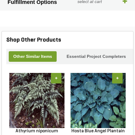
Fulfillment Options
select at cart
Shop Other Products
Other Similar Items
Essential Project Completers
+
+
Athyrium niponicum
Hosta Blue Angel Plantain