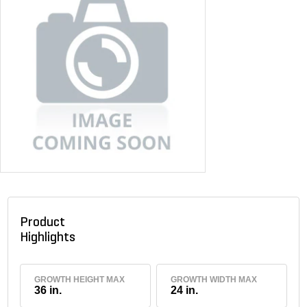
Product
Highlights
GROWTH HEIGHT MAX
GROWTH WIDTH MAX
36 in.
24 in.