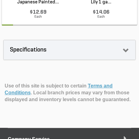
Japanese Painted...
Lily 1 ga...
$12.69
$14.06
Each
Each
Specifications
Use of this site is subject to certain
Terms and
Conditions
.
Local branch prices may vary from those
displayed and inventory levels cannot be guaranteed.