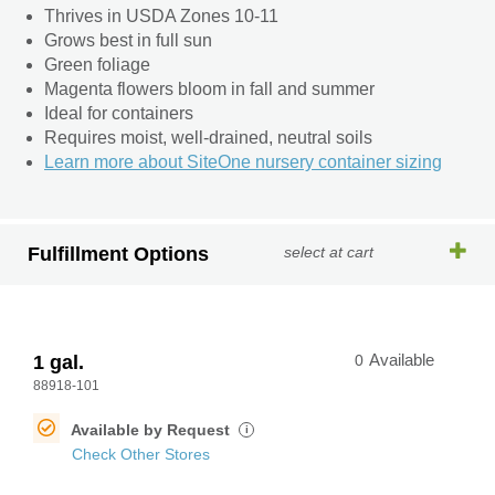
Thrives in USDA Zones 10-11
Grows best in full sun
Green foliage
Magenta flowers bloom in fall and summer
Ideal for containers
Requires moist, well-drained, neutral soils
Learn more about SiteOne nursery container sizing
Fulfillment Options
select at cart
1 gal.
0
Available
88918-101
Available by Request
i
Check Other Stores