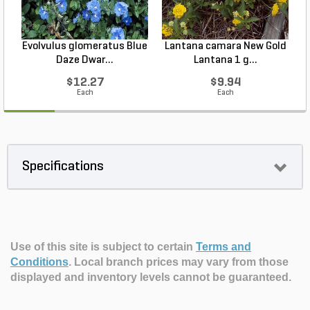
Evolvulus glomeratus Blue
Lantana camara New Gold
L
Daze Dwar...
Lantana 1 g...
$12.27
$9.94
Each
Each
Specifications
Use of this site is subject to certain
Terms and
Conditions
.
Local branch prices may vary from those
displayed and inventory levels cannot be guaranteed.