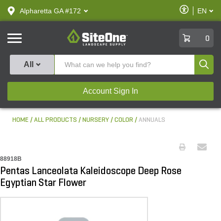
text.skipToContent
text.skipToNavigation
Enable
Alpharetta GA #172
EN
text.lan
Accessibilit
SiteOne
0
Produ
All
Account Sign In
HOME
ALL PRODUCTS
NURSERY
COLOR
ANNUALS
88918B
Pentas Lanceolata Kaleidoscope Deep Rose
Egyptian Star Flower