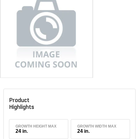
Product
Highlights
GROWTH HEIGHT MAX
GROWTH WIDTH MAX
24 in.
24 in.