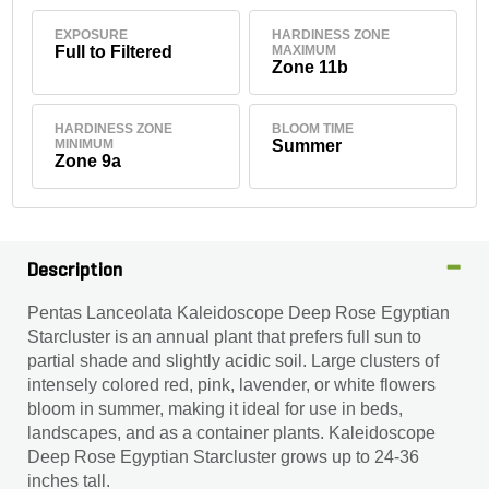
EXPOSURE
HARDINESS ZONE
Full to Filtered
MAXIMUM
Zone 11b
HARDINESS ZONE
BLOOM TIME
MINIMUM
Summer
Zone 9a
Description
Pentas Lanceolata Kaleidoscope Deep Rose Egyptian
Starcluster is an annual plant that prefers full sun to
partial shade and slightly acidic soil. Large clusters of
intensely colored red, pink, lavender, or white flowers
bloom in summer, making it ideal for use in beds,
landscapes, and as a container plants. Kaleidoscope
Deep Rose Egyptian Starcluster grows up to 24-36
inches tall.