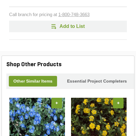
Call branch for pricing at
1-800-748-3663
Add to List
Shop Other Products
Other Similar Items
Essential Project Completers
+
+