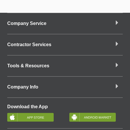
Company Service
Contractor Services
Tools & Resources
Company Info
Download the App