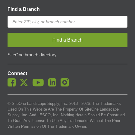
Find a Branch
Find a Branch
SiteOne branch directory
Connect
© SiteOne Landscape Supply, Inc. 2018 -
2026
. The Trademarks
Used On This Website Are The Property Of SiteOne Landscape
Supply, Inc. And LESCO, Inc. Nothing Herein Should Be Construed
To Grant Any License To Use Any Trademarks Without The Prior
Written Permission Of The Trademark Owner.