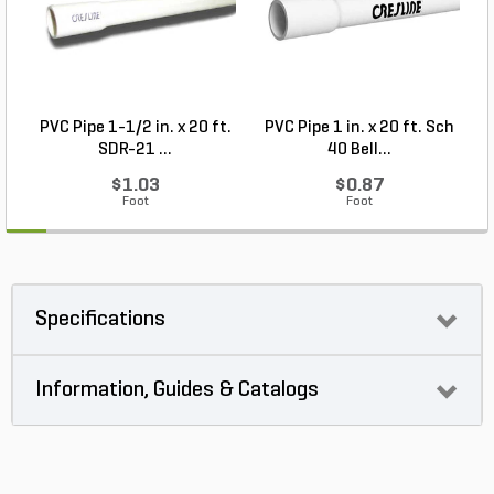
PVC Pipe 1-1/2 in. x 20 ft.
PVC Pipe 1 in. x 20 ft. Sch
P
SDR-21 ...
40 Bell...
$1.03
$0.87
Foot
Foot
Specifications
Information, Guides & Catalogs