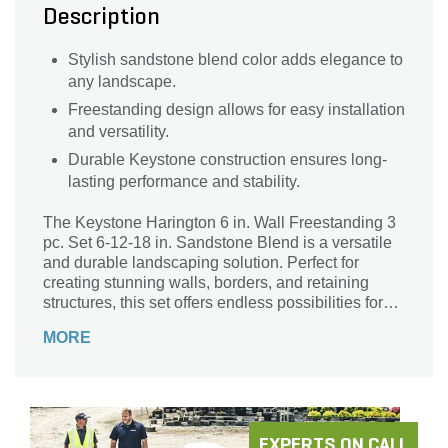
Description
Stylish sandstone blend color adds elegance to
any landscape.
Freestanding design allows for easy installation
and versatility.
Durable Keystone construction ensures long-
lasting performance and stability.
The Keystone Harington 6 in. Wall Freestanding 3
pc. Set 6-12-18 in. Sandstone Blend is a versatile
and durable landscaping solution. Perfect for
creating stunning walls, borders, and retaining
structures, this set offers endless possibilities for
your outdoor space. Crafted with precision and
MORE
attention to detail, these sandstone blend pieces
seamlessly blend into any landscape design. With
a generous coverage area of 28 sq. ft. per pallet,
you can transform your backyard into a picturesque
oasis. The freestanding design allows for easy
installation, while the high-quality materials ensure
EXPERTS ON CALL