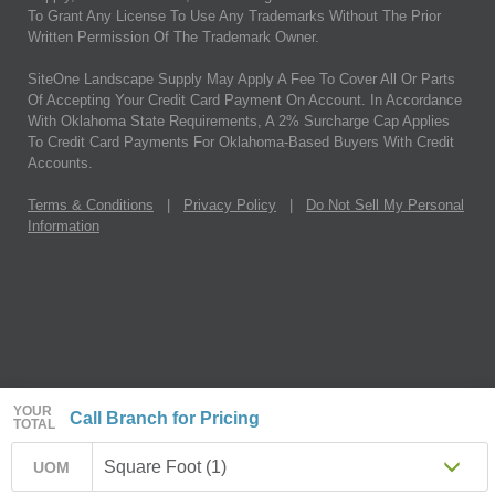
To Grant Any License To Use Any Trademarks Without The Prior
Written Permission Of The Trademark Owner.
SiteOne Landscape Supply May Apply A Fee To Cover All Or Parts
Of Accepting Your Credit Card Payment On Account. In Accordance
With Oklahoma State Requirements, A 2% Surcharge Cap Applies
To Credit Card Payments For Oklahoma-Based Buyers With Credit
Accounts.
Terms & Conditions
|
Privacy Policy
|
Do Not Sell My Personal
Information
YOUR
Call Branch for Pricing
TOTAL
Square Foot (1)
UOM