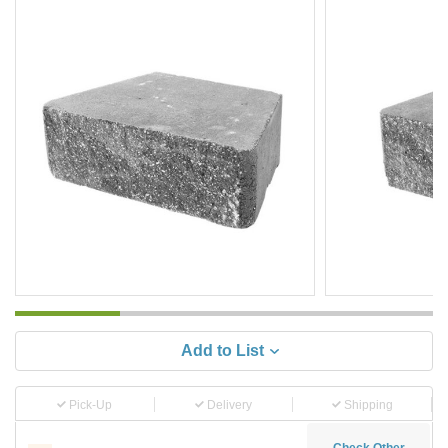
Add to List
Pick-Up
Delivery
Shipping
Check Other