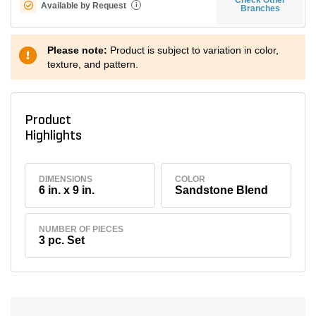
Available by Request
i
Branches
Please note:
Product is subject to variation in color,
texture, and pattern.
Product
Highlights
DIMENSIONS
COLOR
6 in. x 9 in.
Sandstone Blend
NUMBER OF PIECES
3 pc. Set