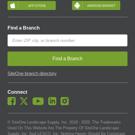
Find a Branch
Find a Branch
SiteOne branch directory
Connect
© SiteOne Landscape Supply, Inc. 2018 -
2026
. The Trademarks
Used On This Website Are The Property Of SiteOne Landscape
Supply, Inc. And LESCO, Inc. Nothing Herein Should Be Construed