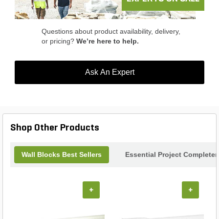
long-lasting beauty. Enhance your outdoor living
experience with the Keystone Harington Wall
Freestanding Set.
Questions about product availability, delivery,
or pricing?
We’re here to help.
Ask An Expert
Shop Other Products
Wall Blocks Best Sellers
Essential Project Completer
+
+