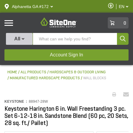
text.skipToContent
text.skipToNavigation
Enable
Alpharetta GA #172
EN
text.lan
Accessibilit
SiteOne
0
Produ
All
Account Sign In
HOME
ALL PRODUCTS
HARDSCAPES & OUTDOOR LIVING
MANUFACTURED HARDSCAPE PRODUCTS
WALL BLOCKS
KEYSTONE :
88947-28W
Keystone Harington 6 in. Wall Freestanding 3 pc.
Set 6-12-18 in. Sandstone Blend (60 pc, 20 Sets,
28 sq. ft./ Pallet)