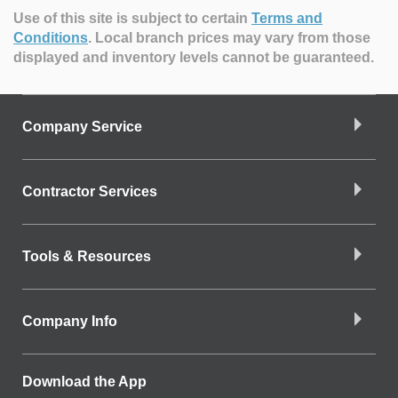
Use of this site is subject to certain
Terms and
Conditions
.
Local branch prices may vary from those
displayed and inventory levels cannot be guaranteed.
Company Service
Contractor Services
Tools & Resources
Company Info
Download the App