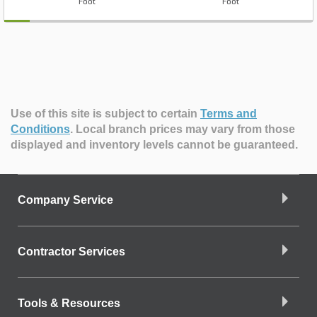
Foot
Foot
Use of this site is subject to certain
Terms and
Conditions
.
Local branch prices may vary from those
displayed and inventory levels cannot be guaranteed.
Company Service
Contractor Services
Tools & Resources