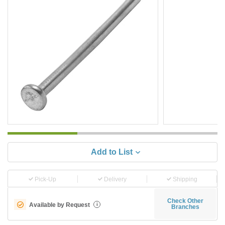
Add to List
Pick-Up
Delivery
Shipping
Check Other
Available by Request
i
Branches