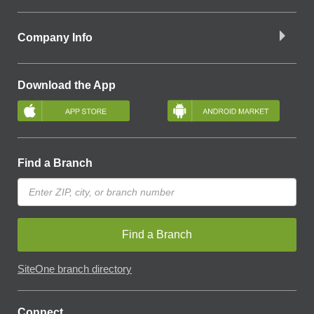
Company Info
Download the App
Find a Branch
Find a Branch
SiteOne branch directory
Connect