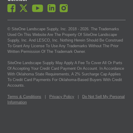
© SiteOne Landscape Supply, Inc. 2018 -
2026
. The Trademarks
Used On This Website Are The Property Of SiteOne Landscape
Supply, Inc. And LESCO, Inc. Nothing Herein Should Be Construed
To Grant Any License To Use Any Trademarks Without The Prior
Written Permission Of The Trademark Owner.
SiteOne Landscape Supply May Apply A Fee To Cover All Or Parts
Of Accepting Your Credit Card Payment On Account. In Accordance
With Oklahoma State Requirements, A 2% Surcharge Cap Applies
To Credit Card Payments For Oklahoma-Based Buyers With Credit
Accounts.
Terms & Conditions
|
Privacy Policy
|
Do Not Sell My Personal
Information