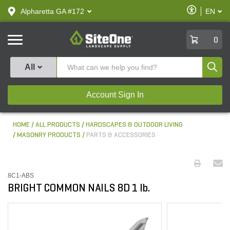
text.skipToContent
text.skipToNavigation
Enable
Alpharetta GA #172
EN
text.lan
Accessibilit
SiteOne
0
Produ
All
Account Sign In
HOME
ALL PRODUCTS
HARDSCAPES & OUTDOOR LIVING
MASONRY PRODUCTS
PARTS & ACCESSORIES
8C1-ABS
BRIGHT COMMON NAILS 8D 1 lb.