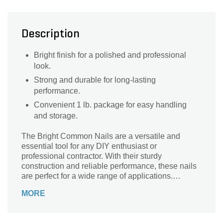
Description
Bright finish for a polished and professional
look.
Strong and durable for long-lasting
performance.
Convenient 1 lb. package for easy handling
and storage.
The Bright Common Nails are a versatile and
essential tool for any DIY enthusiast or
professional contractor. With their sturdy
construction and reliable performance, these nails
are perfect for a wide range of applications.
Whether you're working on a woodworking project,
MORE
installing trim, or constructing a new structure,
these nails provide the strength and durability you
need. Their bright finish adds a touch of elegance