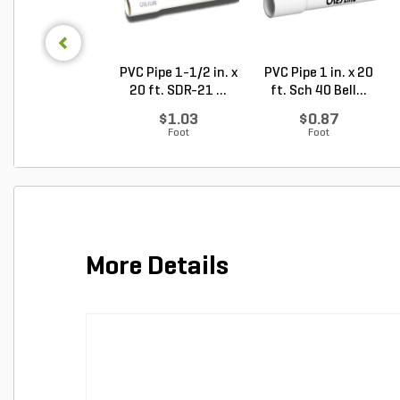
PVC Pipe 1-1/2 in. x
PVC Pipe 1 in. x 20
20 ft. SDR-21 ...
ft. Sch 40 Bell...
$1.03
$0.87
Foot
Foot
More Details