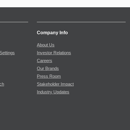
Company Info
About Us
Settings
Investor Relations
Careers
Our Brands
Press Room
rch
Stakeholder Impact
Industry Updates