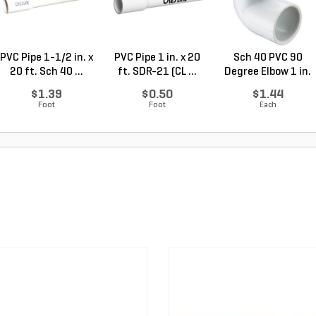
PVC Pipe 1-1/2 in. x
PVC Pipe 1 in. x 20
Sch 40 PVC 90
20 ft. Sch 40 ...
ft. SDR-21 (CL ...
Degree Elbow 1 in.
So...
$1.39
$0.50
$1.44
Foot
Foot
Each