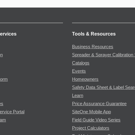
ervices
Tools & Resources
Business Resources
gn
Spreader & Sprayer Calibration 
Catalogs
Events
Form
Homeowners
Safety Data Sheet & Label Sea
Learn
es
Price Assurance Guarantee
ervice Portal
SiteOne Mobile App
ram
Field Guide Video Series
Project Calculators