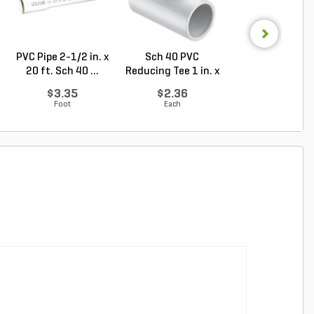
PVC Pipe 2-1/2 in. x
Sch 40 PVC
Sch 40 PVC Ma
20 ft. Sch 40 ...
Reducing Tee 1 in. x
Adapter 1 in. M
1/2...
...
$3.35
$2.36
$1.28
Foot
Each
Each