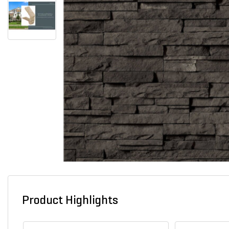
Product Highlights