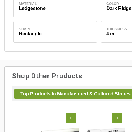
MATERIAL
COLOR
Ledgestone
Dark Ridge
SHAPE
THICKNESS
Rectangle
4 in.
Shop Other Products
Top Products In Manufactured & Cultured Stones
+
+