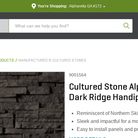
You're Shopping:
Alpharetta GA #172
Produc
ODUCTS
MANUFACTURED & CULTURED STONES
9001564
Cultured Stone Al
Dark Ridge Handipa
Reminiscent of Northern Sk
Sleek and impactful for a m
Easy to install panels and p