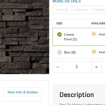
MORE DETAILS
Pick-Up
Delivery
Shippi
SIZE
AVAILABI
Linear
Avai
Foot
(1)
Box
(8)
Avai
View Info & Guides
Description