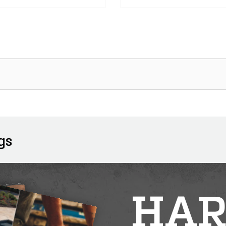
gs
HAR