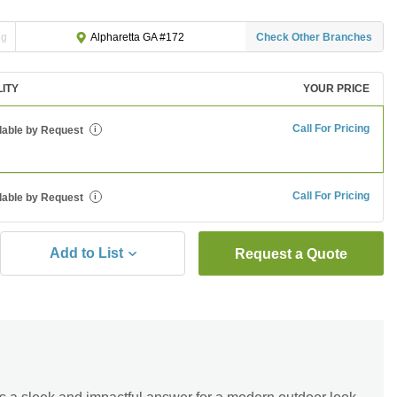
ng
Check Other Branches
Alpharetta GA #172
LITY
YOUR PRICE
Call For Pricing
lable by Request
i
Call For Pricing
lable by Request
i
Add to List
Request a Quote