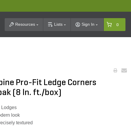
t Search
Resources
Lists
Sign In
0
pine Pro-Fit Ledge Corners
k (8 ln. ft./box)
i Lodges
odern look
recisely textured