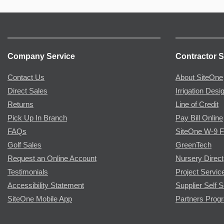
Company Service
Contractor S
Contact Us
About SiteOne
Direct Sales
Irrigation Desi
Returns
Line of Credit
Pick Up In Branch
Pay Bill Online
FAQs
SiteOne W-9 
Golf Sales
GreenTech
Request an Online Account
Nursery Direct
Testimonials
Project Servic
Accessibility Statement
Supplier Self S
SiteOne Mobile App
Partners Prog