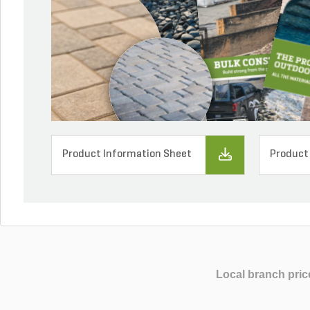
Product Information Sheet
Product
Local branch pric