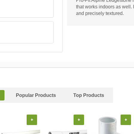
Pro-Fit Alpine Ledgestone i
that works indoors as well. 
and precisely textured.
Popular Products
Top Products
+
+
+