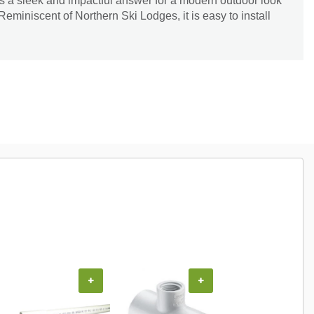
s a sleek and impactful answer for a modern outdoor look
Reminiscent of Northern Ski Lodges, it is easy to install
+
+
+