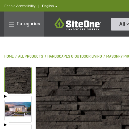
text.skipToContent
text.skipToNavigation
text.language
Enable Accessibility
|
English
SiteOne
Categories
All
HOME
ALL PRODUCTS
HARDSCAPES & OUTDOOR LIVING
MASONRY PR