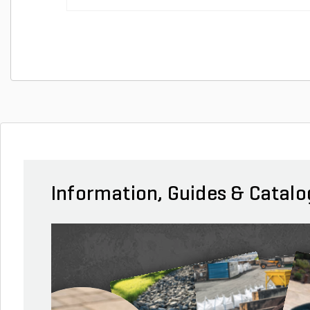
Information, Guides & Catalo