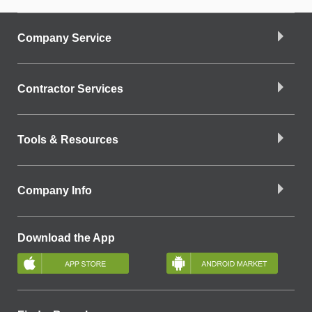
Company Service
Contractor Services
Tools & Resources
Company Info
Download the App