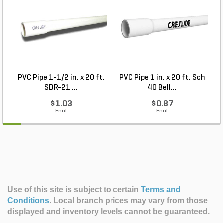
PVC Pipe 1-1/2 in. x 20 ft.
PVC Pipe 1 in. x 20 ft. Sch
P
SDR-21 ...
40 Bell...
$1.03
$0.87
Foot
Foot
Use of this site is subject to certain
Terms and
Conditions
.
Local branch prices may vary from those
displayed and inventory levels cannot be guaranteed.