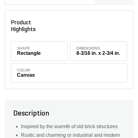
Product
Highlights
SHAPE
DIMENSIONS
Rectangle
8-3/16 in. x 2-3/4 in.
COLOR
Canvas
Description
Inspired by the warmth of old brick structures
Rustic and charming or industrial and modern