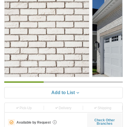
Add to List
Pick-Up
Delivery
Shipping
Check Other
Available by Request
i
Branches