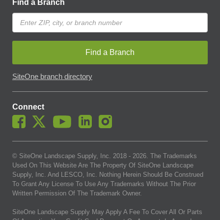
Find a Branch
Find a Branch
SiteOne branch directory
Connect
© SiteOne Landscape Supply, Inc. 2018 -
2026
. The Trademarks
Used On This Website Are The Property Of SiteOne Landscape
Supply, Inc. And LESCO, Inc. Nothing Herein Should Be Construed
To Grant Any License To Use Any Trademarks Without The Prior
Written Permission Of The Trademark Owner.
SiteOne Landscape Supply May Apply A Fee To Cover All Or Parts