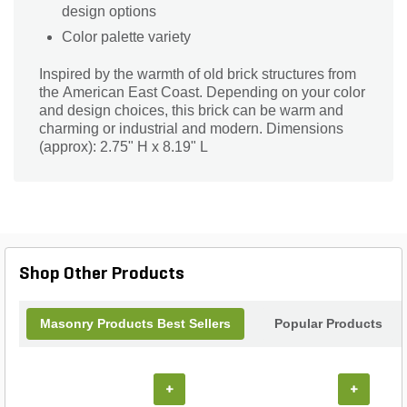
design options
Color palette variety
Inspired by the warmth of old brick structures from
the American East Coast. Depending on your color
and design choices, this brick can be warm and
charming or industrial and modern. Dimensions
(approx): 2.75" H x 8.19" L
Shop Other Products
Masonry Products Best Sellers
Popular Products
+
+