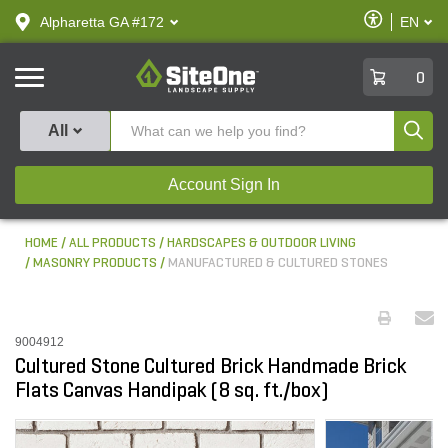
text.skipToContent
text.skipToNavigation
Enable
Alpharetta GA #172
EN
text.lan
Accessibilit
SiteOne
0
Produ
All
Account Sign In
HOME
ALL PRODUCTS
HARDSCAPES & OUTDOOR LIVING
MASONRY PRODUCTS
MANUFACTURED & CULTURED STONES
9004912
Cultured Stone Cultured Brick Handmade Brick
Flats Canvas Handipak (8 sq. ft./box)