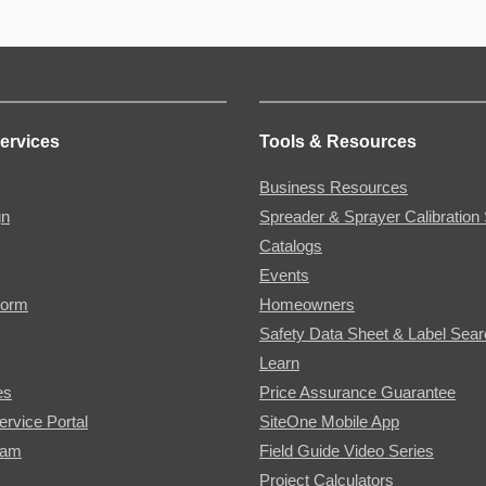
ervices
Tools & Resources
Business Resources
gn
Spreader & Sprayer Calibration 
Catalogs
Events
Form
Homeowners
Safety Data Sheet & Label Sea
Learn
es
Price Assurance Guarantee
ervice Portal
SiteOne Mobile App
ram
Field Guide Video Series
Project Calculators