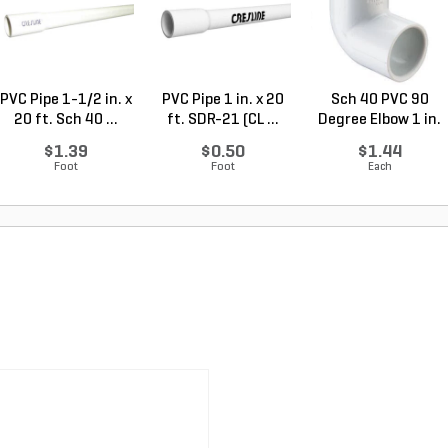
PVC Pipe 1-1/2 in. x
PVC Pipe 1 in. x 20
Sch 40 PVC 90
20 ft. Sch 40 ...
ft. SDR-21 (CL ...
Degree Elbow 1 in.
So...
$1.39
$0.50
$1.44
Foot
Foot
Each