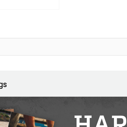
gs
HAR