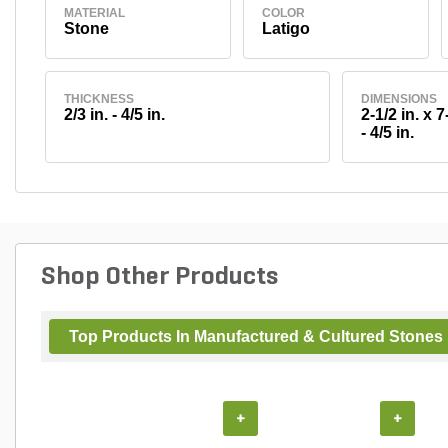
MATERIAL
COLOR
Stone
Latigo
THICKNESS
DIMENSIONS
2/3 in. - 4/5 in.
2-1/2 in. x 7-
- 4/5 in.
Shop Other Products
Top Products In Manufactured & Cultured Stones
+
+