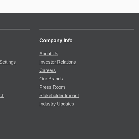
Company Info
About Us
Settings
Investor Relations
Careers
Our Brands
Press Room
rch
Stakeholder Impact
Industry Updates