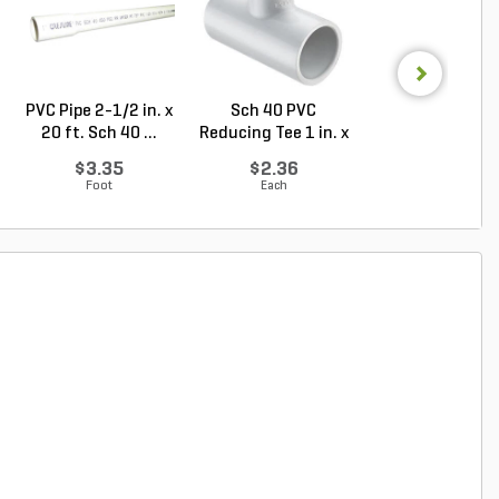
PVC Pipe 2-1/2 in. x
Sch 40 PVC
Sch 40 PVC Ma
20 ft. Sch 40 ...
Reducing Tee 1 in. x
Adapter 1 in. M
1/2...
...
$3.35
$2.36
$1.28
Foot
Each
Each