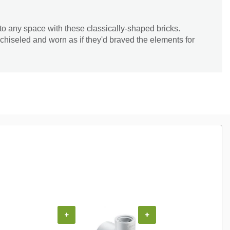
y to any space with these classically-shaped bricks.
chiseled and worn as if they'd braved the elements for
+
+
+