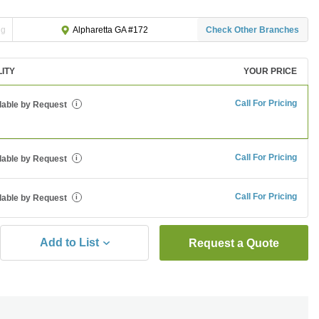
ng
Check Other Branches
Alpharetta GA #172
LITY
YOUR PRICE
Call For Pricing
lable by Request
i
Call For Pricing
lable by Request
i
Call For Pricing
lable by Request
i
Add to List
Request a Quote