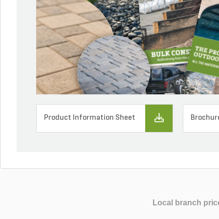
Product Information Sheet
Brochur
Local branch pric