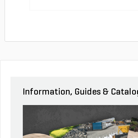
Information, Guides & Catalo