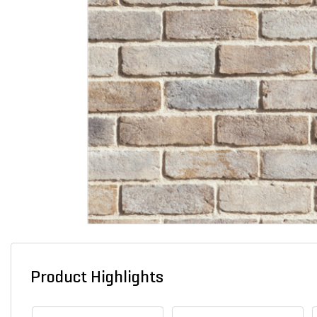
Product Highlights