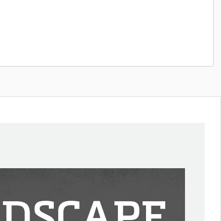
DSCAPE