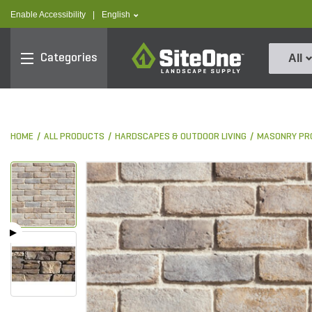
text.skipToContent
text.skipToNavigation
text.language
Enable Accessibility
|
English
SiteOne
Categories
All
HOME
ALL PRODUCTS
HARDSCAPES & OUTDOOR LIVING
MASONRY PR