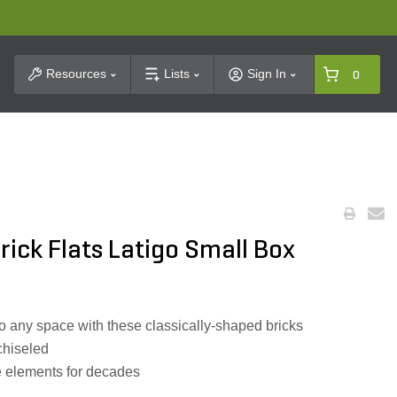
t Search
Resources
Lists
Sign In
0
ick Flats Latigo Small Box
 to any space with these classically-shaped bricks
chiseled
he elements for decades