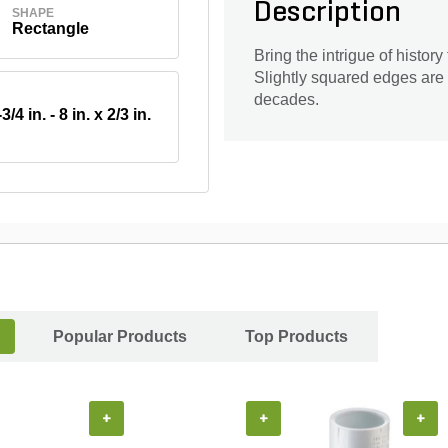
Description
SHAPE
Rectangle
Bring the intrigue of histor
Slightly squared edges are 
decades.
3/4 in. - 8 in. x 2/3 in.
Popular Products
Top Products
+
+
+