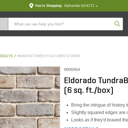
You're Shopping:
Alpharetta GA #172
Produc
ODUCTS
MANUFACTURED & CULTURED STONES
9006954
Eldorado TundraBr
(6 sq. ft./box)
Bring the intrigue of history
Slightly squared edges are 
Looks as if they'd braved t