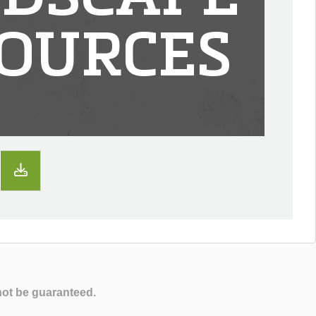
OURCES
not be guaranteed.