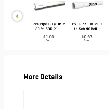
PVC Pipe 1-1/2 in. x
PVC Pipe 1 in. x 20
20 ft. SDR-21 ...
ft. Sch 40 Bell...
$1.03
$0.87
Foot
Foot
More Details