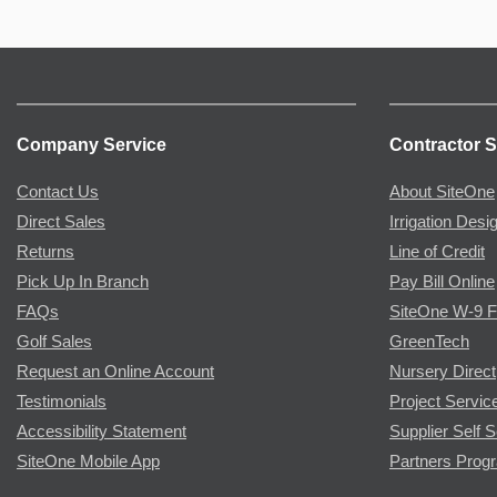
Company Service
Contractor S
Contact Us
About SiteOne
Direct Sales
Irrigation Desi
Returns
Line of Credit
Pick Up In Branch
Pay Bill Online
FAQs
SiteOne W-9 
Golf Sales
GreenTech
Request an Online Account
Nursery Direct
Testimonials
Project Servic
Accessibility Statement
Supplier Self S
SiteOne Mobile App
Partners Prog