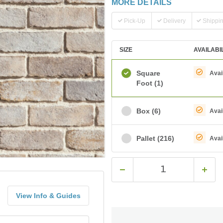
MORE DETAILS
Pick-Up
Delivery
Shippi
SIZE
AVAILABI
Square
Avai
Foot
(1)
Box
(6)
Avai
Pallet
(216)
Avai
View Info & Guides