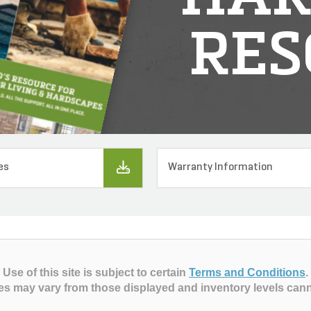
RES
es
Warranty Information
Use of this site is subject to certain
Terms and Conditions
.
es may vary from those displayed and inventory levels can