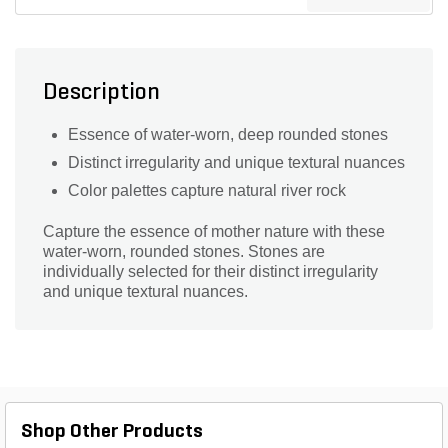
Description
Essence of water-worn, deep rounded stones
Distinct irregularity and unique textural nuances
Color palettes capture natural river rock
Capture the essence of mother nature with these
water-worn, rounded stones. Stones are
individually selected for their distinct irregularity
and unique textural nuances.
Shop Other Products