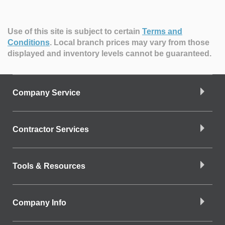
Use of this site is subject to certain
Terms and
Conditions
.
Local branch prices may vary from those
displayed and inventory levels cannot be guaranteed.
Company Service
Contractor Services
Tools & Resources
Company Info