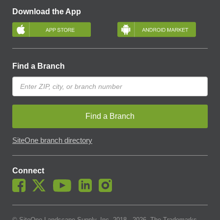
Download the App
Find a Branch
Find a Branch
SiteOne branch directory
Connect
© SiteOne Landscape Supply, Inc. 2018 -
2026
. The Trademarks