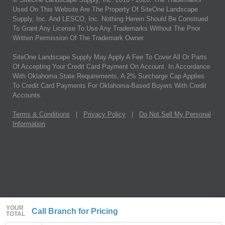
Used On This Website Are The Property Of SiteOne Landscape
Supply, Inc. And LESCO, Inc. Nothing Herein Should Be Construed
To Grant Any License To Use Any Trademarks Without The Prior
Written Permission Of The Trademark Owner.
SiteOne Landscape Supply May Apply A Fee To Cover All Or Parts
Of Accepting Your Credit Card Payment On Account. In Accordance
With Oklahoma State Requirements, A 2% Surcharge Cap Applies
To Credit Card Payments For Oklahoma-Based Buyers With Credit
Accounts.
Terms & Conditions
|
Privacy Policy
|
Do Not Sell My Personal
Information
YOUR
Call Branch for Pricing
TOTAL