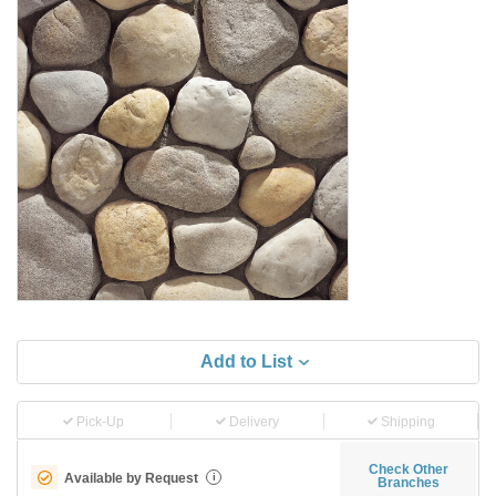
Add to List
Pick-Up
Delivery
Shipping
Check Other
Available by Request
i
Branches