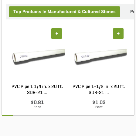
Top Products In Manufactured & Cultured Stones
Po
+
+
PVC Pipe 1 1/4 in. x 20 ft.
PVC Pipe 1-1/2 in. x 20 ft.
SDR-21 ...
SDR-21 ...
$0.81
$1.03
Foot
Foot