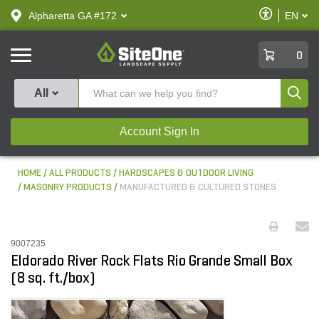
text.skipToContent
text.skipToNavigation
Enable
Alpharetta GA #172
EN
text.lan
Accessibilit
SiteOne
0
Produ
All
Account Sign In
HOME
ALL PRODUCTS
HARDSCAPES & OUTDOOR LIVING
MASONRY PRODUCTS
MANUFACTURED & CULTURED STONES
9007235
Eldorado River Rock Flats Rio Grande Small Box
(8 sq. ft./box)