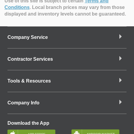
Use of this site is subject to certain
Terms and
Conditions
.
Local branch prices may vary from those
displayed and inventory levels cannot be guaranteed.
Company Service
Contractor Services
Tools & Resources
Company Info
Download the App