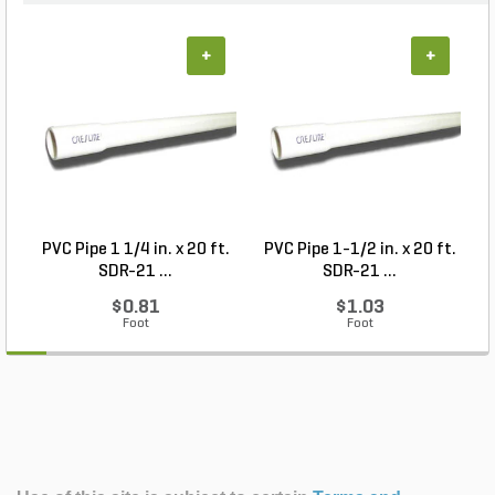
+
+
PVC Pipe 1 1/4 in. x 20 ft.
PVC Pipe 1-1/2 in. x 20 ft.
SDR-21 ...
SDR-21 ...
$0.81
$1.03
Foot
Foot