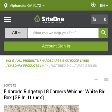
text.skipToContent
text.skipToNavigation
Enable
Alpharetta GA #172
EN
text.lan
Accessibilit
SiteOne
0
Produ
All
Account Sign In
HOME
ALL PRODUCTS
HARDSCAPES & OUTDOOR LIVING
MASONRY PRODUCTS
MANUFACTURED & CULTURED STONES
9007242
Eldorado Ridgetop18 Corners Whisper White Big
Box (39 ln. ft./box)