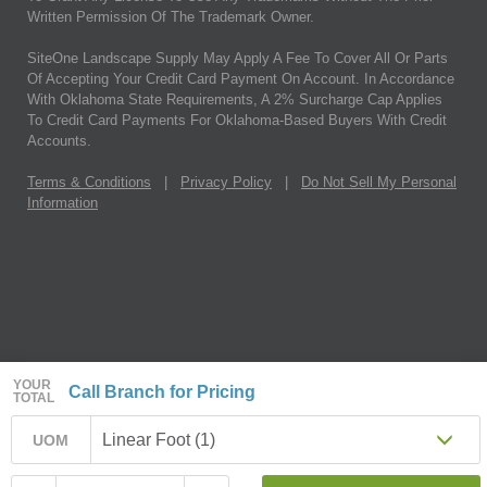
Written Permission Of The Trademark Owner.
SiteOne Landscape Supply May Apply A Fee To Cover All Or Parts
Of Accepting Your Credit Card Payment On Account. In Accordance
With Oklahoma State Requirements, A 2% Surcharge Cap Applies
To Credit Card Payments For Oklahoma-Based Buyers With Credit
Accounts.
Terms & Conditions
|
Privacy Policy
|
Do Not Sell My Personal
Information
YOUR
Call Branch for Pricing
TOTAL
Linear Foot (1)
UOM