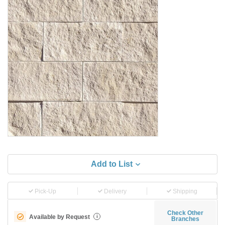
Add to List
Pick-Up
Delivery
Shipping
Check Other
Available by Request
i
Branches