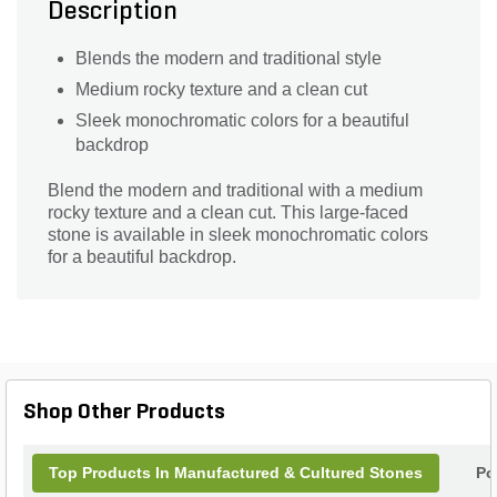
Description
Blends the modern and traditional style
Medium rocky texture and a clean cut
Sleek monochromatic colors for a beautiful
backdrop
Blend the modern and traditional with a medium
rocky texture and a clean cut. This large-faced
stone is available in sleek monochromatic colors
for a beautiful backdrop.
Shop Other Products
Top Products In Manufactured & Cultured Stones
Po