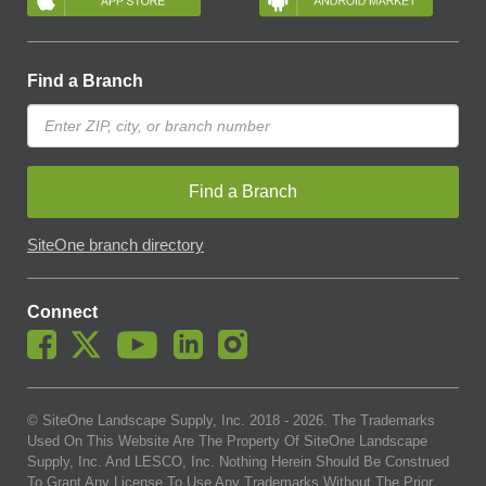
Find a Branch
Find a Branch
SiteOne branch directory
Connect
© SiteOne Landscape Supply, Inc. 2018 -
2026
. The Trademarks
Used On This Website Are The Property Of SiteOne Landscape
Supply, Inc. And LESCO, Inc. Nothing Herein Should Be Construed
To Grant Any License To Use Any Trademarks Without The Prior