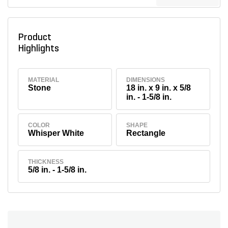
Product
Highlights
MATERIAL
DIMENSIONS
Stone
18 in. x 9 in. x 5/8
in. - 1-5/8 in.
COLOR
SHAPE
Whisper White
Rectangle
THICKNESS
5/8 in. - 1-5/8 in.