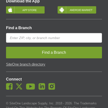
Download the App
Find a Branch
Find a Branch
SiteOne branch directory
Connect
© SiteOne Landscape Supply, Inc. 2018 -
2026
. The Trademarks
Used On This Website Are The Property Of SiteOne Landscape