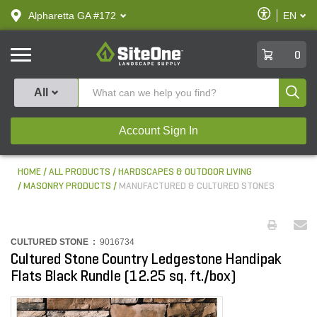
text.skipToContent
text.skipToNavigation
Enable
Alpharetta GA #172
EN
text.lan
Accessibilit
SiteOne
0
Produ
All
Account Sign In
HOME
ALL PRODUCTS
HARDSCAPES & OUTDOOR LIVING
MASONRY PRODUCTS
MANUFACTURED & CULTURED STONES
CULTURED STONE :
9016734
Cultured Stone Country Ledgestone Handipak
Flats Black Rundle (12.25 sq. ft./box)