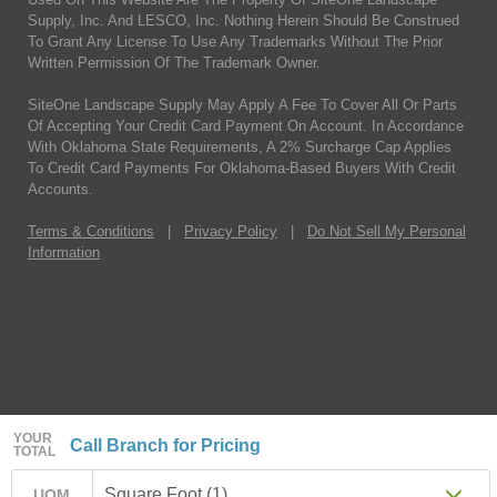
Supply, Inc. And LESCO, Inc. Nothing Herein Should Be Construed
To Grant Any License To Use Any Trademarks Without The Prior
Written Permission Of The Trademark Owner.
SiteOne Landscape Supply May Apply A Fee To Cover All Or Parts
Of Accepting Your Credit Card Payment On Account. In Accordance
With Oklahoma State Requirements, A 2% Surcharge Cap Applies
To Credit Card Payments For Oklahoma-Based Buyers With Credit
Accounts.
Terms & Conditions
|
Privacy Policy
|
Do Not Sell My Personal
Information
YOUR
Call Branch for Pricing
TOTAL
Square Foot (1)
UOM