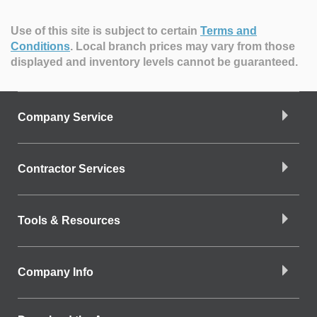
Use of this site is subject to certain
Terms and
Conditions
.
Local branch prices may vary from those
displayed and inventory levels cannot be guaranteed.
Company Service
Contractor Services
Tools & Resources
Company Info