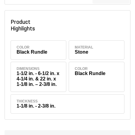
Product
Highlights
COLOR
MATERIAL
Black Rundle
Stone
DIMENSIONS
COLOR
1-1/2 in. - 6-1/2 in. x
Black Rundle
4-1/4 in. & 22 in. x
1-1/8 in. – 2-3/8 in.
THICKNESS
1-1/8 in. - 2-3/8 in.