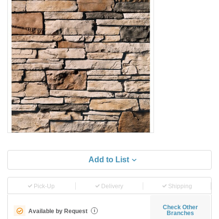
Add to List
Pick-Up
Delivery
Shipping
Check Other
Available by Request
i
Branches