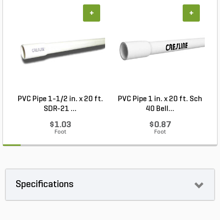
+
+
PVC Pipe 1-1/2 in. x 20 ft.
PVC Pipe 1 in. x 20 ft. Sch
P
SDR-21 ...
40 Bell...
$1.03
$0.87
Foot
Foot
Specifications