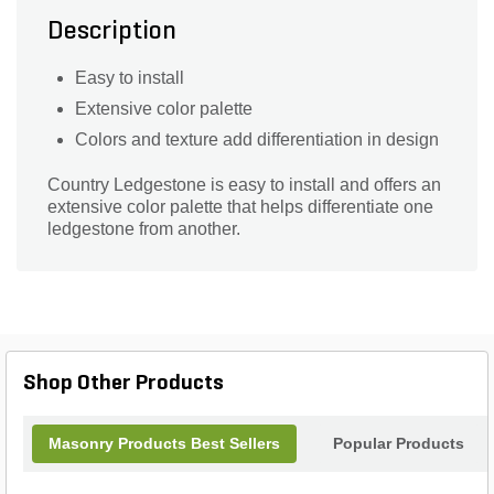
Description
Easy to install
Extensive color palette
Colors and texture add differentiation in design
Country Ledgestone is easy to install and offers an
extensive color palette that helps differentiate one
ledgestone from another.
Shop Other Products
Masonry Products Best Sellers
Popular Products