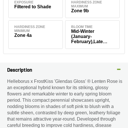
EXPOSURE
HARDINESS ZONE
Filtered to Shade
MAXIMUM
Zone 9b
HARDINESS ZONE
BLOOM TIME
MINIMUM
Mid-Winter
Zone 4a
(January-
February),Late
Winter (March)
Description
Helleborus x FrostKiss 'Glendas Gloss' ® Lenten Rose is
an exceptional hybrid known for its striking, glossy
flowers and remarkable winter to early spring bloom
period. This compact perennial showcases upright,
nodding blooms in shades of soft pink to blush with a
subtle sheen, contrasted by deep green, leathery foliage
that remains attractive year-round. Developed through
careful breeding to improve cold hardiness, disease