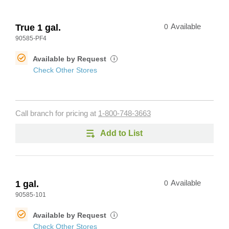
True 1 gal.
0
Available
90585-PF4
Available by Request
i
Check Other Stores
Call branch for pricing at
1-800-748-3663
Add to List
1 gal.
0
Available
90585-101
Available by Request
i
Check Other Stores