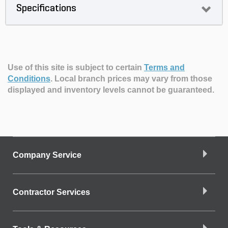
Specifications
Use of this site is subject to certain
Terms and
Conditions
.
Local branch prices may vary from those
displayed and inventory levels cannot be guaranteed.
Company Service
Contractor Services