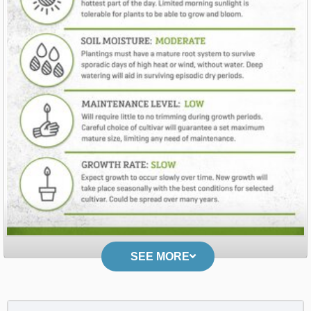
SEE MORE