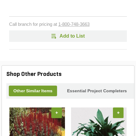
Call branch for pricing at
1-800-748-3663
Add to List
Shop Other Products
Other Similar Items
Essential Project Completers
+
+