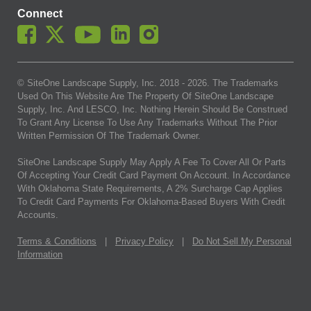
Connect
© SiteOne Landscape Supply, Inc. 2018 -
2026
. The Trademarks
Used On This Website Are The Property Of SiteOne Landscape
Supply, Inc. And LESCO, Inc. Nothing Herein Should Be Construed
To Grant Any License To Use Any Trademarks Without The Prior
Written Permission Of The Trademark Owner.
SiteOne Landscape Supply May Apply A Fee To Cover All Or Parts
Of Accepting Your Credit Card Payment On Account. In Accordance
With Oklahoma State Requirements, A 2% Surcharge Cap Applies
To Credit Card Payments For Oklahoma-Based Buyers With Credit
Accounts.
Terms & Conditions
|
Privacy Policy
|
Do Not Sell My Personal
Information