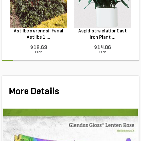
Astilbe x arendsii Fanal
Aspidistra elatior Cast
H
Astilbe 1 ...
Iron Plant ...
$12.69
$14.06
Each
Each
More Details