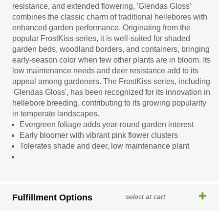
resistance, and extended flowering, 'Glendas Gloss'
combines the classic charm of traditional hellebores with
enhanced garden performance. Originating from the
popular FrostKiss series, it is well-suited for shaded
garden beds, woodland borders, and containers, bringing
early-season color when few other plants are in bloom. Its
low maintenance needs and deer resistance add to its
appeal among gardeners. The FrostKiss series, including
'Glendas Gloss', has been recognized for its innovation in
hellebore breeding, contributing to its growing popularity
in temperate landscapes.
Evergreen foliage adds year-round garden interest
Early bloomer with vibrant pink flower clusters
Tolerates shade and deer, low maintenance plant
Fulfillment Options
select at cart