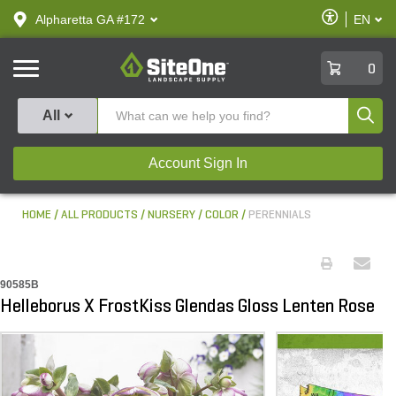
text.skipToContent
text.skipToNavigation
Enable
Alpharetta GA #172
EN
text.lan
Accessibilit
SiteOne
0
Produ
All
Account Sign In
HOME
ALL PRODUCTS
NURSERY
COLOR
PERENNIALS
90585B
Helleborus X FrostKiss Glendas Gloss Lenten Rose