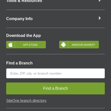
Tools & Resources
Company Info
Download the App
Find a Branch
Find a Branch
SiteOne branch directory