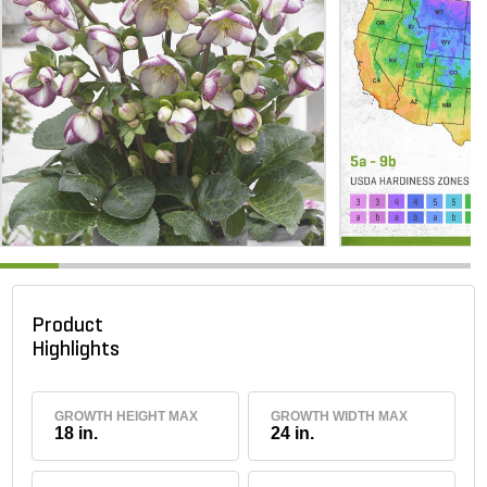
Product
Highlights
GROWTH HEIGHT MAX
GROWTH WIDTH MAX
18 in.
24 in.